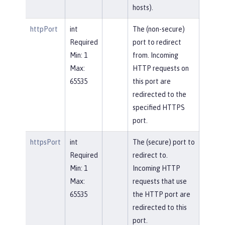
hosts).
httpPort
int
The (non-secure)
Required
port to redirect
Min: 1
from. Incoming
Max:
HTTP requests on
65535
this port are
redirected to the
specified HTTPS
port.
httpsPort
int
The (secure) port to
Required
redirect to.
Min: 1
Incoming HTTP
Max:
requests that use
65535
the HTTP port are
redirected to this
port.