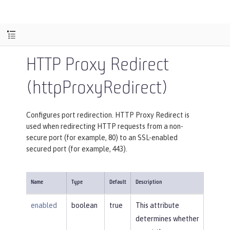
HTTP Proxy Redirect
(httpProxyRedirect)
Configures port redirection. HTTP Proxy Redirect is
used when redirecting HTTP requests from a non-
secure port (for example, 80) to an SSL-enabled
secured port (for example, 443).
Name
Type
Default
Description
enabled
boolean
true
This attribute
determines whether