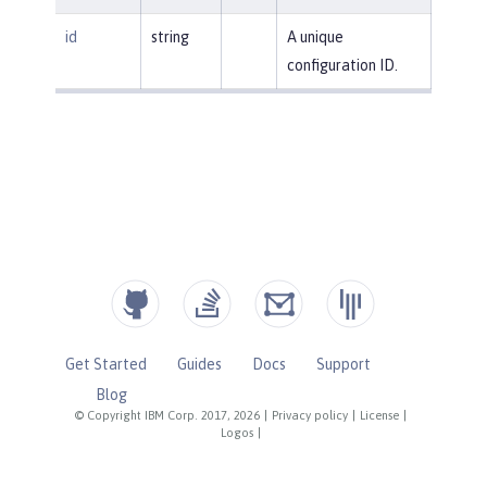
id
string
A unique
configuration ID.
Get Started
Guides
Docs
Support
Blog
© Copyright IBM Corp. 2017, 2026
|
Privacy policy
|
License
|
Logos
|