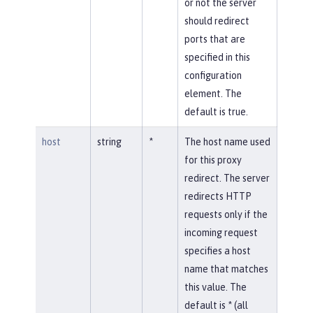
or not the server
should redirect
ports that are
specified in this
configuration
element. The
default is true.
host
string
*
The host name used
for this proxy
redirect. The server
redirects HTTP
requests only if the
incoming request
specifies a host
name that matches
this value. The
default is * (all