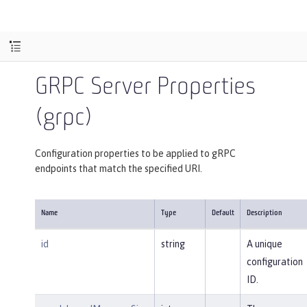
GRPC Server Properties
(grpc)
Configuration properties to be applied to gRPC
endpoints that match the specified URI.
Name
Type
Default
Description
id
string
A unique
configuration
ID.