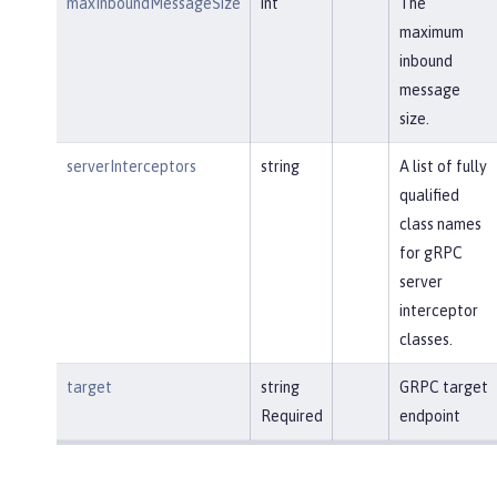
maxInboundMessageSize
int
The
maximum
inbound
message
size.
serverInterceptors
string
A list of fully
qualified
class names
for gRPC
server
interceptor
classes.
target
string
GRPC target
Required
endpoint