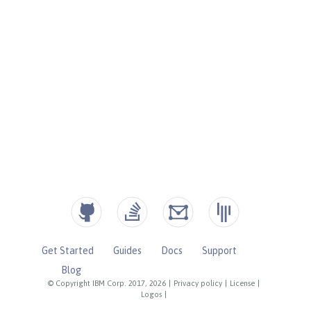
Get Started
Guides
Docs
Support
Blog
© Copyright IBM Corp. 2017, 2026
|
Privacy policy
|
License
|
Logos
|