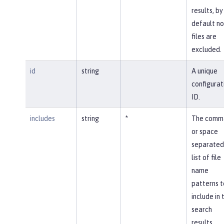
results, by
default no
files are
excluded.
id
string
A unique
configurat
ID.
includes
string
*
The comm
or space
separated
list of file
name
patterns t
include in 
search
results