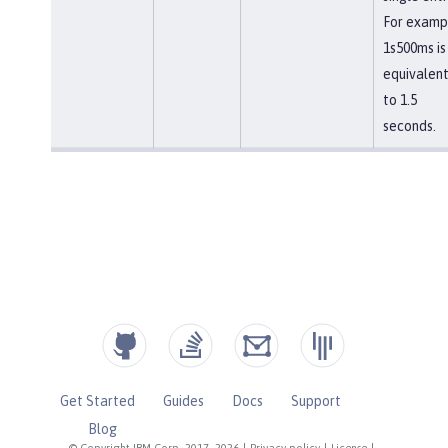
For examp
1s500ms is
equivalen
to 1.5
seconds.
Get Started
Guides
Docs
Support
Blog
© Copyright IBM Corp. 2017, 2026
|
Privacy policy
|
License
|