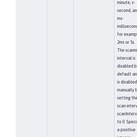
minute, s-
second, a
ms-
millisecon
for examp
2ms or 5s.
The scann
interval is
disabled b
default a
is disabled
manually 
setting th
scan interv
scanInterv
to 0. Speci
a positive