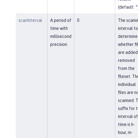
(default: *
scanInterval
A period of
0
The scann
time with
interval to
millisecond
determine
precision
whether fi
are added
removed
from the
fileset. Th
individual
files are n
scanned. 
suffix for 
interval of
time is h-
hour, m-