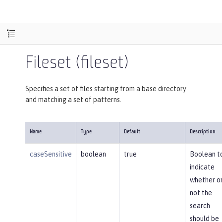
Fileset (fileset)
Specifies a set of files starting from a base directory
and matching a set of patterns.
Name
Type
Default
Description
caseSensitive
boolean
true
Boolean t
indicate
whether o
not the
search
should be