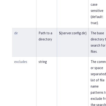
case
sensitive
(default:
true).
dir
Path to a
${server.config.dir}
The base
directory
directory 
search for
files.
excludes
string
The comm
or space
separated
list of file
name
patterns t
exclude f
the search