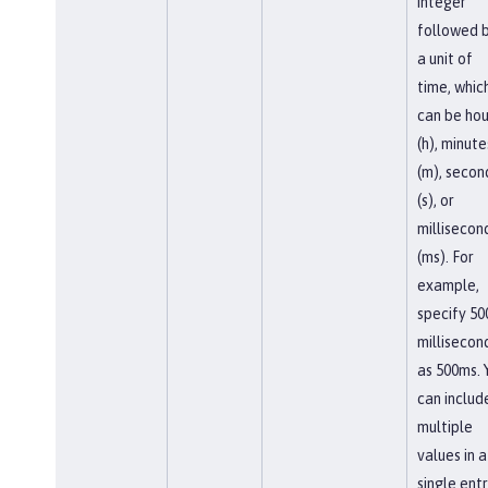
integer
followed 
a unit of
time, whic
can be hou
(h), minute
(m), secon
(s), or
millisecon
(ms). For
example,
specify 50
millisecon
as 500ms. 
can includ
multiple
values in a
single entr