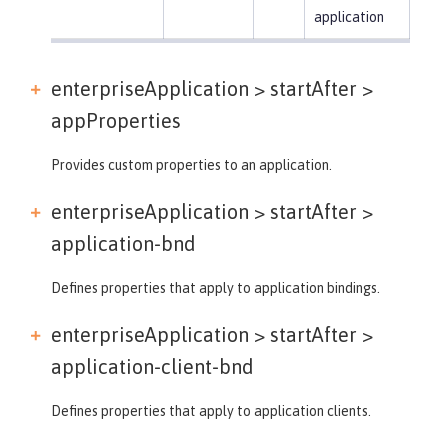
application
enterpriseApplication > startAfter >
appProperties
Provides custom properties to an application.
enterpriseApplication > startAfter >
application-bnd
Defines properties that apply to application bindings.
enterpriseApplication > startAfter >
application-client-bnd
Defines properties that apply to application clients.