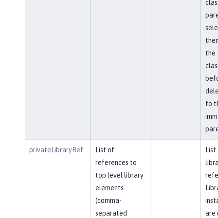
clas
pare
sel
then
the
cla
bef
del
to t
imm
pare
privateLibraryRef
List of
List
references to
libr
top level library
refe
elements
Libr
(comma-
inst
separated
are 