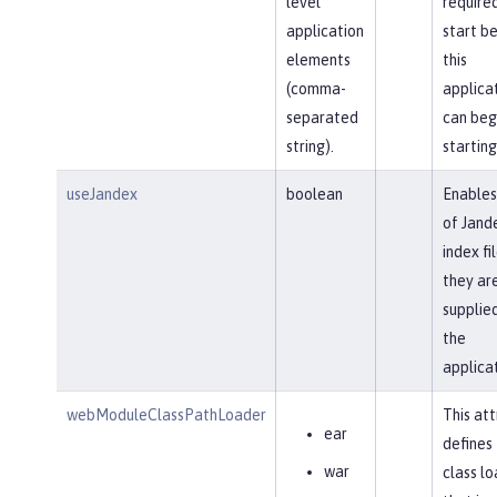
level
require
application
start b
elements
this
(comma-
applica
separated
can beg
string).
starting
useJandex
boolean
Enables
of Jand
index fil
they ar
supplied
the
applica
webModuleClassPathLoader
This att
ear
defines
war
class l