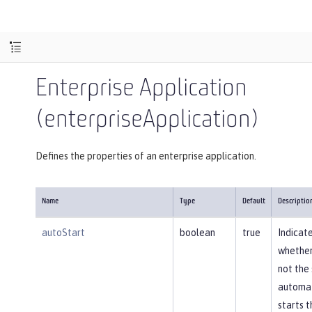
Enterprise Application
(enterpriseApplication)
Defines the properties of an enterprise application.
Name
Type
Default
Descriptio
autoStart
boolean
true
Indicat
whether
not the
automat
starts t