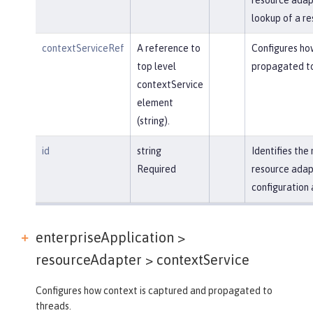
lookup of a re
contextServiceRef
A reference to
Configures ho
top level
propagated to
contextService
element
(string).
id
string
Identifies th
Required
resource adap
configuration 
enterpriseApplication >
resourceAdapter >
contextService
Configures how context is captured and propagated to
threads.