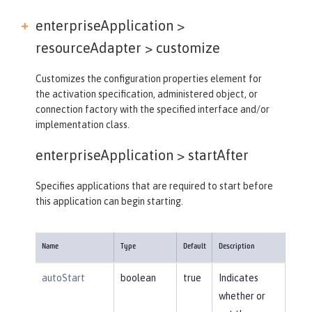
enterpriseApplication >
resourceAdapter >
customize
Customizes the configuration properties element for
the activation specification, administered object, or
connection factory with the specified interface and/or
implementation class.
enterpriseApplication >
startAfter
Specifies applications that are required to start before
this application can begin starting.
Name
Type
Default
Description
autoStart
boolean
true
Indicates
whether or