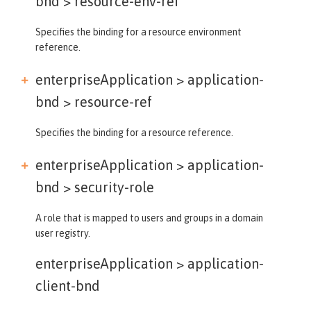
bnd >
resource-env-ref
Specifies the binding for a resource environment
reference.
enterpriseApplication > application-
bnd >
resource-ref
Specifies the binding for a resource reference.
enterpriseApplication > application-
bnd >
security-role
A role that is mapped to users and groups in a domain
user registry.
enterpriseApplication >
application-
client-bnd