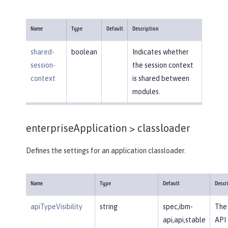
Name
Type
Default
Description
shared-
boolean
Indicates whether
session-
the session context
context
is shared between
modules.
enterpriseApplication >
classloader
Defines the settings for an application classloader.
Name
Type
Default
Descr
apiTypeVisibility
string
spec,ibm-
The 
api,api,stable
API