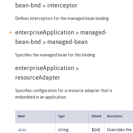
bean-bnd >
interceptor
Defines interceptors for the managed bean binding.
enterpriseApplication > managed-
bean-bnd >
managed-bean
Specifies the managed bean for this binding.
enterpriseApplication >
resourceAdapter
Specifies configuration for a resource adapter that is
embedded in an application.
Name
Type
Default
Description
alias
string
${id}
Overrides the 