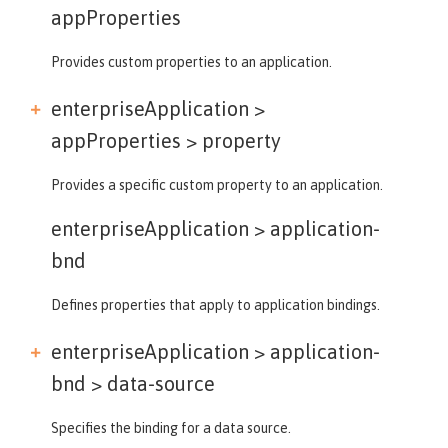
appProperties
Provides custom properties to an application.
enterpriseApplication >
appProperties >
property
Provides a specific custom property to an application.
enterpriseApplication >
application-
bnd
Defines properties that apply to application bindings.
enterpriseApplication > application-
bnd >
data-source
Specifies the binding for a data source.