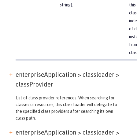
string).
this
clas
ind
of c
inst
fro
clas
enterpriseApplication > classloader >
classProvider
List of class provider references. When searching for
classes or resources, this class loader will delegate to
the specified class providers after searching its own
class path.
enterpriseApplication > classloader >