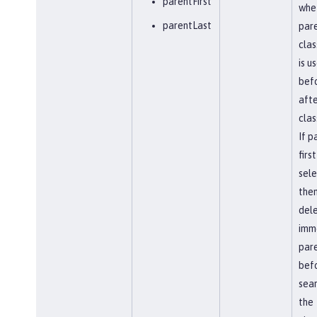
parentFirst
whe
parentLast
par
clas
is u
befo
afte
clas
If p
first
sel
the
del
imm
par
bef
sear
the