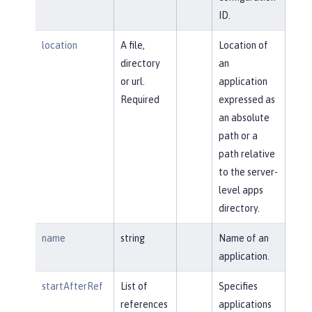
ID.
location
A file,
Location of
directory
an
or url.
application
Required
expressed as
an absolute
path or a
path relative
to the server-
level apps
directory.
name
string
Name of an
application.
startAfterRef
List of
Specifies
references
applications