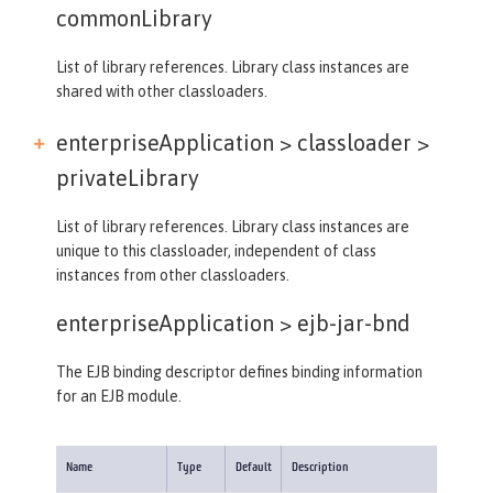
commonLibrary
List of library references. Library class instances are
shared with other classloaders.
enterpriseApplication > classloader >
privateLibrary
List of library references. Library class instances are
unique to this classloader, independent of class
instances from other classloaders.
enterpriseApplication >
ejb-jar-bnd
The EJB binding descriptor defines binding information
for an EJB module.
Name
Type
Default
Description