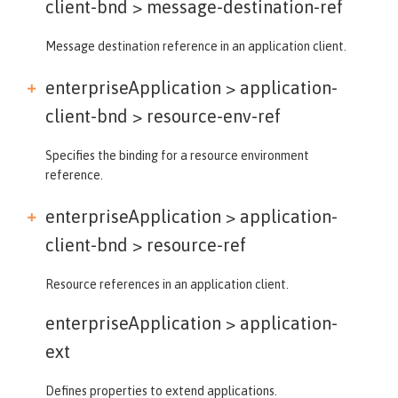
client-bnd >
message-destination-ref
Message destination reference in an application client.
enterpriseApplication > application-
client-bnd >
resource-env-ref
Specifies the binding for a resource environment
reference.
enterpriseApplication > application-
client-bnd >
resource-ref
Resource references in an application client.
enterpriseApplication >
application-
ext
Defines properties to extend applications.