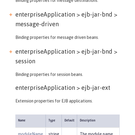
Binding properties for message destinations.
enterpriseApplication > ejb-jar-bnd >
message-driven
Binding properties for message driven beans.
enterpriseApplication > ejb-jar-bnd >
session
Binding properties for session beans.
enterpriseApplication >
ejb-jar-ext
Extension properties for EJB applications.
Name
Type
Default
Description
moduleName
string
The module name