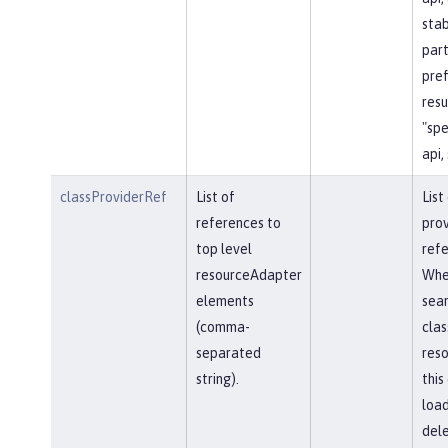
stab
part
pref
resu
"spe
api,
classProviderRef
List of
List
references to
prov
top level
refe
resourceAdapter
Whe
elements
sear
(comma-
clas
separated
reso
string).
this
load
del