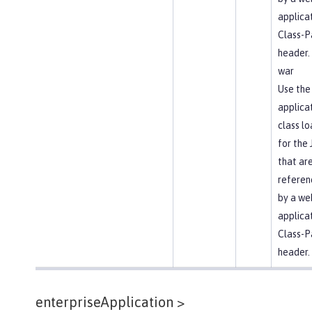
applica
Class-P
header.
war
Use the
applica
class l
for the
that ar
referen
by a we
applica
Class-P
header.
enterpriseApplication >