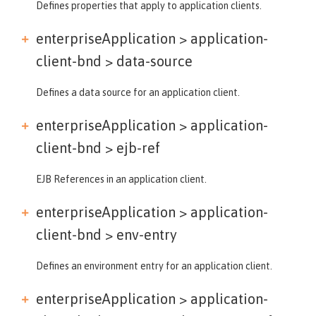
Defines properties that apply to application clients.
enterpriseApplication > application-
client-bnd >
data-source
Defines a data source for an application client.
enterpriseApplication > application-
client-bnd >
ejb-ref
EJB References in an application client.
enterpriseApplication > application-
client-bnd >
env-entry
Defines an environment entry for an application client.
enterpriseApplication > application-