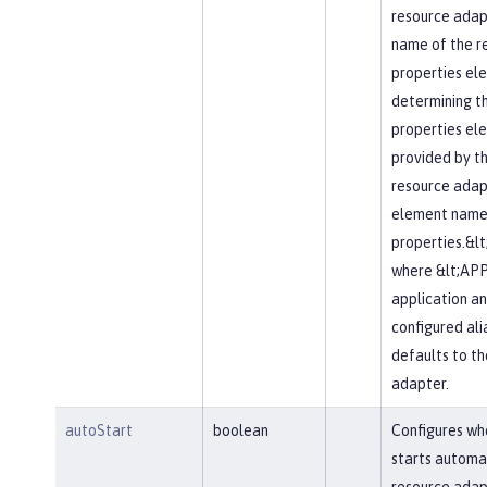
resource adapte
name of the r
properties elem
determining t
properties el
provided by t
resource adapt
element name 
properties.&l
where &lt;APP
application an
configured alia
defaults to t
adapter.
autoStart
boolean
Configures wh
starts automa
resource adapt