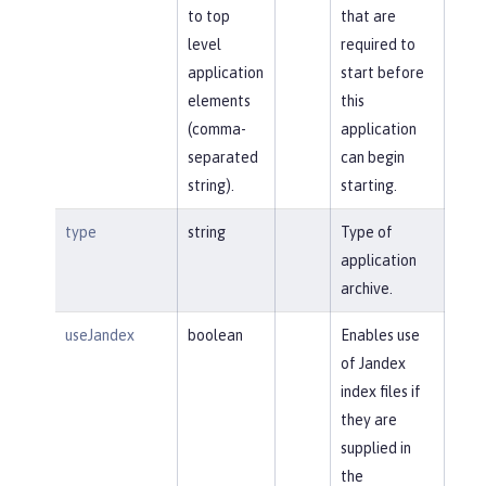
to top
that are
level
required to
application
start before
elements
this
(comma-
application
separated
can begin
string).
starting.
type
string
Type of
application
archive.
useJandex
boolean
Enables use
of Jandex
index files if
they are
supplied in
the