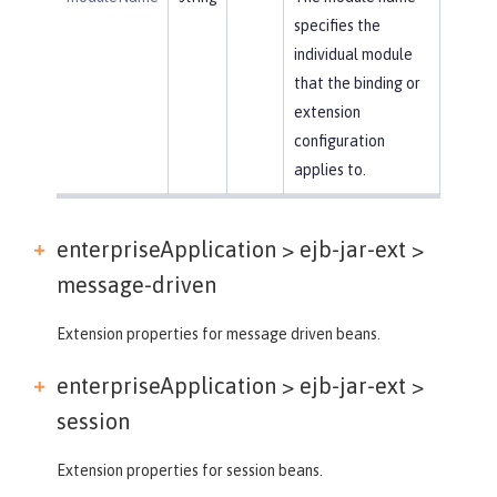
specifies the
individual module
that the binding or
extension
configuration
applies to.
enterpriseApplication > ejb-jar-ext >
message-driven
Extension properties for message driven beans.
enterpriseApplication > ejb-jar-ext >
session
Extension properties for session beans.