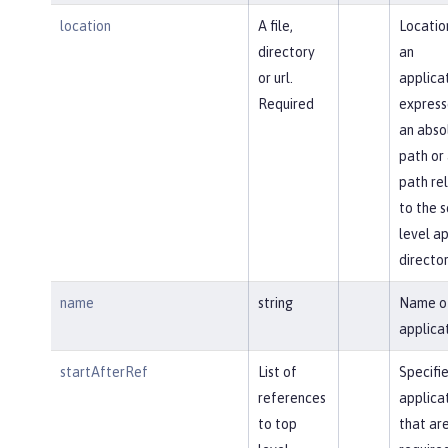
location
A file,
Locatio
directory
an
or url.
applica
Required
express
an abso
path or
path re
to the s
level a
director
name
string
Name o
applicat
startAfterRef
List of
Specifi
references
applica
to top
that ar