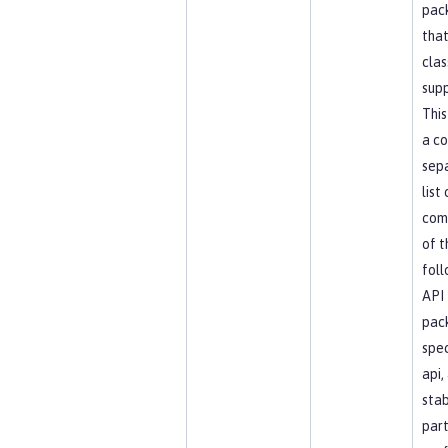
pac
that
clas
supp
This
a c
sep
list
com
of t
foll
API
pac
spec
api, 
stab
part