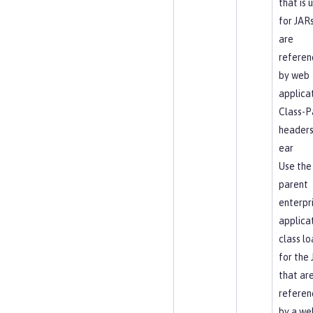
that is 
for JAR
are
referen
by web
applica
Class-P
headers
ear
Use the
parent
enterpr
applica
class l
for the
that ar
referen
by a we