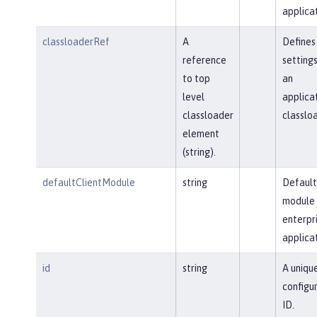
applicat
classloaderRef
A
Defines
reference
settings
to top
an
level
applica
classloader
classloa
element
(string).
defaultClientModule
string
Default
module 
enterpr
applicat
id
string
A uniqu
configu
ID.