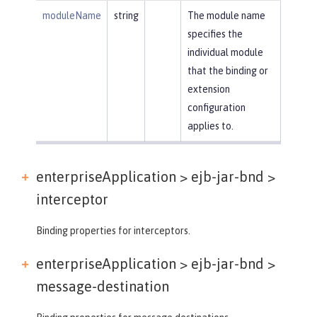
moduleName
string
The module name
specifies the
individual module
that the binding or
extension
configuration
applies to.
enterpriseApplication > ejb-jar-bnd >
interceptor
Binding properties for interceptors.
enterpriseApplication > ejb-jar-bnd >
message-destination