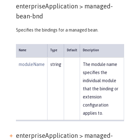
enterpriseApplication >
managed-
bean-bnd
Specifies the bindings for a managed bean.
Name
Type
Default
Description
moduleName
string
The module name
specifies the
individual module
that the binding or
extension
configuration
applies to.
enterpriseApplication > managed-