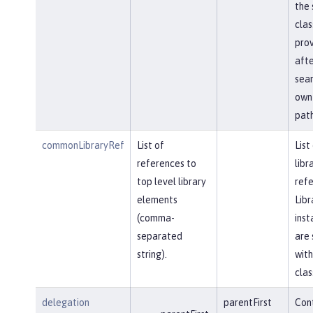
the 
clas
prov
afte
sear
own 
path
commonLibraryRef
List of
List
references to
libr
top level library
refe
elements
Libr
(comma-
inst
separated
are 
string).
with
clas
delegation
parentFirst
Cont