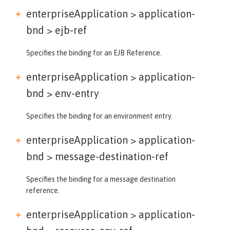
enterpriseApplication > application-
bnd >
ejb-ref
Specifies the binding for an EJB Reference.
enterpriseApplication > application-
bnd >
env-entry
Specifies the binding for an environment entry.
enterpriseApplication > application-
bnd >
message-destination-ref
Specifies the binding for a message destination
reference.
enterpriseApplication > application-