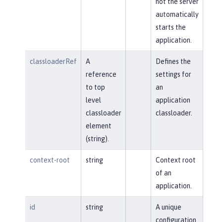
not the server
automatically
starts the
application.
classloaderRef
A
Defines the
reference
settings for
to top
an
level
application
classloader
classloader.
element
(string).
context-root
string
Context root
of an
application.
id
string
A unique
configuration