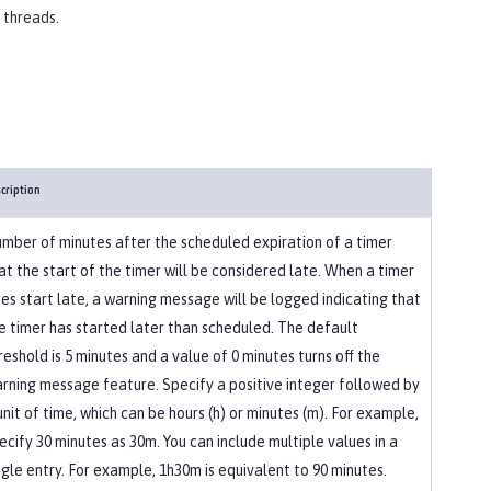
 threads.
cription
mber of minutes after the scheduled expiration of a timer
at the start of the timer will be considered late. When a timer
es start late, a warning message will be logged indicating that
e timer has started later than scheduled. The default
reshold is 5 minutes and a value of 0 minutes turns off the
rning message feature. Specify a positive integer followed by
unit of time, which can be hours (h) or minutes (m). For example,
ecify 30 minutes as 30m. You can include multiple values in a
ngle entry. For example, 1h30m is equivalent to 90 minutes.