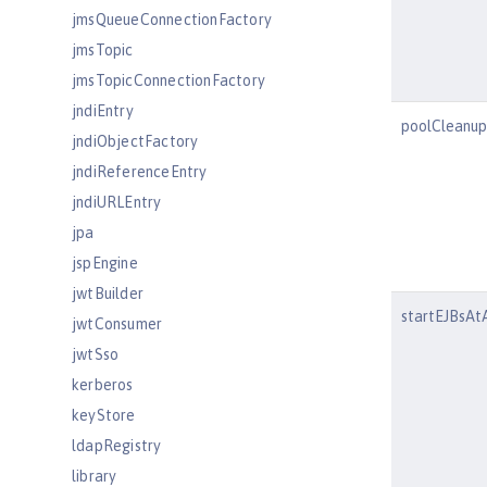
jmsQueueConnectionFactory
jmsTopic
jmsTopicConnectionFactory
jndiEntry
poolCleanup
jndiObjectFactory
jndiReferenceEntry
jndiURLEntry
jpa
jspEngine
jwtBuilder
startEJBsAt
jwtConsumer
jwtSso
kerberos
keyStore
ldapRegistry
library