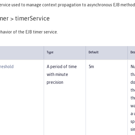
ervice used to manage context propagation to asynchronous EJB method
ner >
timerService
havior of the EJB timer service.
Type
Default
Des
reshold
A period of time
5m
Nu
with minute
th
precision
do
th
th
wa
a 
sp
si