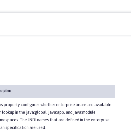
cription
is property configures whether enterprise beans are available
r lookup in the java:global, java:app, and java:module
mespaces. The JNDI names that are defined in the enterprise
an specification are used.