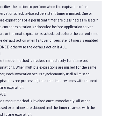
ecifies the action to perform when the expiration of an
terval or schedule-based persistent timer is missed. One or
re expirations of a persistent timer are classified as missed if
e current expiration is scheduled before application server
art or the next expiration is scheduled before the current time.
e default action when failover of persistent timers is enabled
 ONCE, otherwise the default action is ALL.
LL
e timeout method is invoked immediately for all missed
pirations. When multiple expirations are missed for the same
mer, each invocation occurs synchronously until all missed
pirations are processed, then the timer resumes with the next
ture expiration.
NCE
e timeout method is invoked once immediately. All other
ssed expirations are skipped and the timer resumes with the
xt future expiration.