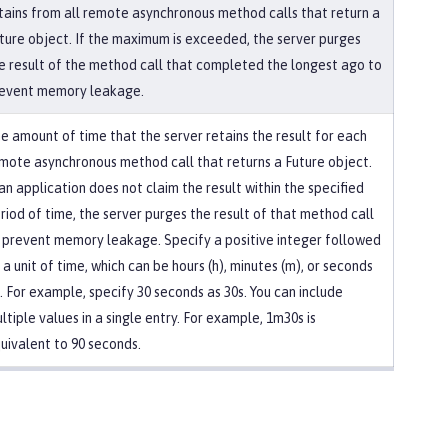
tains from all remote asynchronous method calls that return a
ture object. If the maximum is exceeded, the server purges
e result of the method call that completed the longest ago to
event memory leakage.
e amount of time that the server retains the result for each
mote asynchronous method call that returns a Future object.
 an application does not claim the result within the specified
riod of time, the server purges the result of that method call
 prevent memory leakage. Specify a positive integer followed
 a unit of time, which can be hours (h), minutes (m), or seconds
). For example, specify 30 seconds as 30s. You can include
ltiple values in a single entry. For example, 1m30s is
uivalent to 90 seconds.