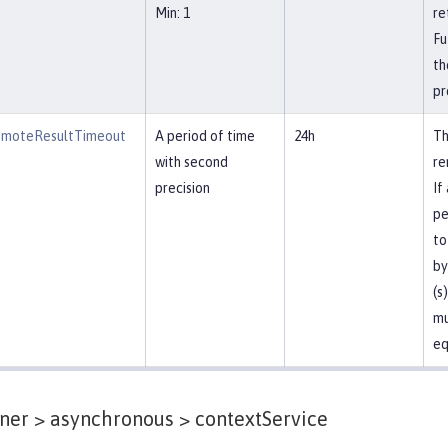
Min: 1
re
Fu
th
pr
emoteResultTimeout
A period of time
24h
Th
with second
re
precision
If
pe
to
by
(s
mu
eq
ner > asynchronous >
contextService