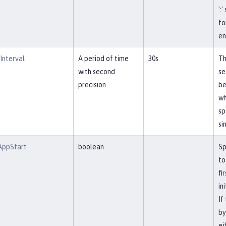
':
fo
en
Interval
A period of time
30s
Th
with second
se
precision
be
wh
sp
si
AppStart
boolean
Sp
to
fi
in
If
by
ej