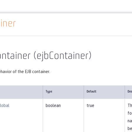
iner
Reference
Server configuration
ejbContainer
ntainer (ejbContainer)
havior of the EJB container.
Type
Default
Des
lobal
boolean
true
Th
fo
na
be