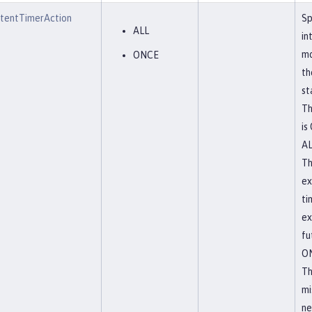
stentTimerAction
Sp
ALL
in
mo
ONCE
th
st
Th
is
A
Th
ex
ti
ex
fu
O
Th
mi
ne