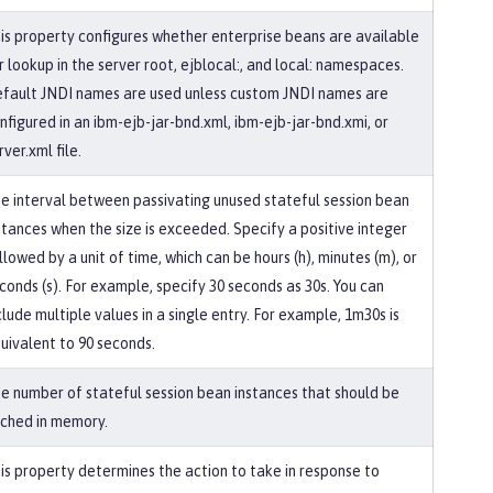
is property configures whether enterprise beans are available
r lookup in the server root, ejblocal:, and local: namespaces.
fault JNDI names are used unless custom JNDI names are
nfigured in an ibm-ejb-jar-bnd.xml, ibm-ejb-jar-bnd.xmi, or
rver.xml file.
e interval between passivating unused stateful session bean
stances when the size is exceeded. Specify a positive integer
llowed by a unit of time, which can be hours (h), minutes (m), or
conds (s). For example, specify 30 seconds as 30s. You can
clude multiple values in a single entry. For example, 1m30s is
uivalent to 90 seconds.
e number of stateful session bean instances that should be
ched in memory.
is property determines the action to take in response to