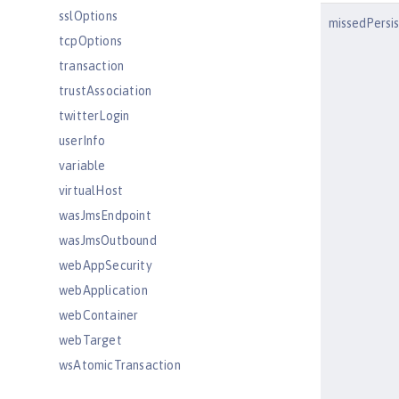
sslOptions
missedPersi
tcpOptions
transaction
trustAssociation
twitterLogin
userInfo
variable
virtualHost
wasJmsEndpoint
wasJmsOutbound
webAppSecurity
webApplication
webContainer
webTarget
wsAtomicTransaction
wsSecurityClient