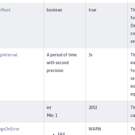
rRoot
boolean
true
Th
fo
De
co
se
pInterval
A period of time
3s
Th
with second
in
precision
fo
se
in
eq
int
2053
Th
Min: 1
ca
ngsOnError
WARN
Th
FAIL