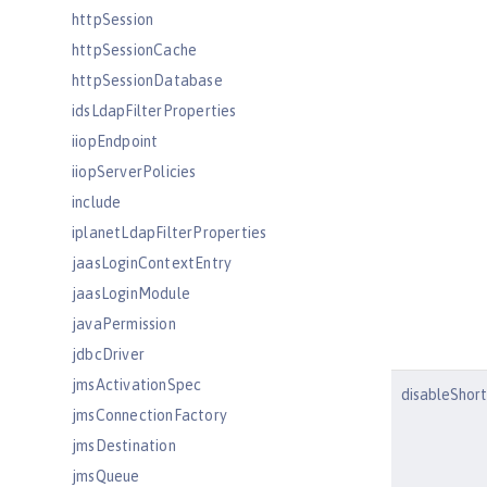
httpSession
httpSessionCache
httpSessionDatabase
idsLdapFilterProperties
iiopEndpoint
iiopServerPolicies
include
iplanetLdapFilterProperties
jaasLoginContextEntry
jaasLoginModule
javaPermission
jdbcDriver
jmsActivationSpec
disableShor
jmsConnectionFactory
jmsDestination
jmsQueue