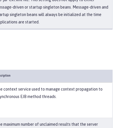
ssage-driven or startup singleton beans. Message-driven and
artup singleton beans will always be initialized at the time
plications are started.
cription
e context service used to manage context propagation to
ynchronous EJB method threads.
e maximum number of unclaimed results that the server