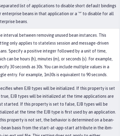
' separated list of applications to disable short default bindings
r enterprise beans in that application or a '*' to disable for all
terprise beans.
e interval between removing unused bean instances. This
tting only applies to stateless session and message-driven
ans. Specify a positive integer followed by a unit of time,
ich can be hours (h), minutes (m), or seconds (s). For example,
ecify 30 seconds as 30s. You can include multiple values in a
ngle entry. For example, 1m30s is equivalent to 90 seconds.
ecifies when EJB types will be initialized. If this property is set
 true, EJB types will be initialized at the time applications are
rst started. If this property is set to false, EJB types will be
itialized at the time the EJB type is first used by an application.
 this property is not set, the behavior is determined on a bean-
-bean basis from the start-at-app-start attribute in the ibm-
b-jar-ext.xml file. This setting does not apply to either