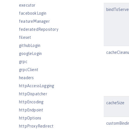
executor
bindToServe
facebookLogin
featureManager
federatedRepository
fileset
githubLogin
cacheCleanu
googleLogin
grpc
grpcClient
headers
httpAccessLogging
httpDispatcher
httpEncoding
cacheSize
httpEndpoint
httpOptions
customBindi
httpProxyRedirect