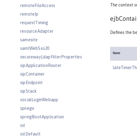
The context s
remoteFileAccess
remoteIp
ejbContai
requestTiming
resourceAdapter
Defines the be
samesite
samlWebSso20
Name
securewayLdapFilterProperties
sipApplicationRouter
lateTimerTh
sipContainer
sipEndpoint
sipStack
socialLoginWebapp
spnego
springBootApplication
ssl
sslDefault