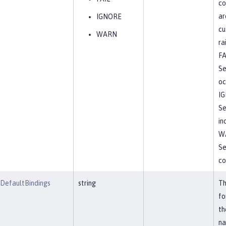
co
ar
IGNORE
cu
WARN
ra
FA
Se
oc
I
Se
in
W
Se
co
tDefaultBindings
string
Th
fo
th
na