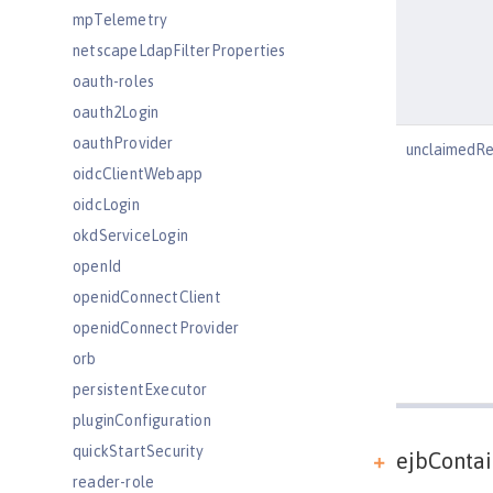
mpTelemetry
netscapeLdapFilterProperties
oauth-roles
oauth2Login
oauthProvider
unclaimedR
oidcClientWebapp
oidcLogin
okdServiceLogin
openId
openidConnectClient
openidConnectProvider
orb
persistentExecutor
pluginConfiguration
quickStartSecurity
ejbContai
reader-role