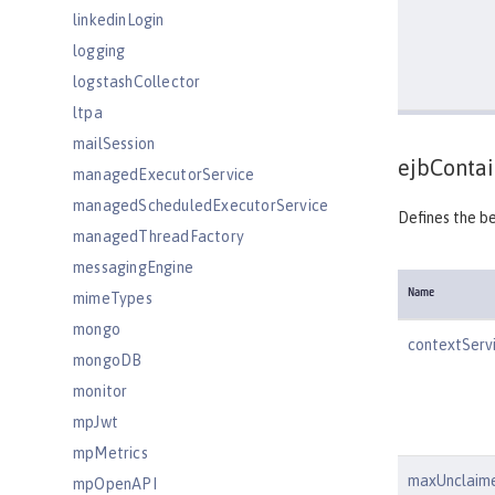
linkedinLogin
logging
logstashCollector
ltpa
mailSession
ejbContai
managedExecutorService
managedScheduledExecutorService
Defines the b
managedThreadFactory
messagingEngine
Name
mimeTypes
mongo
contextServ
mongoDB
monitor
mpJwt
mpMetrics
maxUnclaim
mpOpenAPI