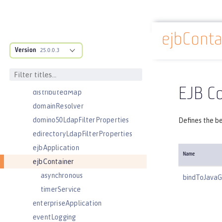
contextService
cors
ejbConta
couchdb
Docs overview
Version
customLdapFilterProperties
25.0.0.3
dataSource
databaseStore
EJB Co
distributedMap
domainResolver
domino50LdapFilterProperties
Defines the be
edirectoryLdapFilterProperties
ejbApplication
Name
ejbContainer
asynchronous
bindToJavaG
timerService
enterpriseApplication
eventLogging