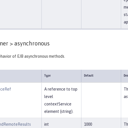
me
st
ap
ner >
asynchronous
ehavior of EJB asynchronous methods.
Type
Default
Des
iceRef
A reference to top
Th
level
as
contextService
element (string).
edRemoteResults
int
1000
Th