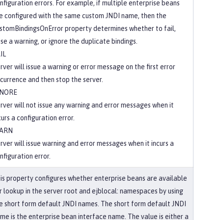
nfiguration errors. For example, if multiple enterprise beans
e configured with the same custom JNDI name, then the
stomBindingsOnError property determines whether to fail,
ise a warning, or ignore the duplicate bindings.
IL
rver will issue a warning or error message on the first error
currence and then stop the server.
GNORE
rver will not issue any warning and error messages when it
curs a configuration error.
ARN
rver will issue warning and error messages when it incurs a
nfiguration error.
is property configures whether enterprise beans are available
r lookup in the server root and ejblocal: namespaces by using
e short form default JNDI names. The short form default JNDI
me is the enterprise bean interface name. The value is either a