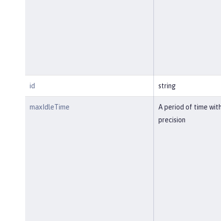
id
string
maxIdleTime
A period of time wit
precision