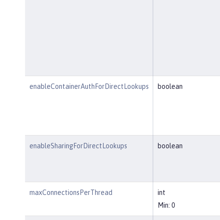
enableContainerAuthForDirectLookups
boolean
enableSharingForDirectLookups
boolean
maxConnectionsPerThread
int
Min: 0