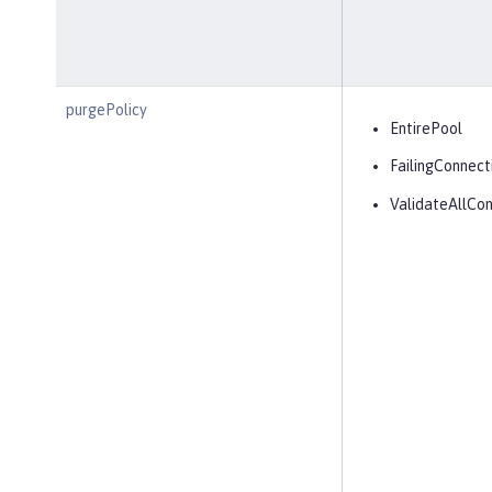
purgePolicy
EntirePool
FailingConnect
ValidateAllCon