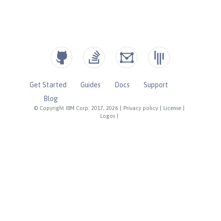
Get Started
Guides
Docs
Support
Blog
© Copyright IBM Corp. 2017, 2026
|
Privacy policy
|
License
|
Logos
|