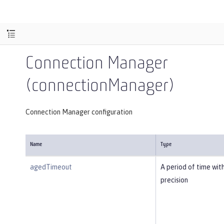
Connection Manager
(connectionManager)
Connection Manager configuration
Name
Type
agedTimeout
A period of time wit
precision