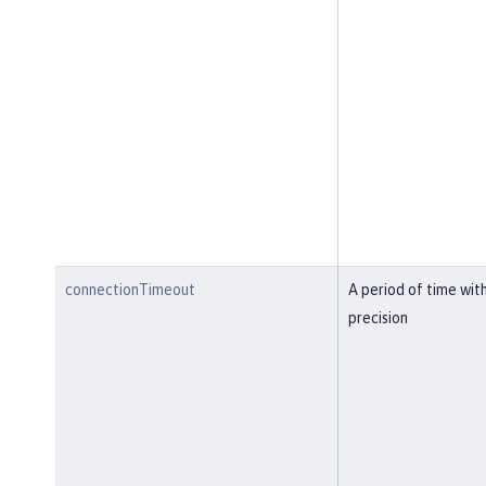
connectionTimeout
A period of time wit
precision