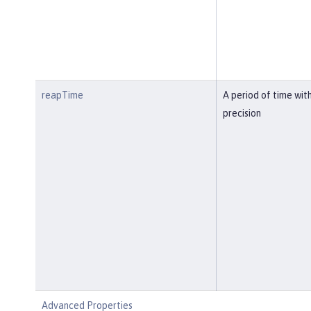
reapTime
A period of time wit
precision
Advanced Properties