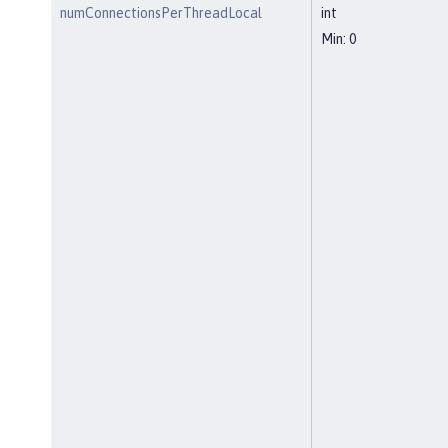
numConnectionsPerThreadLocal
int
Min: 0