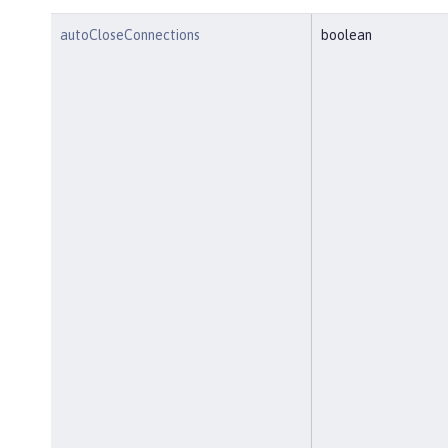
autoCloseConnections
boolean