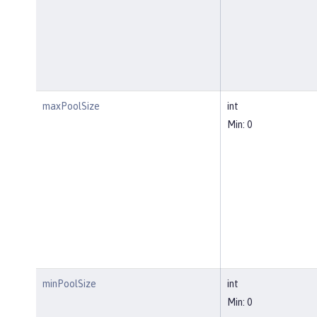
maxPoolSize
int
Min: 0
minPoolSize
int
Min: 0