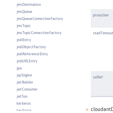
jmsDestination
jmsQueue
proxyUser
jmsQueueConnectionFactory
jmsTopic
jmsTopicConnectionFactory
readTimeou
jndiEntry
jndiObjectFactory
jndiReferenceEntry
jndiURLEntry
jpa
jspEngine
sslRef
jwtBuilder
jwtConsumer
jwtSso
kerberos
cloudantD
keyStore