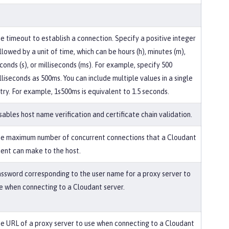
e timeout to establish a connection. Specify a positive integer
llowed by a unit of time, which can be hours (h), minutes (m),
conds (s), or milliseconds (ms). For example, specify 500
lliseconds as 500ms. You can include multiple values in a single
try. For example, 1s500ms is equivalent to 1.5 seconds.
sables host name verification and certificate chain validation.
e maximum number of concurrent connections that a Cloudant
ient can make to the host.
ssword corresponding to the user name for a proxy server to
e when connecting to a Cloudant server.
e URL of a proxy server to use when connecting to a Cloudant