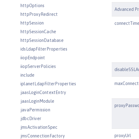
httpOptions
Advanced Pr
httpProxyRedirect
httpSession
connectTim
httpSessionCache
httpSessionDatabase
idsLdapFilterProperties
iiopEndpoint
iiopServerPolicies
disableSSLA
include
maxConnect
iplanetLdapFilterProperties
jaasLoginContextEntry
jaasLoginModule
proxyPassw
javaPermission
jdbcDriver
jmsActivationSpec
proxyUrl
jmsConnectionFactory