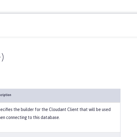
)
cription
ecifies the builder for the Cloudant Client that will be used
en connecting to this database.