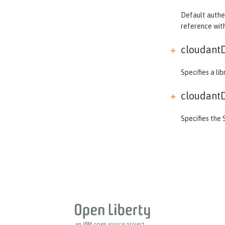
ldapRegistry
Default authen
library
reference wi
linkedinLogin
cloudantD
logging
logstashCollector
Specifies a li
ltpa
mailSession
cloudantD
managedExecutorService
Specifies the 
managedScheduledExecutorService
managedThreadFactory
messagingEngine
mimeTypes
mongo
mongoDB
monitor
mpHealth
an IBM open source project