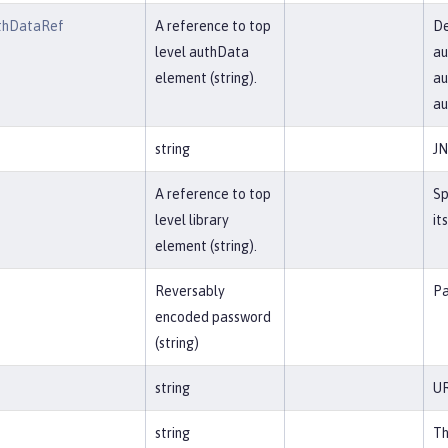
thDataRef
A reference to top
De
level authData
au
element (string).
au
a
string
JN
A reference to top
Sp
level library
it
element (string).
Reversably
Pa
encoded password
(string)
string
UR
string
Th