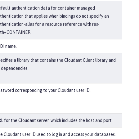
fault authentication data for container managed
thentication that applies when bindings do not specify an
thentication-alias for a resource reference with res-
uth=CONTAINER.
DI name.
ecifies a library that contains the Cloudant Client library and
s dependencies.
ssword corresponding to your Cloudant user ID.
L for the Cloudant server, which includes the host and port.
e Cloudant user ID used to log in and access your databases.