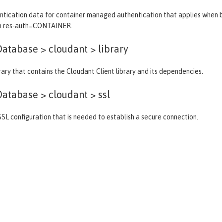
tication data for container managed authentication that applies when bi
th res-auth=CONTAINER.
atabase > cloudant >
library
brary that contains the Cloudant Client library and its dependencies.
atabase > cloudant >
ssl
SSL configuration that is needed to establish a secure connection.