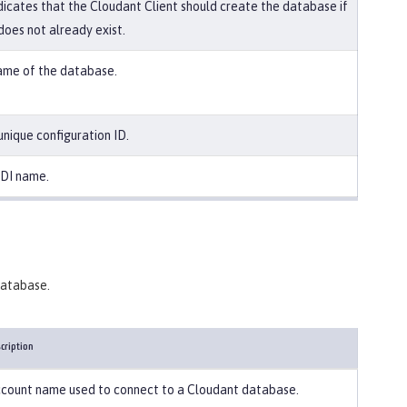
dicates that the Cloudant Client should create the database if
 does not already exist.
me of the database.
unique configuration ID.
DI name.
 database.
cription
count name used to connect to a Cloudant database.