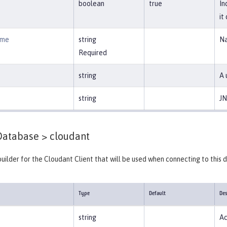
boolean
true
In
it
ame
string
Na
Required
string
A 
string
JN
Database >
cloudant
builder for the Cloudant Client that will be used when connecting to this
Type
Default
Des
string
Ac