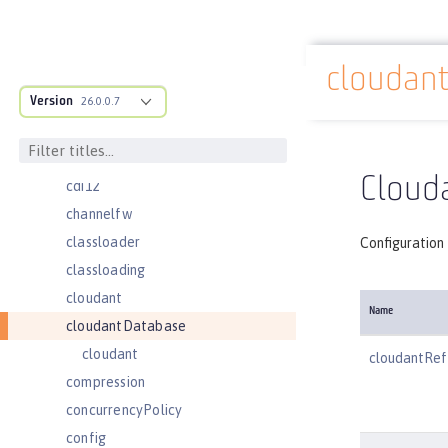
batchPersistence
bell
cloudan
cache
Docs overview
Version
cacheManager
26.0.0.7
cachingProvider
cdi
Cloud
cdi12
channelfw
classloader
Configuration
classloading
cloudant
Name
cloudantDatabase
cloudant
cloudantRef
compression
concurrencyPolicy
config