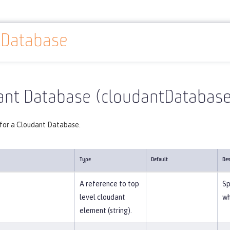
tDatabase
Reference
Server configuration
cloudantDatabase
ant Database (cloudantDatabase
 for a Cloudant Database.
Type
Default
Des
A reference to top
Sp
level cloudant
wh
element (string).