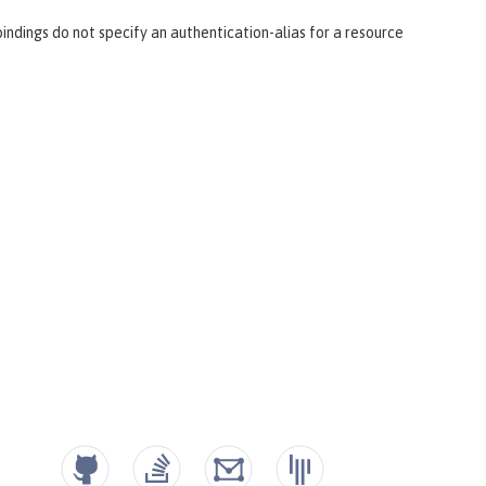
ndings do not specify an authentication-alias for a resource