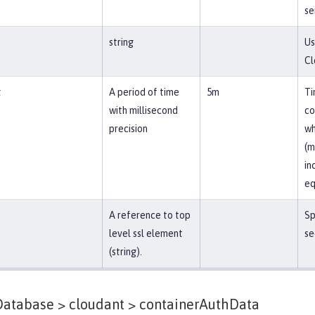
se
string
Us
Cl
t
A period of time
5m
Ti
with millisecond
co
precision
wh
(m
in
eq
A reference to top
Sp
level ssl element
se
(string).
atabase > cloudant >
containerAuthData