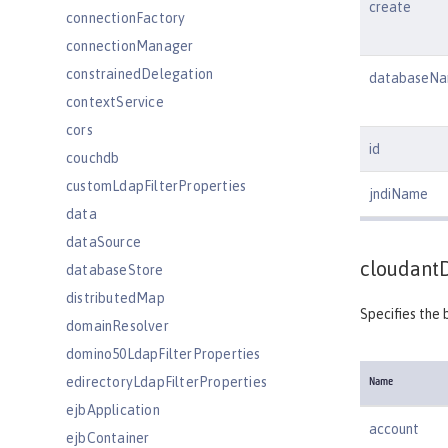
create
connectionFactory
connectionManager
constrainedDelegation
databaseN
contextService
cors
id
couchdb
customLdapFilterProperties
jndiName
data
dataSource
cloudant
databaseStore
distributedMap
Specifies the 
domainResolver
domino50LdapFilterProperties
edirectoryLdapFilterProperties
Name
ejbApplication
account
ejbContainer