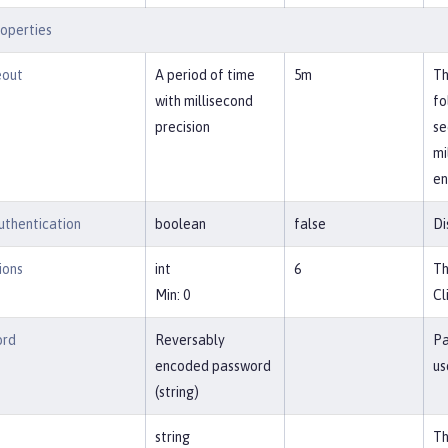
operties
eout
A period of time
5m
Th
with millisecond
fo
precision
se
mi
en
uthentication
boolean
false
Di
ions
int
6
Th
Min: 0
Cl
ord
Reversably
Pa
encoded password
us
(string)
string
Th