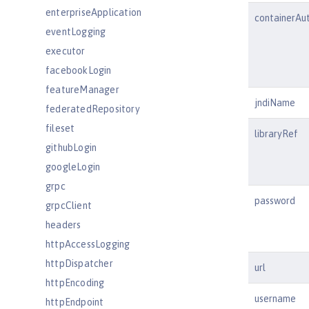
enterpriseApplication
containerAu
eventLogging
executor
facebookLogin
featureManager
jndiName
federatedRepository
fileset
libraryRef
githubLogin
googleLogin
grpc
password
grpcClient
headers
httpAccessLogging
httpDispatcher
url
httpEncoding
username
httpEndpoint