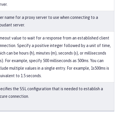
rver.
er name for a proxy server to use when connecting to a
oudant server.
meout value to wait for a response from an established client
nnection. Specify a positive integer followed by a unit of time,
ich can be hours (h), minutes (m), seconds (s), or milliseconds
s). For example, specify 500 milliseconds as 500ms. You can
clude multiple values in a single entry. For example, 1s500ms is
uivalent to 1.5 seconds.
ecifies the SSL configuration that is needed to establish a
cure connection.