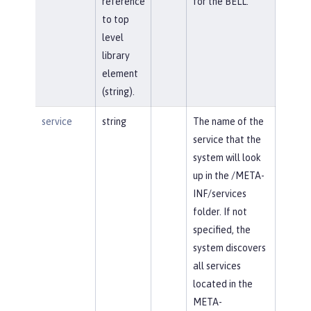
reference
for the BELL.
to top
level
library
element
(string).
service
string
The name of the
service that the
system will look
up in the /META-
INF/services
folder. If not
specified, the
system discovers
all services
located in the
META-