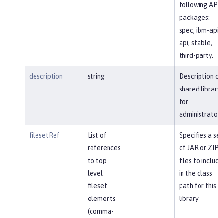
following AP
packages:
spec, ibm-api
api, stable,
third-party.
description
string
Description 
shared librar
for
administrato
filesetRef
List of
Specifies a s
references
of JAR or ZI
to top
files to inclu
level
in the class
fileset
path for this
elements
library
(comma-