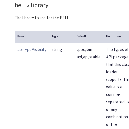
bell >
library
The library to use for the BELL.
Name
Type
Default
Description
apiTypeVisibility
string
spec,ibm-
The types of
api,api,stable
API package
that this clas
loader
supports. Thi
value is a
comma-
separated li
of any
combination
of the