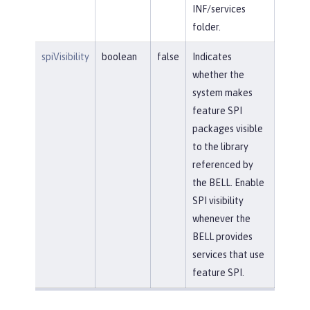
INF/services
folder.
spiVisibility
boolean
false
Indicates
whether the
system makes
feature SPI
packages visible
to the library
referenced by
the BELL. Enable
SPI visibility
whenever the
BELL provides
services that use
feature SPI.