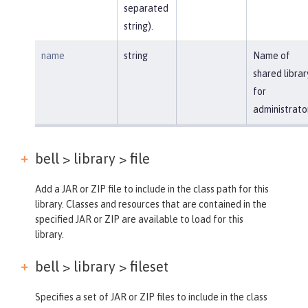
separated
string).
name
string
Name of
shared librar
for
administrato
bell > library >
file
Add a JAR or ZIP file to include in the class path for this
library. Classes and resources that are contained in the
specified JAR or ZIP are available to load for this
library.
bell > library >
fileset
Specifies a set of JAR or ZIP files to include in the class