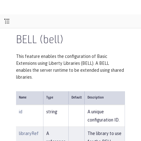
BELL (bell)
This feature enables the configuration of Basic
Extensions using Liberty Libraries (BELL). A BELL
enables the server runtime to be extended using shared
libraries.
Name
Type
Default
Description
id
string
A unique
configuration ID.
libraryRef
A
The library to use