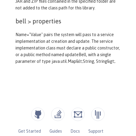
JAR and ZIP files contained in the specified folder are
not added to the class path for this library.
bell >
properties
Name="Value" pairs the system will pass to a service
implementation at creation and update. The service
implementation class must declare a public constructor,
or a public method named updateBell, with a single
parameter of type java.util.Map&lt;String, String&gt;.
Get Started
Guides
Docs
Support