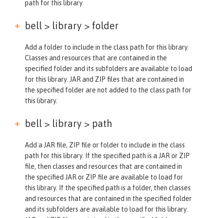
path for this library
bell > library >
folder
Add a folder to include in the class path for this library.
Classes and resources that are contained in the
specified folder and its subfolders are available to load
for this library. JAR and ZIP files that are contained in
the specified folder are not added to the class path for
this library.
bell > library >
path
Add a JAR file, ZIP file or folder to include in the class
path for this library. If the specified path is a JAR or ZIP
file, then classes and resources that are contained in
the specified JAR or ZIP file are available to load for
this library. If the specified path is a folder, then classes
and resources that are contained in the specified folder
and its subfolders are available to load for this library.