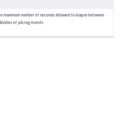
e maximum number of seconds allowed to elapse between
blishes of job log events.