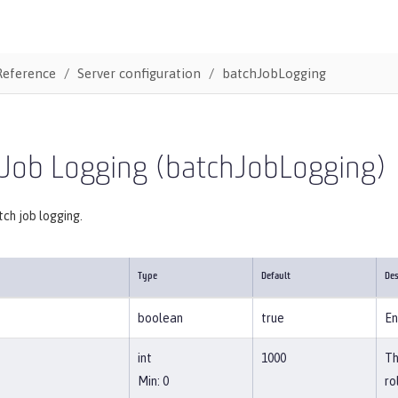
Reference
Server configuration
batchJobLogging
 Job Logging (batchJobLogging)
ch job logging.
Type
Default
Des
boolean
true
En
int
1000
Th
Min: 0
ro