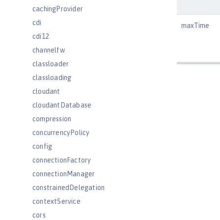
cachingProvider
cdi
maxTime
cdi12
channelfw
classloader
classloading
cloudant
cloudantDatabase
compression
concurrencyPolicy
config
connectionFactory
connectionManager
constrainedDelegation
contextService
cors