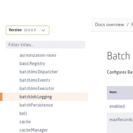
auditEvent
auditFileHandler
authCache
Docs overview
Version
authData
25.0.0.9
authFilter
authentication
Batch
authorization-roles
basicRegistry
batchJmsDispatcher
Configures Bat
batchJmsEvents
batchJmsExecutor
Name
batchJobLogging
batchPersistence
enabled
bell
maxRecords
cache
cacheManager