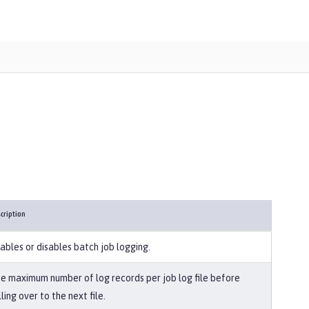
cription
ables or disables batch job logging.
e maximum number of log records per job log file before
lling over to the next file.