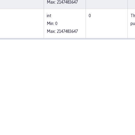
Max: 2147483647
int
0
Th
Min: 0
pu
Max: 2147483647