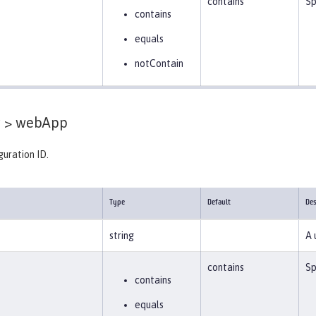
contains
Sp
contains
equals
notContain
 >
webApp
guration ID.
Type
Default
Des
string
A 
contains
Sp
contains
equals