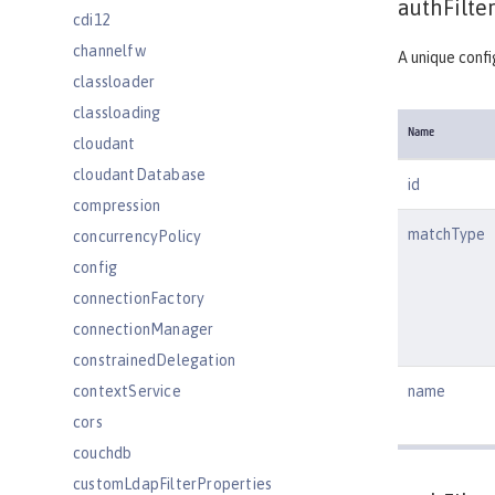
authFilter
cdi12
channelfw
A unique confi
classloader
classloading
Name
cloudant
cloudantDatabase
id
compression
matchType
concurrencyPolicy
config
connectionFactory
connectionManager
constrainedDelegation
contextService
name
cors
couchdb
customLdapFilterProperties