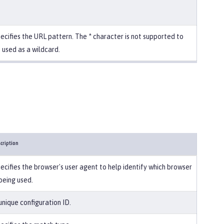
ecifies the URL pattern. The * character is not supported to
 used as a wildcard.
cription
ecifies the browser's user agent to help identify which browser
 being used.
unique configuration ID.