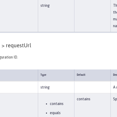
string
Th
th
ma
na
 >
requestUrl
guration ID.
Type
Default
Des
string
A 
contains
Sp
contains
equals