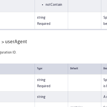
notContain
string
Sp
Required
be
 >
userAgent
guration ID.
Type
Default
Des
string
Sp
Required
is
string
A 