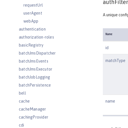
authFilter
requestUrl
userAgent
A unique confi
webApp
authentication
Name
authorization-roles
basicRegistry
id
batchJmsDispatcher
matchType
batchJmsEvents
batchJmsExecutor
batchJobLogging
batchPersistence
bell
cache
name
cacheManager
cachingProvider
cdi