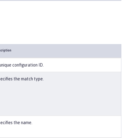
cription
unique configuration ID.
ecifies the match type.
ecifies the name.