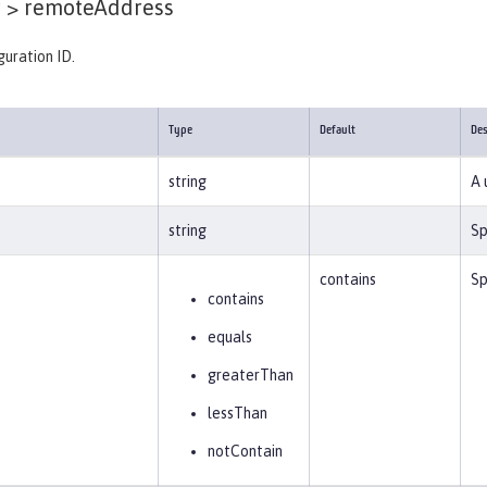
 >
remoteAddress
guration ID.
Type
Default
Des
string
A 
string
Sp
contains
Sp
contains
equals
greaterThan
lessThan
notContain