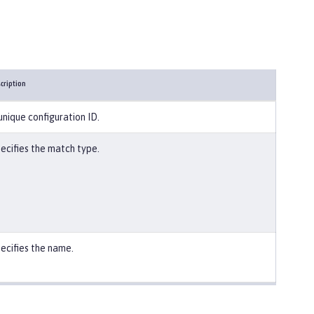
cription
unique configuration ID.
ecifies the match type.
ecifies the name.