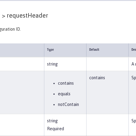
 >
requestHeader
guration ID.
Type
Default
Des
string
A 
contains
Sp
contains
equals
notContain
string
Sp
Required