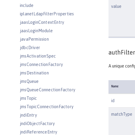
include
value
iplanetLdapFilterProperties
jaasLoginContextEntry
jaasLoginModule
javaPermission
jdbcDriver
authFilter
jmsActivationSpec
jmsConnectionFactory
A unique confi
jmsDestination
jmsQueue
Name
jmsQueueConnectionFactory
jmsTopic
id
jmsTopicConnectionFactory
matchType
jndiEntry
jndiObjectFactory
jndiReferenceEntry