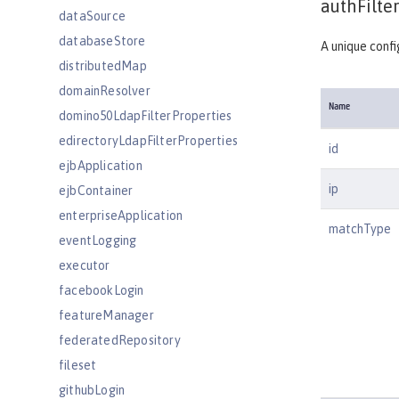
authFilter
dataSource
databaseStore
A unique confi
distributedMap
domainResolver
Name
domino50LdapFilterProperties
edirectoryLdapFilterProperties
id
ejbApplication
ip
ejbContainer
enterpriseApplication
matchType
eventLogging
executor
facebookLogin
featureManager
federatedRepository
fileset
githubLogin