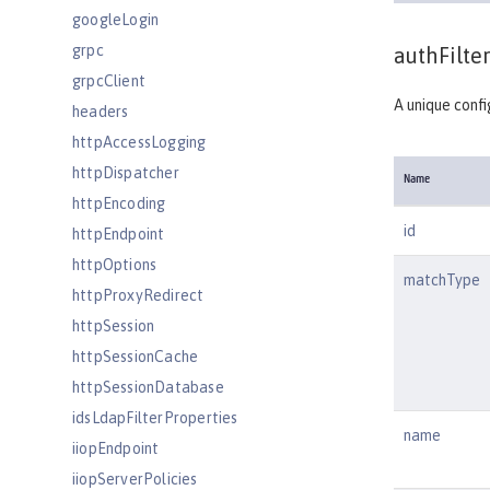
googleLogin
grpc
authFilter
grpcClient
A unique confi
headers
httpAccessLogging
httpDispatcher
Name
httpEncoding
id
httpEndpoint
httpOptions
matchType
httpProxyRedirect
httpSession
httpSessionCache
httpSessionDatabase
idsLdapFilterProperties
name
iiopEndpoint
iiopServerPolicies