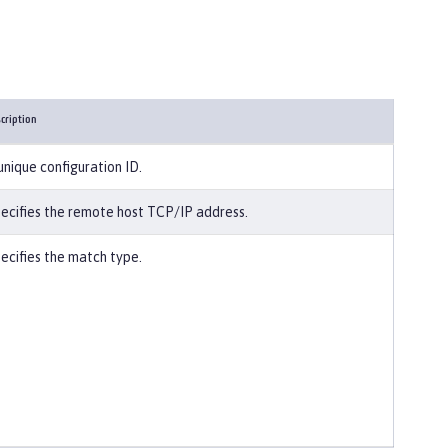
cription
unique configuration ID.
ecifies the remote host TCP/IP address.
ecifies the match type.