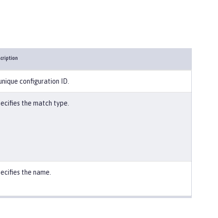
cription
unique configuration ID.
ecifies the match type.
ecifies the name.