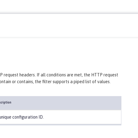
P request headers. If all conditions are met, the HTTP request
ain or contains, the filter supports a piped list of values.
cription
unique configuration ID.