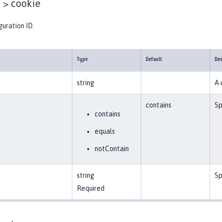
 >
cookie
guration ID.
Type
Default
Des
string
A 
contains
Sp
contains
equals
notContain
string
Sp
Required