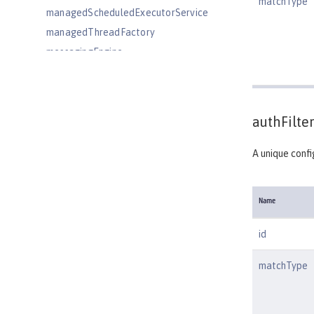
matchType
managedScheduledExecutorService
managedThreadFactory
messagingEngine
mimeTypes
mongo
mongoDB
authFilter
monitor
mpHealth
A unique confi
mpJwt
mpMetrics
Name
mpOpenAPI
mpTelemetry
id
netscapeLdapFilterProperties
matchType
oauth-roles
oauth2Login
oauthProvider