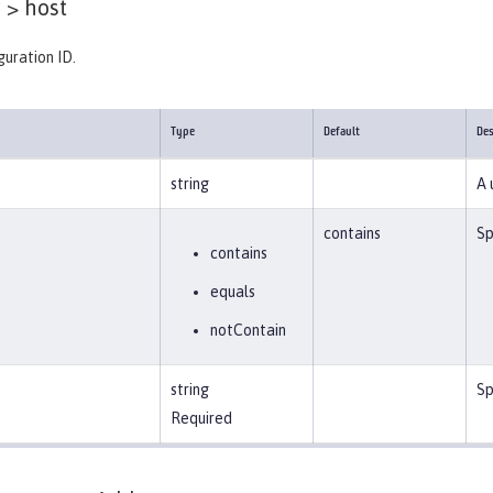
 >
host
guration ID.
Type
Default
Des
string
A 
contains
Sp
contains
equals
notContain
string
Sp
Required