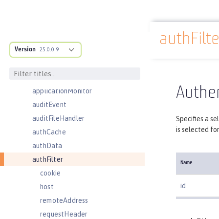
activationSpec
activedLdapFilterProperties
authFilte
adminObject
Docs overview
Version
administrator-role
25.0.0.9
application
applicationManager
Authen
applicationMonitor
auditEvent
auditFileHandler
Specifies a se
is selected fo
authCache
authData
authFilter
Name
cookie
id
host
remoteAddress
requestHeader