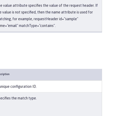
e value attribute specifies the value of the request header. If
e value is not specified, then the name attribute is used for
tching, for example, requestHeader id="sample"
me="email" matchType="contains".
cription
unique configuration ID.
ecifies the match type.