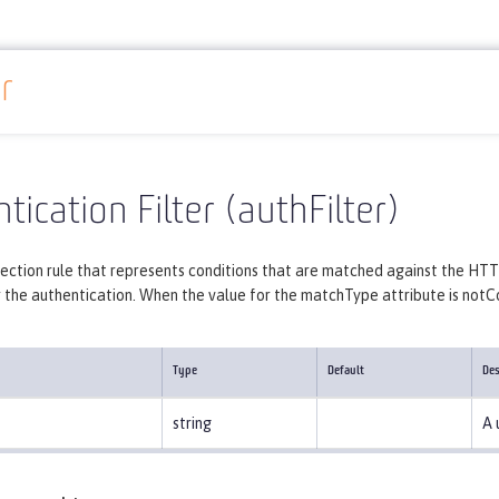
r
Reference
Server configuration
authFilter
tication Filter (authFilter)
lection rule that represents conditions that are matched against the HTT
r the authentication. When the value for the matchType attribute is notCont
Type
Default
Des
string
A 