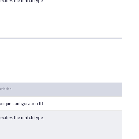
ecifies the match type.
cription
unique configuration ID.
ecifies the match type.