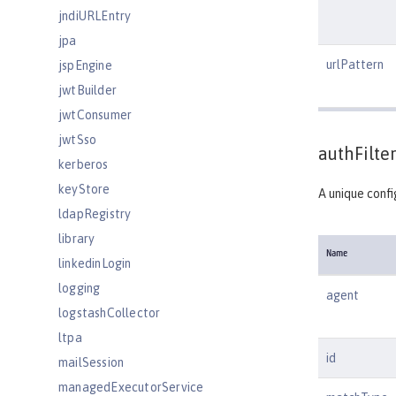
jndiURLEntry
jpa
urlPattern
jspEngine
jwtBuilder
jwtConsumer
jwtSso
authFilter
kerberos
keyStore
A unique confi
ldapRegistry
library
Name
linkedinLogin
logging
agent
logstashCollector
ltpa
id
mailSession
managedExecutorService