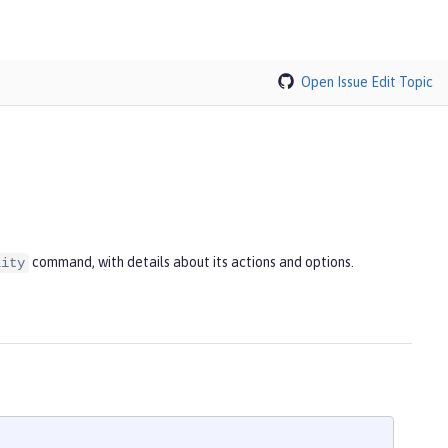
Open Issue
Edit Topic
command, with details about its actions and options.
lity