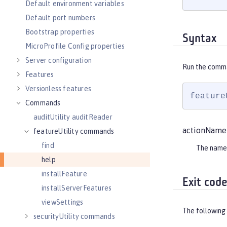
Default environment variables
Default port numbers
Bootstrap properties
Syntax
MicroProfile Config properties
Server configuration
Run the comm
Features
Versionless features
feature
Commands
auditUtility auditReader
actionName
featureUtility commands
find
The name
help
installFeature
Exit cod
installServerFeatures
viewSettings
The following 
securityUtility commands