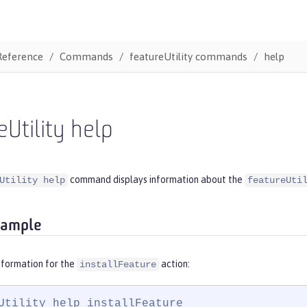
Reference
Commands
featureUtility commands
help
eUtility help
command displays information about the
Utility help
featureUti
xample
nformation for the
action:
installFeature
Utility help installFeature