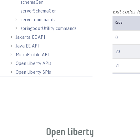
schemaGen
serverSchemaGen
Exit codes 
server commands
Code
springbootUtility commands
Jakarta EE API
0
Java EE API
20
MicroProfile API
Open Liberty APIs
21
Open Liberty SPIs