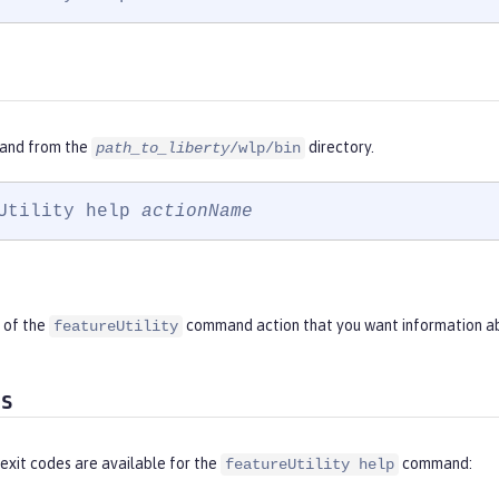
and from the
directory.
path_to_liberty
/wlp/bin
Utility help 
actionName
 of the
command action that you want information a
featureUtility
es
exit codes are available for the
command:
featureUtility help