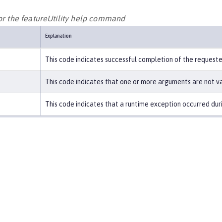
for the featureUtility help command
Explanation
This code indicates successful completion of the request
This code indicates that one or more arguments are not va
This code indicates that a runtime exception occurred duri