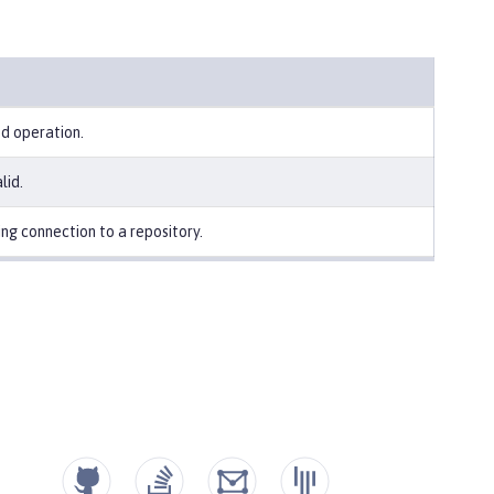
ed operation.
lid.
ng connection to a repository.