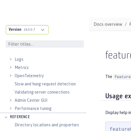
Runnable JAR files
Class loader configuration
Virtual hosts
Docs overview
Application bindings
Version
26.0.0.7
Guides: Kubernetes
Guides: Cloud deployment
OPERATIONS
featur
Logs
Metrics
OpenTelemetry
The
feature
Slow and hung request detection
Validating server connections
Usage e
Admin Center GUI
Performance tuning
Display help i
REFERENCE
Directory locations and properties
feature