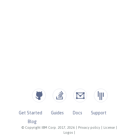
Get Started
Guides
Docs
Support
Blog
© Copyright IBM Corp. 2017, 2026
|
Privacy policy
|
License
|
Logos
|