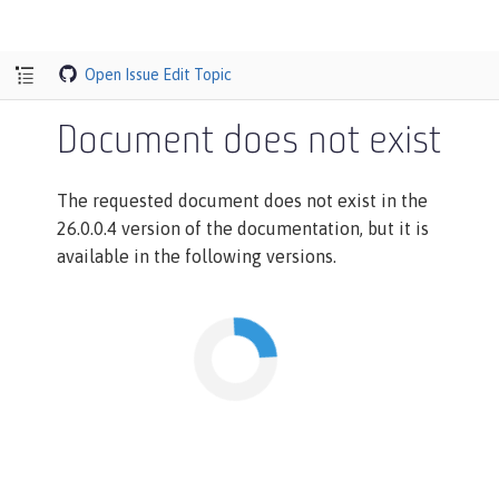
Open Issue
Edit Topic
Document does not exist
The requested document does not exist in the
26.0.0.4 version of the documentation, but it is
available in the following versions.