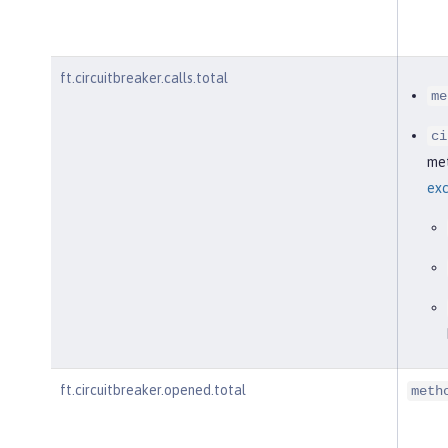
ft.circuitbreaker.calls.total
me
ci
met
exc
ft.circuitbreaker.opened.total
meth