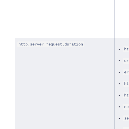
http.server.request.duration
ht
ur
er
ht
ht
ne
se