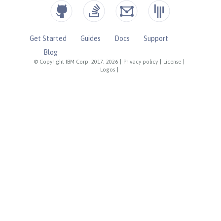
Get Started
Guides
Docs
Support
Blog
© Copyright IBM Corp. 2017, 2026
|
Privacy policy
|
License
|
Logos
|