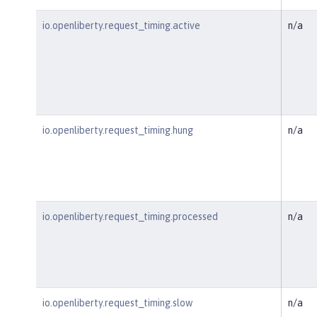
io.openliberty.request_timing.active
n/a
io.openliberty.request_timing.hung
n/a
io.openliberty.request_timing.processed
n/a
io.openliberty.request_timing.slow
n/a