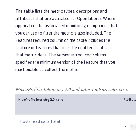
The table lists the metric types, descriptions and
attributes that are available for Open Liberty. Where
applicable, the associated monitoring component that
you can use to filter the metric is also included. The
Features required
column of the table includes the
feature or features that must be enabled to obtain
that metric data. The
Version introduced
column
specifies the minimum version of the feature that you
must enable to collect the metric.
MicroProfile Telemetry 2.0 and later metrics reference
MicroProfile Telemetry 2.0 name
Attribut
ft.bulkhead.calls.total
me