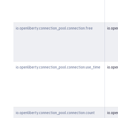
io.openliberty.connection_pool.connection.free
io.ope
io.openliberty.connection_pool.connection.use_time
io.ope
io.openliberty.connection_pool.connection.count
io.ope