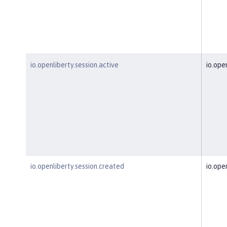
io.openliberty.session.active
io.ope
io.openliberty.session.created
io.ope