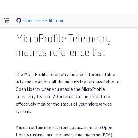
Open Issue
Edit Topic
MicroProfile Telemetry
metrics reference list
The MicroProfile Telemetry metrics reference table
lists and describes all the metrics that are available for
Open Liberty when you enable the MicroProfile
Telemetry feature 2.0 or later. Use metric data to
effectively monitor the status of your microservice
systems.
You can obtain metrics from applications, the Open
Liberty runtime, and the Java virtual machine (JVM).