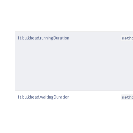
ft.bulkhead.runningDuration
meth
ft.bulkhead.waitingDuration
meth