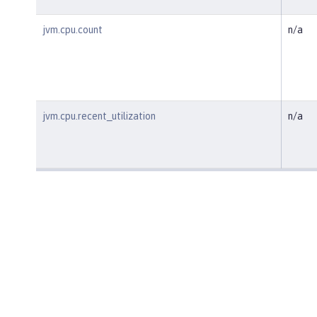
jvm.cpu.count
n/a
jvm.cpu.recent_utilization
n/a