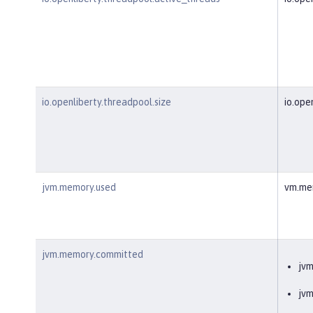
io.openliberty.threadpool.size
io.ope
jvm.memory.used
vm.me
jvm.memory.committed
jv
jv