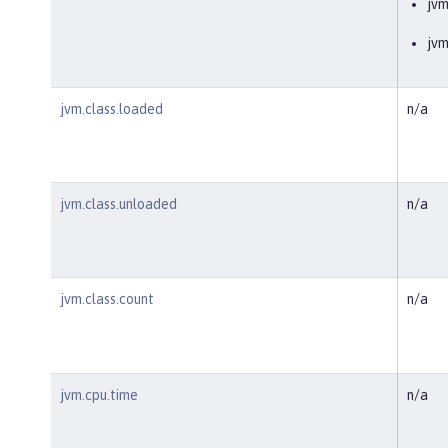
jv
jvm
jvm.class.loaded
n/a
jvm.class.unloaded
n/a
jvm.class.count
n/a
jvm.cpu.time
n/a