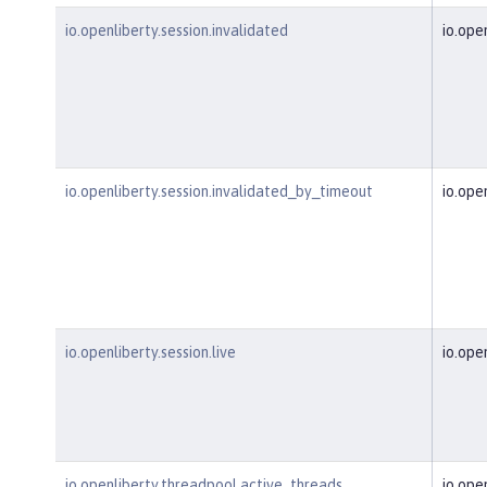
io.openliberty.session.invalidated
io.ope
io.openliberty.session.invalidated_by_timeout
io.ope
io.openliberty.session.live
io.ope
io.openliberty.threadpool.active_threads
io.ope