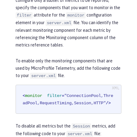
configure only a subset of metrics to be reported,
specify the components that you want to monitor in the
attribute for the
configuration
filter
monitor
element in your
file. You can identify the
server.xml
relevant monitoring component for each metric by
referencing the
Monitoring component
column of the
metrics reference tables.
To enable only the monitoring components that are
used by MicroProfile Telemetry, add the following code
to your
file.
server.xml
<
monitor
filter
=
"ConnectionPool,Thre
adPool,RequestTiming,Session,HTTP"
/>
To disable all metrics but the
metrics, add
Session
the following code to your
file:
server.xml