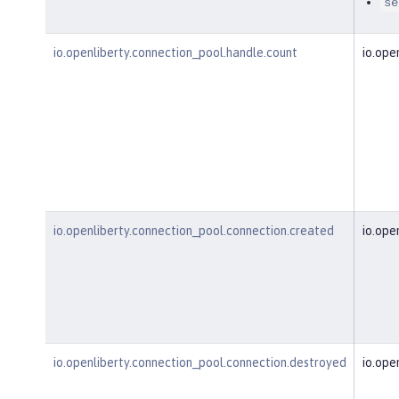
se
io.openliberty.connection_pool.handle.count
io.ope
io.openliberty.connection_pool.connection.created
io.ope
io.openliberty.connection_pool.connection.destroyed
io.ope