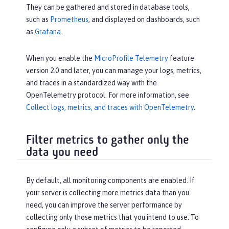
They can be gathered and stored in database tools,
such as
Prometheus
, and displayed on dashboards, such
as
Grafana
.
When you enable the
MicroProfile Telemetry
feature
version 2.0 and later, you can manage your logs, metrics,
and traces in a standardized way with the
OpenTelemetry protocol. For more information, see
Collect logs, metrics, and traces with OpenTelemetry
.
Filter metrics to gather only the
data you need
By default, all monitoring components are enabled. If
your server is collecting more metrics data than you
need, you can improve the server performance by
collecting only those metrics that you intend to use. To