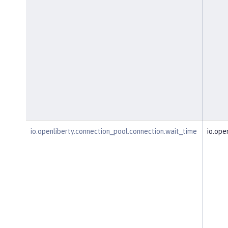
io.openliberty.connection_pool.connection.wait_time
io.ope