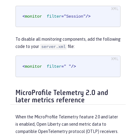
<
monitor
filter
=
"Session"
/>
To disable all monitoring components, add the following
code to your
file:
server.xml
<
monitor
filter
=
" "
/>
MicroProfile Telemetry 2.0 and
later metrics reference
When the MicroProfile Telemetry feature 2.0 and later
is enabled, Open Liberty can send metric data to
compatible OpenTelemetry protocol (OTLP) receivers.