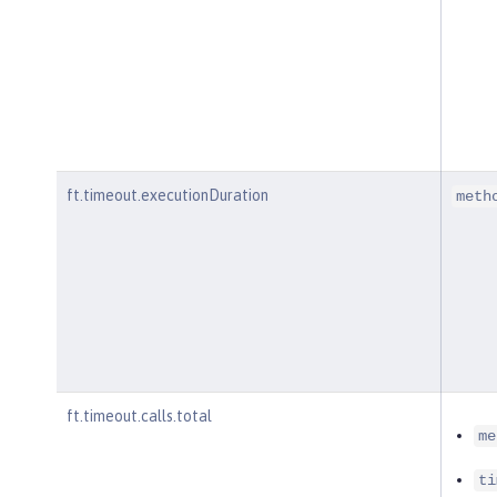
ft.timeout.executionDuration
meth
ft.timeout.calls.total
me
ti