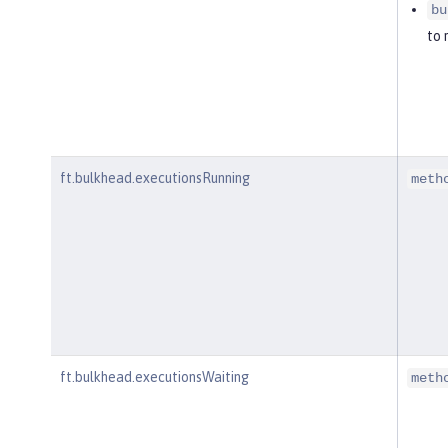
bu
to 
ft.bulkhead.executionsRunning
meth
ft.bulkhead.executionsWaiting
meth