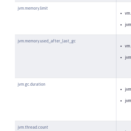
jvm.memory.limit
vm
jv
jvm.memory.used_after_last_gc
vm
jv
jvm.gc.duration
jvm
jv
jvm.thread.count