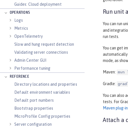
Guides: Cloud deployment
Run unit 
OPERATIONS
Logs
You can run un
Metrics
and integratio
OpenTelemetry
run tests.
Slow and hung request detection
You can get im
Validating server connections
automatically
Admin Center GUI
mode, as show
Performance tuning
Maven:
mvn 
REFERENCE
Gradle:
grad
Directory locations and properties
Default environment variables
You can also a
Default port numbers
tests. For Gra
Maven plug-in
Bootstrap properties
MicroProfile Config properties
Attach a 
Server configuration