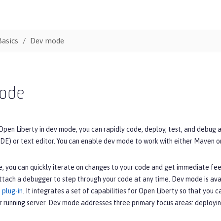
Basics
Dev mode
ode
Open Liberty in dev mode, you can rapidly code, deploy, test, and debug 
DE) or text editor. You can enable dev mode to work with either Maven o
, you can quickly iterate on changes to your code and get immediate fe
ttach a debugger to step through your code at any time. Dev mode is ava
 plug-in
. It integrates a set of capabilities for Open Liberty so that you 
r running server. Dev mode addresses three primary focus areas: deployin