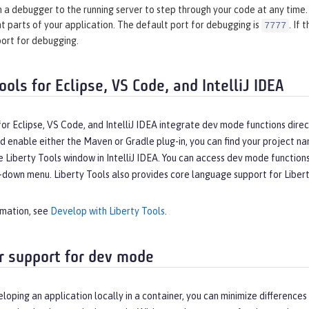
 a debugger to the running server to step through your code at any time. 
t parts of your application. The default port for debugging is
. If
7777
port for debugging.
ools for Eclipse, VS Code, and IntelliJ IDEA
for Eclipse, VS Code, and IntelliJ IDEA integrate dev mode functions dir
d enable either the Maven or Gradle plug-in, you can find your project na
e Liberty Tools window in IntelliJ IDEA. You can access dev mode functio
down menu. Liberty Tools also provides core language support for Liberty 
rmation, see
Develop with Liberty Tools
.
r support for dev mode
eloping an application locally in a container, you can minimize differe