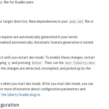
file for Gradle users
le
your target directory. New dependencies in your
file or
pom.xml
n requires are automatically generated in your server
enabled automatically. Automatic feature generation is turned
fect until you restart dev mode. To enable these changes, restart
yping
and pressing
. Then, run the
q
Enter
mvn liberty:dev
, the changes are detected, recompiled, and picked up by the
s when you start dev mode. After you start dev mode, you can
 For more information about configuration parameters and
 the Liberty Gradle plug-in
.
iguration