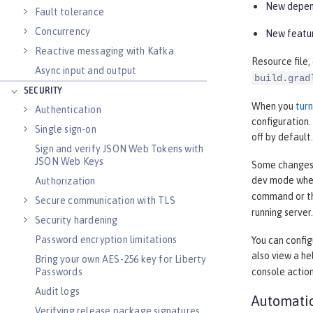
New depend
Fault tolerance
Concurrency
New featur
Reactive messaging with Kafka
Resource file,
Async input and output
build.grad
SECURITY
When you
tur
Authentication
configuration
Single sign-on
off by default.
Sign and verify JSON Web Tokens with
JSON Web Keys
Some changes, 
dev mode when
Authorization
command or 
Secure communication with TLS
running server.
Security hardening
Password encryption limitations
You can confi
also view a h
Bring your own AES-256 key for Liberty
Passwords
console actio
Audit logs
Automatic
Verifying release package signatures