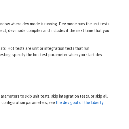
ndow where dev mode is running. Dev mode runs the unit tests
oject, dev mode compiles and includes it the next time that you
s. Hot tests are unit or integration tests that run
sting, specify the hot test parameter when you start dev
ameters to skip unit tests, skip integration tests, or skip all
ut configuration parameters, see
the dev goal of the Liberty