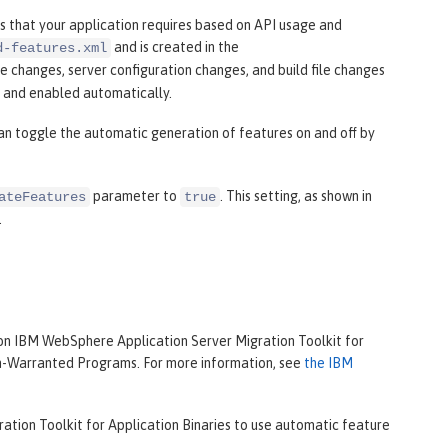
 that your application requires based on API usage and
and is created in the
d-features.xml
le changes, server configuration changes, and build file changes
d and enabled automatically.
can toggle the automatic generation of features on and off by
parameter to
. This setting, as shown in
ateFeatures
true
.
on IBM WebSphere Application Server Migration Toolkit for
on-Warranted Programs. For more information, see
the IBM
ation Toolkit for Application Binaries to use automatic feature