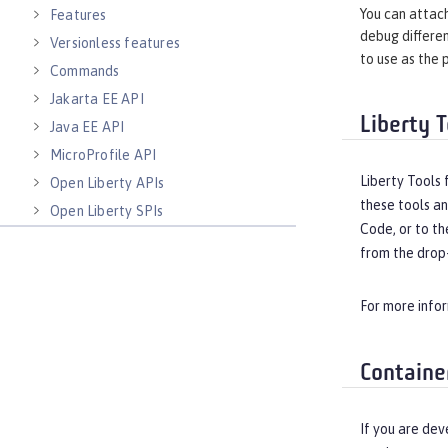
You can attach
Features
debug differen
Versionless features
to use as the 
Commands
Jakarta EE API
Liberty T
Java EE API
MicroProfile API
Liberty Tools 
Open Liberty APIs
these tools an
Open Liberty SPIs
Code, or to th
from the drop-
For more info
Containe
If you are dev