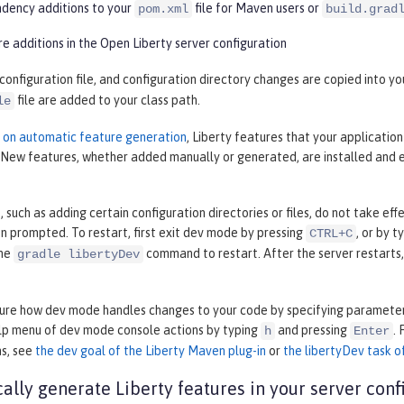
ency additions to your
file for Maven users or
pom.xml
build.grad
e additions in the Open Liberty server configuration
 configuration file, and configuration directory changes are copied into 
file are added to your class path.
le
n on automatic feature generation
, Liberty features that your applicatio
. New features, whether added manually or generated, are installed and 
such as adding certain configuration directories or files, do not take ef
 prompted. To restart, first exit dev mode by pressing
, or by t
CTRL+C
the
command to restart. After the server restarts
gradle libertyDev
gure how dev mode handles changes to your code by specifying parameter
elp menu of dev mode console actions by typing
and pressing
.
h
Enter
ns, see
the dev goal of the Liberty Maven plug-in
or
the libertyDev task of
ally generate Liberty features in your server conf