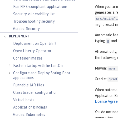
Run FIPS-compliant applications
When you turn
generates a fe
Security vulnerability list
src/main/l
Troubleshooting security
might result i
Guides: Security
Automatic feat
DEPLOYMENT
typing
and 
g
Deployment on OpenShift
Open Liberty Operator
Alternatively
the following
Container images
Faster startup with InstantOn
Maven:
mvn 
Configure and Deploy Spring Boot
applications
Gradle:
grad
Runnable JAR files
When automati
Class loader configuration
Application B
Virtual hosts
License Agre
Application bindings
You do not nee
Guides: Kubernetes
generation.