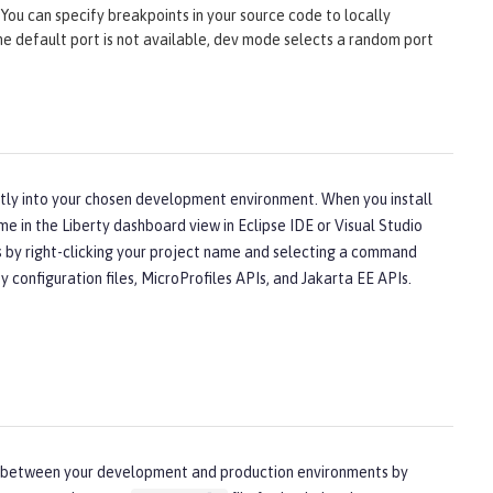
You can specify breakpoints in your source code to locally
 the default port is not available, dev mode selects a random port
ectly into your chosen development environment. When you install
me in the Liberty dashboard view in Eclipse IDE or Visual Studio
ns by right-clicking your project name and selecting a command
configuration files, MicroProfiles APIs, and Jakarta EE APIs.
nces between your development and production environments by