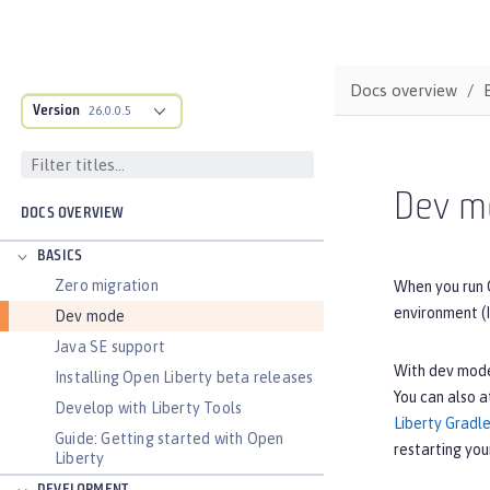
Docs overview
Version
26.0.0.5
Dev m
DOCS OVERVIEW
BASICS
Zero migration
When you run 
environment (I
Dev mode
Java SE support
With dev mode
Installing Open Liberty beta releases
You can also a
Develop with Liberty Tools
Liberty Gradle
Guide: Getting started with Open
restarting you
Liberty