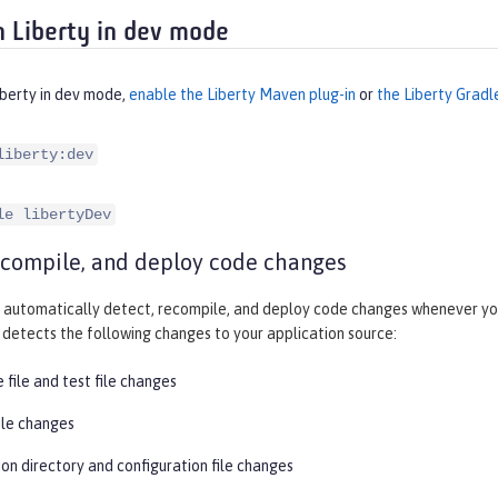
 Liberty in dev mode
iberty in dev mode,
enable the Liberty Maven plug-in
or
the Liberty Gradl
liberty:dev
le libertyDev
ecompile, and deploy code changes
automatically detect, recompile, and deploy code changes whenever you
detects the following changes to your application source:
 file and test file changes
ile changes
on directory and configuration file changes