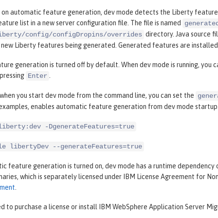
 on automatic feature generation, dev mode detects the Liberty features
ature list in a new server configuration file. The file is named
generate
directory. Java source fi
iberty/config/configDropins/overrides
n new Liberty features being generated. Generated features are installe
ure generation is turned off by default. When dev mode is running, you 
pressing
.
Enter
, when you start dev mode from the command line, you can set the
gener
 examples, enables automatic feature generation from dev mode startup
liberty:dev -DgenerateFeatures=true
le libertyDev --generateFeatures=true
c feature generation is turned on, dev mode has a runtime dependency 
inaries, which is separately licensed under IBM License Agreement for N
ement
.
d to purchase a license or install IBM WebSphere Application Server Migr