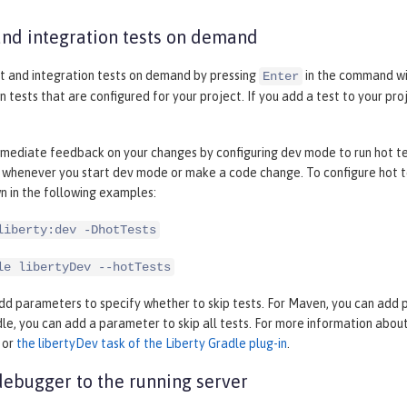
and integration tests on demand
it and integration tests on demand by pressing
in the command wi
Enter
n tests that are configured for your project. If you add a test to your pr
mediate feedback on your changes by configuring dev mode to run hot test
 whenever you start dev mode or make a code change. To configure hot te
n in the following examples:
liberty:dev -DhotTests
le libertyDev --hotTests
dd parameters to specify whether to skip tests. For Maven, you can add par
dle, you can add a parameter to skip all tests. For more information abo
or
the libertyDev task of the Liberty Gradle plug-in
.
debugger to the running server