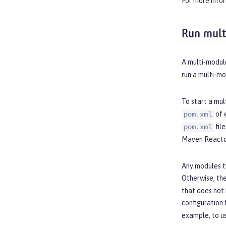
For more info
Run mult
A multi-module
run a multi-m
To start a mul
of 
pom.xml
fil
pom.xml
Maven Reactor
Any modules t
Otherwise, the
that does not
configuration 
example, to u