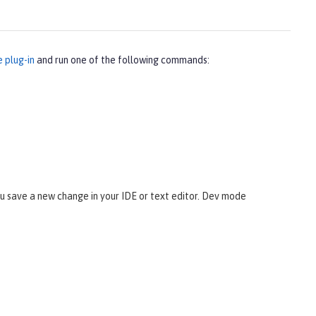
e plug-in
and run one of the following commands:
 save a new change in your IDE or text editor. Dev mode