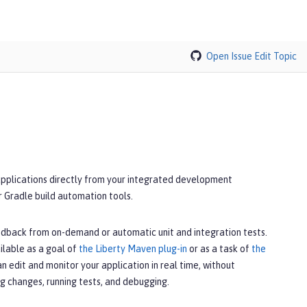
Open Issue
Edit Topic
applications directly from your integrated development
r Gradle build automation tools.
edback from on-demand or automatic unit and integration tests.
ilable as a goal of
the Liberty Maven plug-in
or as a task of
the
can edit and monitor your application in real time, without
g changes, running tests, and debugging.