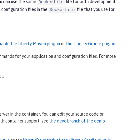
ou can use the same
file for both development
Dockerfile
onfiguration files in the
file that you use for
Dockerfile
nable the Liberty Maven plug-in
or
the Liberty Gradle plug-in
.
mands for your application and configuration files. For more
ct:
ver in the container. You can edit your source code or
ith container support, see
the devc branch of the demo-