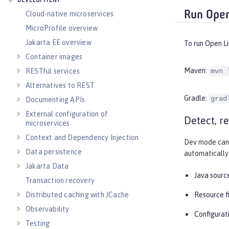
DEVELOPMENT
Run Open
Cloud-native microservices
MicroProfile overview
Jakarta EE overview
To run Open L
Container images
Maven:
RESTful services
mvn 
Alternatives to REST
Gradle:
grad
Documenting APIs
External configuration of
Detect, r
microservices
Context and Dependency Injection
Dev mode can 
Data persistence
automatically 
Jakarta Data
Java source
Transaction recovery
Distributed caching with JCache
Resource f
Observability
Configurati
Testing