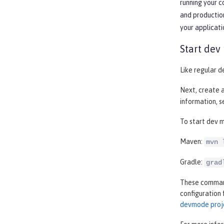
running your 
and production
your applicati
Start dev
Like regular d
Next, create 
information, 
To start dev m
Maven:
mvn 
Gradle:
grad
These commands
configuration 
devmode proj