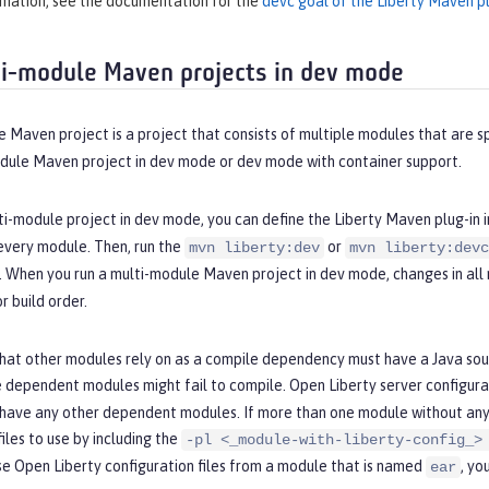
rmation, see the documentation for the
devc goal of the Liberty Maven pl
i-module Maven projects in dev mode
 Maven project is a project that consists of multiple modules that are sp
odule Maven project in dev mode or dev mode with container support.
ti-module project in dev mode, you can define the Liberty Maven plug-in i
every module. Then, run the
or
mvn liberty:dev
mvn liberty:devc
e. When you run a multi-module Maven project in dev mode, changes in al
 build order.
hat other modules rely on as a compile dependency must have a Java sour
 dependent modules might fail to compile. Open Liberty server configurat
 have any other dependent modules. If more than one module without any
files to use by including the
-pl <_module-with-liberty-config_>
se Open Liberty configuration files from a module that is named
, yo
ear