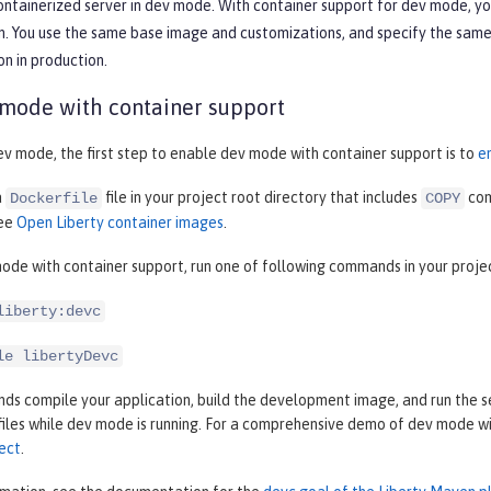
containerized server in dev mode. With container support for dev mode, y
. You use the same base image and customizations, and specify the same c
on in production.
 mode with container support
ev mode, the first step to enable dev mode with container support is to
e
a
file in your project root directory that includes
com
Dockerfile
COPY
see
Open Liberty container images
.
ode with container support, run one of following commands in your proje
liberty:devc
le libertyDevc
 compile your application, build the development image, and run the ser
files while dev mode is running. For a comprehensive demo of dev mode w
ect
.