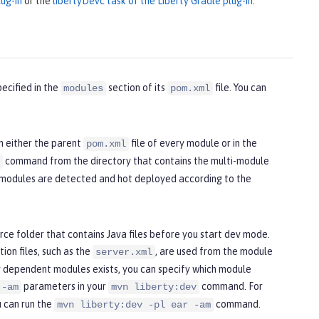
ug-in
or the
libertyDevc task of the Liberty Gradle plug-in
.
ecified in the
section of its
file. You can
modules
pom.xml
n either the parent
file of every module or in the
pom.xml
command from the directory that contains the multi-module
l modules are detected and hot deployed according to the
ce folder that contains Java files before you start dev mode.
ion files, such as the
, are used from the module
server.xml
 dependent modules exists, you can specify which module
parameters in your
command. For
 -am
mvn liberty:dev
u can run the
command.
mvn liberty:dev -pl ear -am