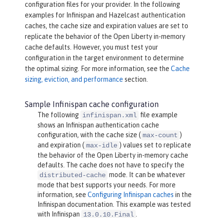
configuration files for your provider. In the following
examples for Infinispan and Hazelcast authentication
caches, the cache size and expiration values are set to
replicate the behavior of the Open Liberty in-memory
cache defaults. However, you must test your
configuration in the target environment to determine
the optimal sizing. For more information, see the
Cache
sizing, eviction, and performance
section.
Sample Infinispan cache configuration
The following
file example
infinispan.xml
shows an Infinispan authentication cache
configuration, with the cache size (
)
max-count
and expiration (
) values set to replicate
max-idle
the behavior of the Open Liberty in-memory cache
defaults. The cache does not have to specify the
mode. It can be whatever
distributed-cache
mode that best supports your needs. For more
information, see
Configuring Infinispan caches
in the
Infinispan documentation. This example was tested
with Infinispan
.
13.0.10.Final