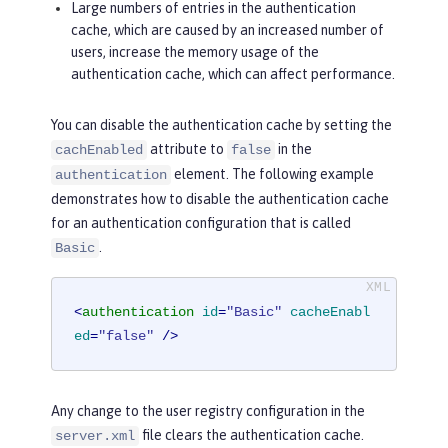
Large numbers of entries in the authentication
cache, which are caused by an increased number of
users, increase the memory usage of the
authentication cache, which can affect performance.
You can disable the authentication cache by setting the
attribute to
in the
cachEnabled
false
element. The following example
authentication
demonstrates how to disable the authentication cache
for an authentication configuration that is called
.
Basic
<
authentication
id
=
"Basic"
cacheEnabl
ed
=
"false"
 />
Any change to the user registry configuration in the
file clears the authentication cache.
server.xml