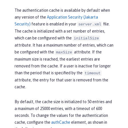
The authentication cache is available by default when
any version of the
Application Security (Jakarta
Security)
feature is enabled in your
file.
server.xml
The cache is initialized with a set number of entries,
which can be configured with the
initialSize
attribute. It has a maximum number of entries, which can
be configured with the
attribute. If the
maxSize
maximum size is reached, the earliest entries are
removed from the cache. If a user is inactive for longer
than the period that is specified by the
timeout
attribute, the entry for that user is removed from the
cache.
By default, the cache size is initialized to 50 entries and
a maximum of 25000 entries, with a timeout of 600
seconds. To change the values for the authentication
cache, configure the
authCache
element, as shown in