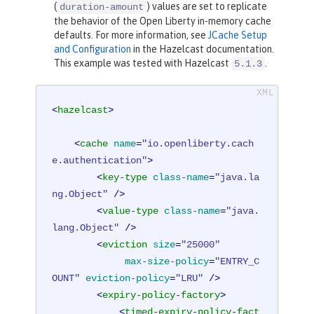
(
) values are set to replicate
duration-amount
the behavior of the Open Liberty in-memory cache
defaults. For more information, see
JCache Setup
and Configuration
in the Hazelcast documentation.
This example was tested with Hazelcast
.
5.1.3
<
hazelcast
>
<
cache
name
=
"io.openliberty.cach
e.authentication"
>
<
key-type
class-name
=
"java.la
ng.Object"
 />
<
value-type
class-name
=
"java.
lang.Object"
 />
<
eviction
size
=
"25000"
max-size-policy
=
"ENTRY_C
OUNT"
eviction-policy
=
"LRU"
 />
<
expiry-policy-factory
>
<
timed-expiry-policy-fact