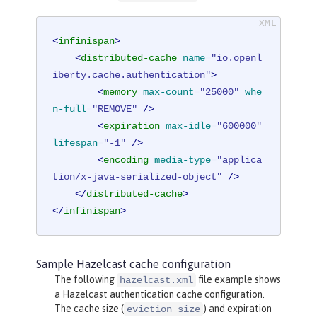
<
infinispan
>
<
distributed-cache
name
=
"io.openl
iberty.cache.authentication"
>
<
memory
max-count
=
"25000"
whe
n-full
=
"REMOVE"
 />
<
expiration
max-idle
=
"600000"
lifespan
=
"-1"
 />
<
encoding
media-type
=
"applica
tion/x-java-serialized-object"
 />
</
distributed-cache
>
</
infinispan
>
Sample Hazelcast cache configuration
The following
file example shows
hazelcast.xml
a Hazelcast authentication cache configuration.
The cache size (
) and expiration
eviction size