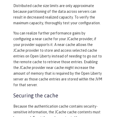
Distributed cache size limits are only approximate
because partitioning of the data across servers can
<
jaasLoginModule
libraryRef
=
"CustomLi
result in decreased realized capacity. To verify the
b"
 />
maximum capacity, thoroughly test your configuration.
<
trustAssociation
>
You can realize further performance gains by
<
interceptors
libraryRef
=
"CustomL
configuring a near cache for your JCache provider, if
ib"
 />
your provider supports it. A near cache allows the
</
trustAssociation
>
JCache provider to store and access selected cache
entries on Open Liberty instead of needing to go out to
the remote cache to retrieve those entries. Enabling
the JCache provider near cache might increase the
amount of memory that is required by the Open Liberty
server as those cache entries are stored within the JVM
for that server.
Securing the cache
Because the authentication cache contains security-
sensitive information, the JCache cache contents must