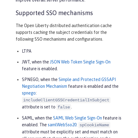
Supported SSO mechanisms
The Open Liberty distributed authentication cache
supports caching the subject credentials for the
following SSO mechanisms and configurations.
LTPA
JWT, when the
JSON Web Token Single Sign-On
feature is enabled.
SPNEGO, when the
Simple and Protected GSSAPI
Negotiation Mechanism
feature is enabled and the
spnego
:
includeClientGSSCredentialInSubject
attribute is set to
.
false
SAML, when the
SAML Web Single Sign-On
feature is
enabled. The
samlWebSso20
:
spCookieName
attribute must be explicitly set and must match on