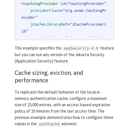
<
cachingProvider
id
=
"CachingProvider"
providerClass
=
"org.acme.CachingPr
ovider"
jCacheLibraryRef
=
"JCacheProviderL
ib”

    commonLibraryRef="
CustomLib
" />
This example specifies the
feature
appSecurity-4.0
<
cacheManager
id
=
"CacheManager"
uri
=
"
but you can use any version of the Jakarta Security
<PROVIDER_SPECIFIC_URI>"
 />
(Application Security) feature.
Cache sizing, eviction, and
<
cache
id
=
"io.openliberty.cache.authe
performance
ntication"
name
=
"io.openliberty.cach
e.authentication"
cacheManagerRef
=
"Ca
To replicate the default behavior of the local in-
cheManager"
 />
memory authentication cache, configure a maximum
size of 25,000 entries, with an access-based expiration
<
application
>
policy of 10 minutes from the last access time. The
<
classloader
commonLibraryRef
=
"Cu
previous example demonstrates how to configure these
stomLib"
 />
values in the
element.
authCache
</
application
>