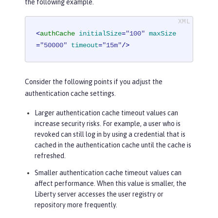
the following example.
<
authCache
initialSize
=
"100"
maxSize
=
"50000"
timeout
=
"15m"
/>
Consider the following points if you adjust the
authentication cache settings.
Larger authentication cache timeout values can
increase security risks. For example, a user who is
revoked can still log in by using a credential that is
cached in the authentication cache until the cache is
refreshed.
Smaller authentication cache timeout values can
affect performance. When this value is smaller, the
Liberty server accesses the user registry or
repository more frequently.