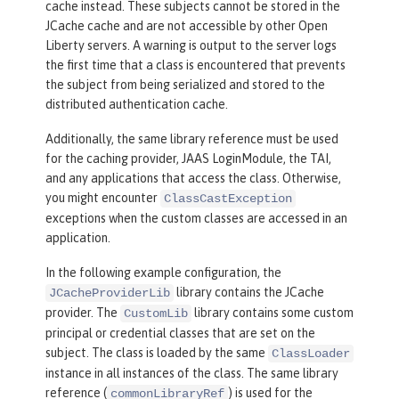
cache instead. These subjects cannot be stored in the
JCache cache and are not accessible by other Open
Liberty servers. A warning is output to the server logs
the first time that a class is encountered that prevents
the subject from being serialized and stored to the
distributed authentication cache.
Additionally, the same library reference must be used
for the caching provider, JAAS LoginModule, the TAI,
and any applications that access the class. Otherwise,
you might encounter
ClassCastException
exceptions when the custom classes are accessed in an
application.
In the following example configuration, the
library contains the JCache
JCacheProviderLib
provider. The
library contains some custom
CustomLib
principal or credential classes that are set on the
subject. The class is loaded by the same
ClassLoader
instance in all instances of the class. The same library
reference (
) is used for the
commonLibraryRef