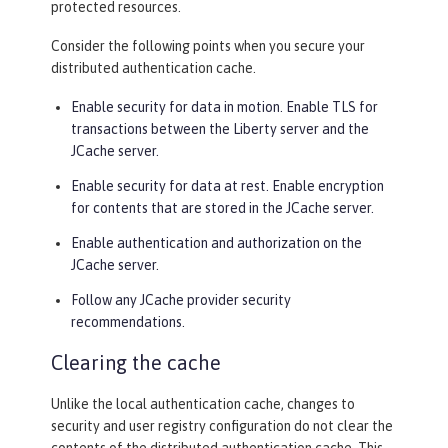
protected resources.
Consider the following points when you secure your
distributed authentication cache.
Enable security for data in motion. Enable TLS for
transactions between the Liberty server and the
JCache server.
Enable security for data at rest. Enable encryption
for contents that are stored in the JCache server.
Enable authentication and authorization on the
JCache server.
Follow any JCache provider security
recommendations.
Clearing the cache
Unlike the local authentication cache, changes to
security and user registry configuration do not clear the
contents of the distributed authentication cache. This