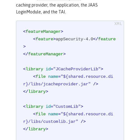
caching provider, the application, the JAAS
LoginModule, and the TAI.
<
featureManager
>
<
feature
>
appSecurity-4.0
</
feature
>
</
featureManager
>
<
library
id
=
"JCacheProviderLib"
>
<
file
name
=
"${shared.resource.di
r}/libs/jcacheprovider.jar"
 />
</
library
>
<
library
id
=
"CustomLib"
>
<
file
name
=
"${shared.resource.di
r}/libs/customlib.jar"
 />
</
library
>