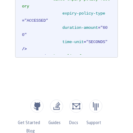
ory
expiry-policy-type
=
"ACCESSED"
duration-amount
=
"60
0"
time-unit
=
"SECONDS"
/>
</
expiry-policy-factory
>
</
cache
>
</
hazelcast
>
Get Started
Guides
Docs
Support
Blog