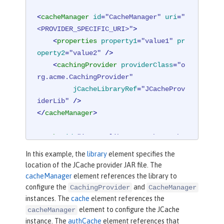
<
cacheManager
id
=
"CacheManager"
uri
=
"
<PROVIDER_SPECIFIC_URI>"
>
<
properties
property1
=
"value1"
pr
operty2
=
"value2"
 />
<
cachingProvider
providerClass
=
"o
rg.acme.CachingProvider"
jCacheLibraryRef
=
"JCacheProv
iderLib"
 />
</
cacheManager
>
<
cache
id
=
"io.openliberty.cache.authe
ntication"
name
=
"io.openliberty.cach
In this example, the
library
element specifies the
e.authentication"
cacheManagerRef
=
"Ca
location of the JCache provider JAR file. The
cheManager"
 />
cacheManager
element references the library to
configure the
and
CachingProvider
CacheManager
<
authCache
cacheRef
=
"io.openliberty.c
instances. The
cache
element references the
ache.authentication"
maxSize
=
"25000"
element to configure the JCache
cacheManager
instance. The
authCache
element references that
timeout
=
"10m"
 />