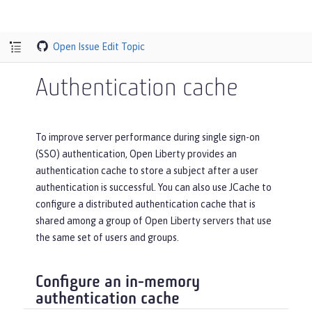
Open Issue
Edit Topic
Authentication cache
To improve server performance during single sign-on
(SSO) authentication, Open Liberty provides an
authentication cache to store a subject after a user
authentication is successful. You can also use JCache to
configure a distributed authentication cache that is
shared among a group of Open Liberty servers that use
the same set of users and groups.
Configure an in-memory
authentication cache