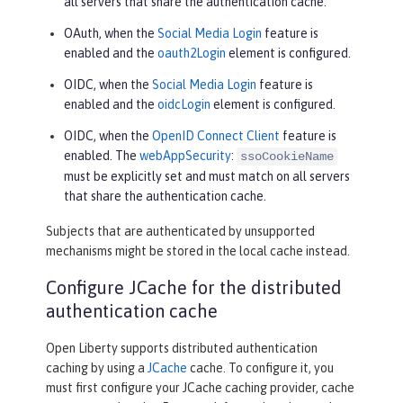
all servers that share the authentication cache.
OAuth, when the
Social Media Login
feature is
enabled and the
oauth2Login
element is configured.
OIDC, when the
Social Media Login
feature is
enabled and the
oidcLogin
element is configured.
OIDC, when the
OpenID Connect Client
feature is
enabled. The
webAppSecurity
:
ssoCookieName
must be explicitly set and must match on all servers
that share the authentication cache.
Subjects that are authenticated by unsupported
mechanisms might be stored in the local cache instead.
Configure JCache for the distributed
authentication cache
Open Liberty supports distributed authentication
caching by using a
JCache
cache. To configure it, you
must first configure your JCache caching provider, cache