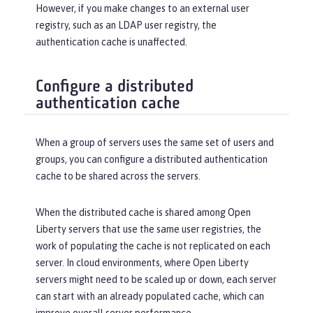
However, if you make changes to an external user
registry, such as an LDAP user registry, the
authentication cache is unaffected.
Configure a distributed
authentication cache
When a group of servers uses the same set of users and
groups, you can configure a distributed authentication
cache to be shared across the servers.
When the distributed cache is shared among Open
Liberty servers that use the same user registries, the
work of populating the cache is not replicated on each
server. In cloud environments, where Open Liberty
servers might need to be scaled up or down, each server
can start with an already populated cache, which can
improve overall server performance.