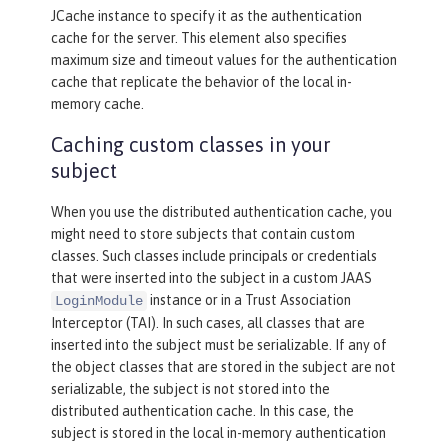
JCache instance to specify it as the authentication
cache for the server. This element also specifies
maximum size and timeout values for the authentication
cache that replicate the behavior of the local in-
memory cache.
Caching custom classes in your
subject
When you use the distributed authentication cache, you
might need to store subjects that contain custom
classes. Such classes include principals or credentials
that were inserted into the subject in a custom JAAS
instance or in a Trust Association
LoginModule
Interceptor (TAI). In such cases, all classes that are
inserted into the subject must be serializable. If any of
the object classes that are stored in the subject are not
serializable, the subject is not stored into the
distributed authentication cache. In this case, the
subject is stored in the local in-memory authentication