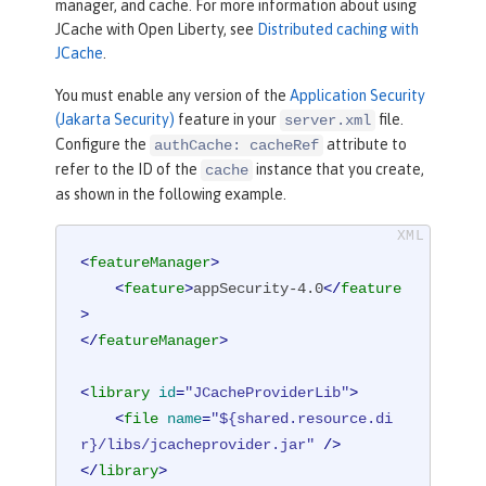
manager, and cache. For more information about using
JCache with Open Liberty, see
Distributed caching with
JCache
.
You must enable any version of the
Application Security
(Jakarta Security)
feature in your
file.
server.xml
Configure the
attribute to
authCache: cacheRef
refer to the ID of the
instance that you create,
cache
as shown in the following example.
<
featureManager
>
<
feature
>
appSecurity-4.0
</
feature
>
</
featureManager
>
<
library
id
=
"JCacheProviderLib"
>
<
file
name
=
"${shared.resource.di
r}/libs/jcacheprovider.jar"
 />
</
library
>