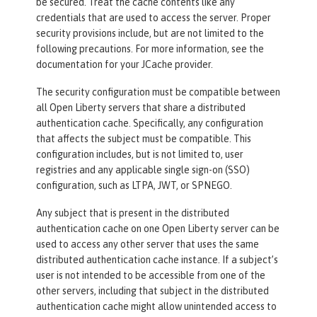
be secured. Treat the cache contents like any
credentials that are used to access the server. Proper
security provisions include, but are not limited to the
following precautions. For more information, see the
documentation for your JCache provider.
The security configuration must be compatible between
all Open Liberty servers that share a distributed
authentication cache. Specifically, any configuration
that affects the subject must be compatible. This
configuration includes, but is not limited to, user
registries and any applicable single sign-on (SSO)
configuration, such as LTPA, JWT, or SPNEGO.
Any subject that is present in the distributed
authentication cache on one Open Liberty server can be
used to access any other server that uses the same
distributed authentication cache instance. If a subject’s
user is not intended to be accessible from one of the
other servers, including that subject in the distributed
authentication cache might allow unintended access to