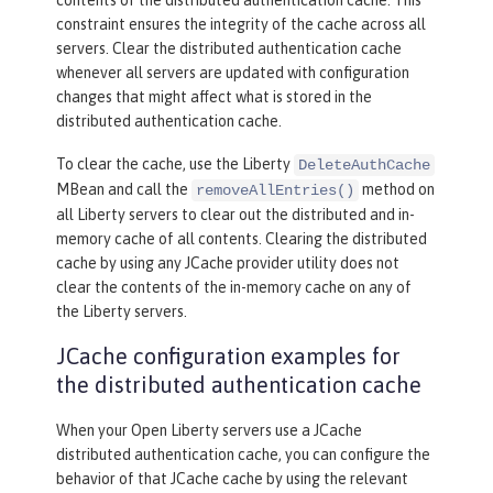
constraint ensures the integrity of the cache across all
servers. Clear the distributed authentication cache
whenever all servers are updated with configuration
changes that might affect what is stored in the
distributed authentication cache.
To clear the cache, use the Liberty
DeleteAuthCache
MBean and call the
method on
removeAllEntries()
all Liberty servers to clear out the distributed and in-
memory cache of all contents. Clearing the distributed
cache by using any JCache provider utility does not
clear the contents of the in-memory cache on any of
the Liberty servers.
JCache configuration examples for
the distributed authentication cache
When your Open Liberty servers use a JCache
distributed authentication cache, you can configure the
behavior of that JCache cache by using the relevant