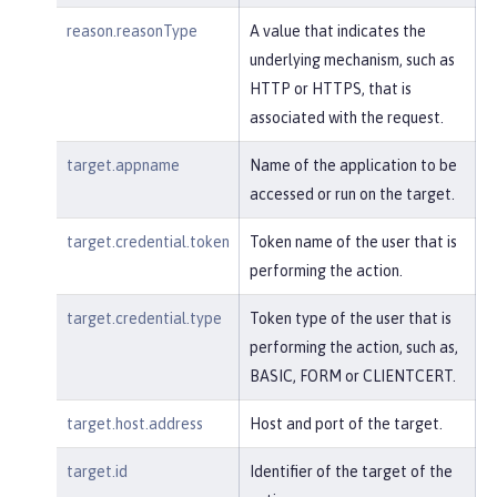
reason.reasonType
A value that indicates the
underlying mechanism, such as
HTTP or HTTPS, that is
associated with the request.
target.appname
Name of the application to be
accessed or run on the target.
target.credential.token
Token name of the user that is
performing the action.
target.credential.type
Token type of the user that is
performing the action, such as,
BASIC, FORM or CLIENTCERT.
target.host.address
Host and port of the target.
target.id
Identifier of the target of the