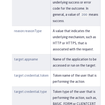
underlying success or error
code for the outcome. In
general, a value of
means
200
success.
reason.reasonType
A value that indicates the
underlying mechanism, such as
HTTP or HTTPS, that is
associated with the request.
target.appname
Name of the application to be
accessed or run on the target.
target.credential.token
Token name of the user that is
performing the action.
target.credential.type
Token type of the user that is
performing the action, such as,
BASIC, FORM or CLIENTCERT