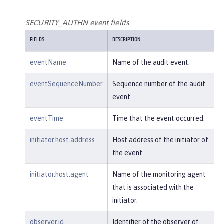
        },

"host"
: {

SECURITY_AUTHN event fields
"address"
:
"127.0.0.1:801
FIELDS
DESCRIPTION
0"
        },

eventName
Name of the audit event.
"id"
:
"websphere: sage.xyz.co
m:/opt/ol/wlp/usr/:scim.custom.reposi
eventSequenceNumber
Sequence number of the audit
tory.audit"
,

event.
"method"
:
"GET"
,

"name"
:
"/basicauth/Programmat
eventTime
Time that the event occurred.
icAPIServlet"
,

"params"
:
"testMethod=login,lo
initiator.host.address
Host address of the initiator of
gout,login&user=user2&password=******
the event.
*"
,

"realm"
:
"BasicRealm"
,

initiator.host.agent
Name of the monitoring agent
"session"
:
"MDqMWXO--7cmdu4Oqk
that is associated with the
t8J3i"
,

initiator.
"typeURI"
:
"service/applicatio
n/web"
observer.id
Identifier of the observer of