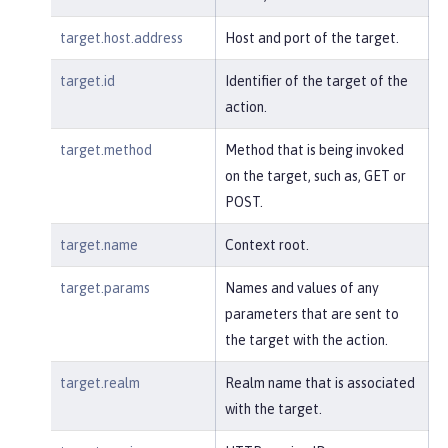
target.host.address
Host and port of the target.
target.id
Identifier of the target of the
action.
target.method
Method that is being invoked
on the target, such as, GET or
POST.
target.name
Context root.
target.params
Names and values of any
parameters that are sent to
the target with the action.
target.realm
Realm name that is associated
with the target.