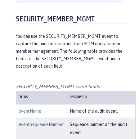
    }

}

{

SECURITY_MEMBER_MGMT
"eventName"
:
"SECURITY_AUDIT_MGM
T"
,

You can use the SECURITY_MEMBER_MGMT event to
"eventSequenceNumber"
:
"1"
,

capture the audit information from SCIM operations or
"eventTime"
:
"2018-07-10 12:15:34.
member management. The following table provides the
471"
,

fields for the SECURITY_MEMBER_MGMT event and a
"observer"
: {

description of each field.
"id"
:
"websphere: sage.xyz.co
m:/opt/ol/wlp/usr/:scim.custom.reposi
tory.audit"
,

SECURITY_MEMBER_MGMT event fields
"name"
:
"AuditHandler:AuditFil
FIELDS
DESCRIPTION
eHandler"
,

"typeURI"
:
"service/server"
eventName
Name of the audit event.
    },

"outcome"
:
"success"
,

eventSequenceNumber
Sequence number of the audit
"target"
: {

event.
"id"
:
"websphere: sage.xyz.co