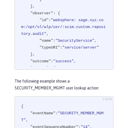
    },

"observer"
: {

"id"
:
"websphere: sage.xyz.co
m:/opt/ol/wlp/usr/:scim.custom.reposi
tory.audit"
,

"name"
:
"SecurityService"
,

"typeURI"
:
"service/server"
    },

"outcome"
:
"success"
,

"reason"
: {

"reasonCode"
:
"200"
,

The following example shows a
"reasonType"
:
"HTTPS"
SECURITY_MEMBER_MGMT user lookup action:
    },

"target"
: {

"action"
:
"create"
,

{

"appname"
:
"RESTProxyServlet"
,

"eventName"
:
"SECURITY_MEMBER_MGM
"credential"
: {

T"
,

"token"
:
"adminUser"
,

"eventSequenceNumber"
:
"14"
,
