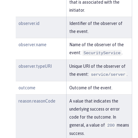
"session"
:
"MDqMWXO--7cmdu4Oqk
that is associated with the
t8J3i"
,

initiator.
"typeURI"
:
"service/applicatio
n/web"
observer.id
Identifier of the observer of
the event.
    }

observer.name
Name of the observer of the
}
event:
.
SecurityService
observer.typeURI
Unique URI of the observer of
the event:
.
service/server
outcome
Outcome of the event.
reason.reasonCode
A value that indicates the
underlying success or error
code for the outcome. In
general, a value of
means
200
success.