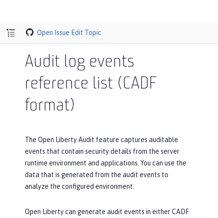
Open Issue
Edit Topic
Audit log events
reference list (CADF
format)
The Open Liberty Audit feature captures auditable
events that contain security details from the server
runtime environment and applications. You can use the
data that is generated from the audit events to
analyze the configured environment.
Open Liberty can generate audit events in either CADF