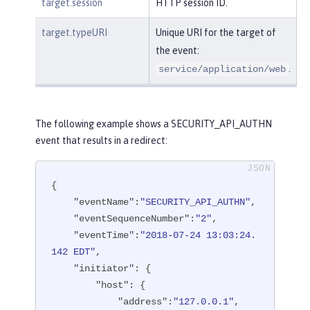
target.session
HTTP session ID.
target.typeURI
Unique URI for the target of
the event:
.
service/application/web
The following example shows a SECURITY_API_AUTHN
event that results in a redirect:
{

"eventName"
:
"SECURITY_API_AUTHN"
,

"eventSequenceNumber"
:
"2"
,

"eventTime"
:
"2018-07-24 13:03:24.
142 EDT"
,

"initiator"
: {

"host"
: {

"address"
:
"127.0.0.1"
,
