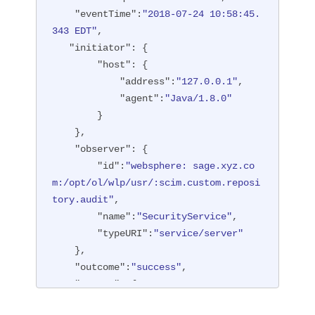
"type"
:
"BASIC"
"eventTime"
:
"2018-07-24 10:58:45.
        },

343 EDT"
,

"entityType"
:
"PersonAccount"
,

"initiator"
: {

"host"
: {

"host"
: {

"address"
:
"127.0.0.1:6357
"address"
:
"127.0.0.1"
,

1"
"agent"
:
"Java/1.8.0"
        },

        }

"id"
:
"websphere: sage.xyz.co
    },

m:/opt/ol/wlp/usr/:scim.custom.reposi
"observer"
: {

tory.audit"
,

"id"
:
"websphere: sage.xyz.co
"method"
:
"POST"
,

m:/opt/ol/wlp/usr/:scim.custom.reposi
"name"
:
"/ibm/api/scim/Users"
,

tory.audit"
,

"realm"
:
"sampleCustomReposito
"name"
:
"SecurityService"
,

ryRealm"
,

"typeURI"
:
"service/server"
"repositoryId"
:
"sampleCustomR
    },

epository"
,

"outcome"
:
"success"
,

"session"
:
"myQz9fZu2ZUW0nEUWv
"reason"
: {

EaiQC"
,

"reasonCode"
:
"200"
,

"typeURI"
:
"service/vmmservic