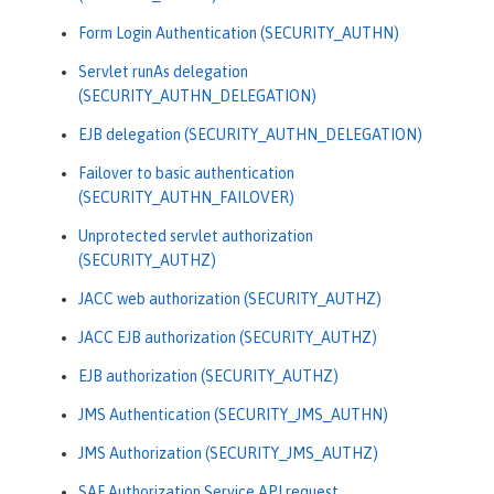
Form Login Authentication (SECURITY_AUTHN)
Servlet runAs delegation
(SECURITY_AUTHN_DELEGATION)
EJB delegation (SECURITY_AUTHN_DELEGATION)
Failover to basic authentication
(SECURITY_AUTHN_FAILOVER)
Unprotected servlet authorization
(SECURITY_AUTHZ)
JACC web authorization (SECURITY_AUTHZ)
JACC EJB authorization (SECURITY_AUTHZ)
EJB authorization (SECURITY_AUTHZ)
JMS Authentication (SECURITY_JMS_AUTHN)
JMS Authorization (SECURITY_JMS_AUTHZ)
SAF Authorization Service API request