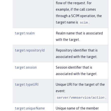
flow of the request. For
example, if the call comes
through a SCIM operation, the
target name is
.
scim
target.realm
Realm name that is associated
with the target.
target.repositoryId
Repository identifier that is
associated with the target.
target.session
Session identifier that is
associated with the target.
target.typeURI
Unique URI for the target of the
event:
.
server/vmmservice/
action
target.uniqueName
Unique name of the member