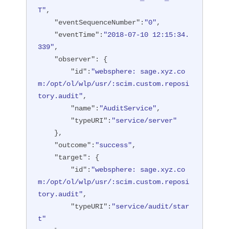
T"
,

"eventSequenceNumber"
:
"0"
,

"eventTime"
:
"2018-07-10 12:15:34.
339"
,

"observer"
: {

"id"
:
"websphere: sage.xyz.co
m:/opt/ol/wlp/usr/:scim.custom.reposi
tory.audit"
,

"name"
:
"AuditService"
,

"typeURI"
:
"service/server"
    },

"outcome"
:
"success"
,

"target"
: {

"id"
:
"websphere: sage.xyz.co
m:/opt/ol/wlp/usr/:scim.custom.reposi
tory.audit"
,

"typeURI"
:
"service/audit/star
t"