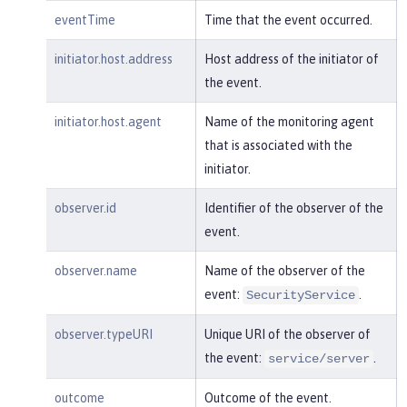
m:/opt/ol/wlp/usr/:scim.custom.reposi
eventTime
Time that the event occurred.
tory.audit"
,

"typeURI"
:
"service/audit/star
initiator.host.address
Host address of the initiator of
t"
the event.
    }

}
initiator.host.agent
Name of the monitoring agent
that is associated with the
initiator.
observer.id
Identifier of the observer of the
event.
observer.name
Name of the observer of the
event:
.
SecurityService
observer.typeURI
Unique URI of the observer of
the event:
.
service/server
outcome
Outcome of the event.