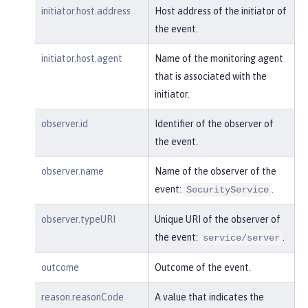
"realm"
:
"sampleCustomReposito
initiator.host.address
Host address of the initiator of
ryRealm"
,

the event.
"repositoryId"
:
"sampleCustomR
epository"
,

initiator.host.agent
Name of the monitoring agent
"session"
:
"myQz9fZu2ZUW0nEUWv
that is associated with the
EaiQC"
,

initiator.
"typeURI"
:
"service/vmmservic
e/get"
,

observer.id
Identifier of the observer of
"uniqueName"
:
"cn=usertemp,o=i
the event.
bm,c=us"
observer.name
Name of the observer of the
    }

event:
.
}
SecurityService
observer.typeURI
Unique URI of the observer of
the event:
.
service/server
outcome
Outcome of the event.
reason.reasonCode
A value that indicates the