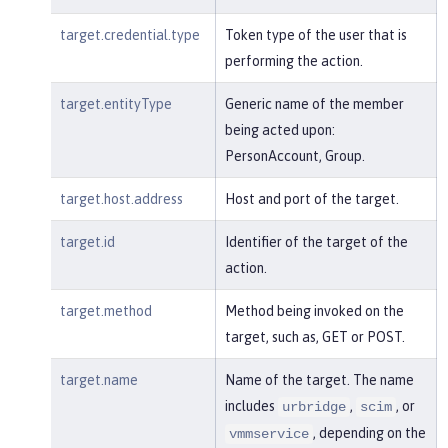
target.credential.type
Token type of the user that is
performing the action.
target.entityType
Generic name of the member
being acted upon:
PersonAccount, Group.
target.host.address
Host and port of the target.
target.id
Identifier of the target of the
action.
target.method
Method being invoked on the
target, such as, GET or POST.
target.name
Name of the target. The name
includes
,
, or
urbridge
scim
, depending on the
vmmservice