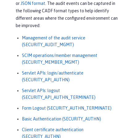
or
JSON format
. The audit events can be captured in
the following CADF format types to help identify
different areas where the configured environment can
be improved:
Management of the audit service
(SECURITY_AUDIT_MGMT)
SCIM operations/member management
(SECURITY_MEMBER_MGMT)
Servlet APIs: login/authenticate
(SECURITY_API_AUTHN)
Servlet APIs: logout
(SECURITY_API_AUTHN_TERMINATE)
Form Logout (SECURITY_AUTHN_TERMINATE)
Basic Authentication (SECURITY_AUTHN)
Client certificate authentication
(SECURITY_AUTHN)