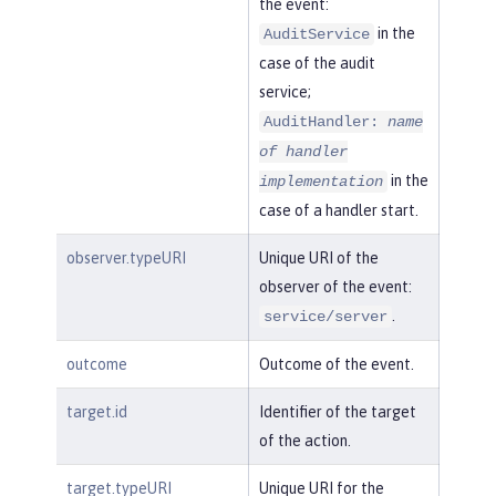
the event:
in the
AuditService
case of the audit
service;
AuditHandler:
name
of handler
in the
implementation
case of a handler start.
observer.typeURI
Unique URI of the
observer of the event:
.
service/server
outcome
Outcome of the event.
target.id
Identifier of the target
of the action.
target.typeURI
Unique URI for the