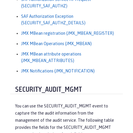
(SECURITY_SAF_AUTHZ)
SAF Authorization Exception
(SECURITY_SAF_AUTHZ_DETAILS)
JMX MBean registration (JMX_MBEAN_REGISTER)
JMX MBean Operations (JMX_MBEAN)
JMX MBean attribute operations
(JMX_MBEAN_ATTRIBUTES)
JMX Notifications (JMX_NOTIFICATION)
SECURITY_AUDIT_MGMT
You can use the SECURITY_AUDIT_MGMT event to
capture the the audit information from the
management of the audit service. The following table
provides the fields for the SECURITY_AUDIT_MGMT