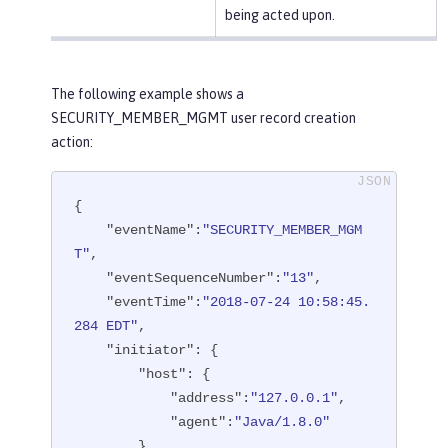
being acted upon.
The following example shows a
SECURITY_MEMBER_MGMT user record creation
action:
{

"eventName"
:
"SECURITY_MEMBER_MGM
T"
,

"eventSequenceNumber"
:
"13"
,

"eventTime"
:
"2018-07-24 10:58:45.
284 EDT"
,

"initiator"
: {

"host"
: {

"address"
:
"127.0.0.1"
,

"agent"
:
"Java/1.8.0"
        }
