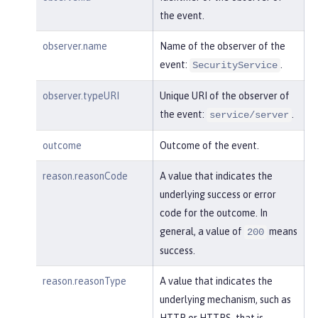
    }

the event.
}
observer.name
Name of the observer of the
event:
.
SecurityService
observer.typeURI
Unique URI of the observer of
the event:
.
service/server
outcome
Outcome of the event.
reason.reasonCode
A value that indicates the
underlying success or error
code for the outcome. In
general, a value of
means
200
success.
reason.reasonType
A value that indicates the
underlying mechanism, such as
HTTP or HTTPS, that is