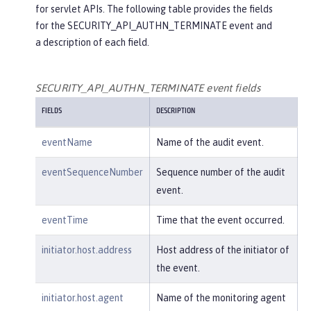
for servlet APIs. The following table provides the fields
"credential"
: {

for the SECURITY_API_AUTHN_TERMINATE event and
"token"
:
"user2"
,

a description of each field.
"type"
:
"BASIC"
        },

"host"
: {

SECURITY_API_AUTHN_TERMINATE event fields
"address"
:
"127.0.0.1:801
FIELDS
DESCRIPTION
0"
        },

eventName
Name of the audit event.
"id"
:
"websphere: sage.xyz.co
m:/opt/ol/wlp/usr/:scim.custom.reposi
eventSequenceNumber
Sequence number of the audit
tory.audit"
,

event.
"method"
:
"GET"
,

"name"
:
"/basicauth/Programmat
eventTime
Time that the event occurred.
icAPIServlet"
,

"params"
:
"testMethod=login,lo
initiator.host.address
Host address of the initiator of
gout,login&user=user2&password=******
the event.
*"
,

"realm"
:
"BasicRealm"
,

initiator.host.agent
Name of the monitoring agent