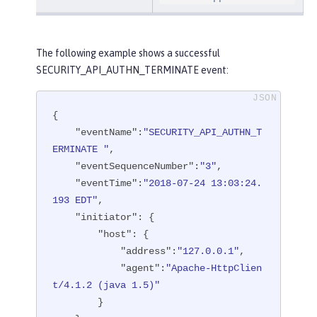
The following example shows a successful
SECURITY_API_AUTHN_TERMINATE event:
{

"eventName"
:
"SECURITY_API_AUTHN_T
ERMINATE "
,

"eventSequenceNumber"
:
"3"
,

"eventTime"
:
"2018-07-24 13:03:24.
193 EDT"
,

"initiator"
: {

"host"
: {

"address"
:
"127.0.0.1"
,

"agent"
:
"Apache-HttpClien
t/4.1.2 (java 1.5)"
        }
