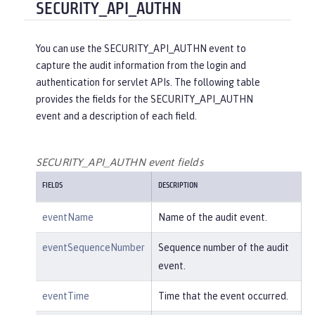
"reasonType"
:
"HTTPS"
SECURITY_API_AUTHN
e/create"
,

    },

"uniqueName"
:
"cn=usertemp,o=i
"target"
: {

bm,c=us"
You can use the SECURITY_API_AUTHN event to
"action"
:
"get"
,

capture the audit information from the login and
"appname"
:
"RESTProxyServlet"
,

    }

authentication for servlet APIs. The following table
"credential"
: {

provides the fields for the SECURITY_API_AUTHN
"token"
:
"adminUser"
,

}
event and a description of each field.
"type"
:
"BASIC"
        },

"entityType"
:
"PersonAccount"
,

SECURITY_API_AUTHN event fields
"host"
: {

FIELDS
DESCRIPTION
"address"
:
"127.0.0.1:6357
1"
eventName
Name of the audit event.
        },

"id"
:
"websphere: sage.xyz.co
eventSequenceNumber
Sequence number of the audit
m:/opt/ol/wlp/usr/:scim.custom.reposi
event.
tory.audit"
,

"method"
:
"POST"
,

eventTime
Time that the event occurred.
"name"
:
"/ibm/api/scim/Users"
,
