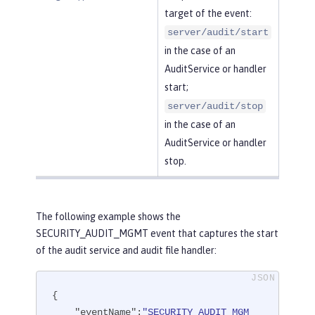
target of the event:
server/audit/start
in the case of an
AuditService or handler
start;
server/audit/stop
in the case of an
AuditService or handler
stop.
The following example shows the
SECURITY_AUDIT_MGMT event that captures the start
of the audit service and audit file handler:
{

"eventName"
:
"SECURITY_AUDIT_MGM