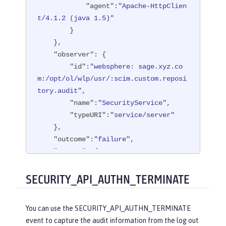
"agent"
:
"Apache-HttpClien
t/4.1.2 (java 1.5)"
        }

    },

"observer"
: {

"id"
:
"websphere: sage.xyz.co
m:/opt/ol/wlp/usr/:scim.custom.reposi
tory.audit"
,

"name"
:
"SecurityService"
,

"typeURI"
:
"service/server"
    },

"outcome"
:
"failure"
,

"reason"
: {

"reasonCode"
:
"401"
,

"reasonType"
:
"HTTP"
SECURITY_API_AUTHN_TERMINATE
    },

"target"
: {

You can use the SECURITY_API_AUTHN_TERMINATE
"appname"
:
"ProgrammaticAPISer
event to capture the audit information from the log out
vlet"
,
