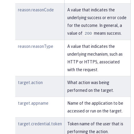
reason.reasonCode
A value that indicates the
underlying success or error code
for the outcome. In general, a
value of
means success.
200
reason.reasonType
A value that indicates the
underlying mechanism, such as
HTTP or HTTPS, associated
with the request.
target.action
What action was being
performed on the target.
target.appname
Name of the application to be
accessed or run on the target.
target.credential.token
Token name of the user that is
performing the action.