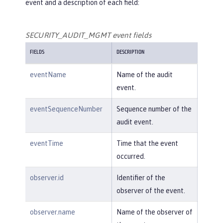
event and a description of each field:
SECURITY_AUDIT_MGMT event fields
FIELDS
DESCRIPTION
eventName
Name of the audit
event.
eventSequenceNumber
Sequence number of the
audit event.
eventTime
Time that the event
occurred.
observer.id
Identifier of the
observer of the event.
observer.name
Name of the observer of