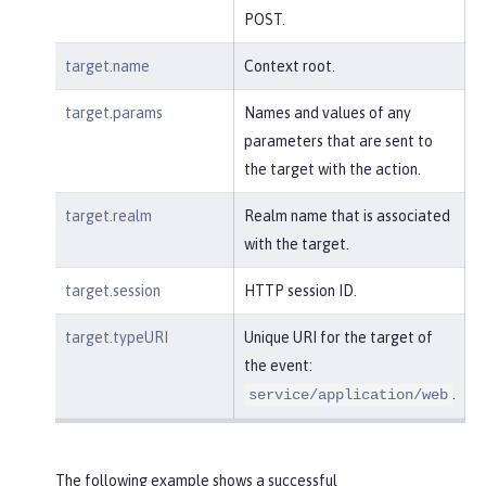
POST.
target.name
Context root.
target.params
Names and values of any
parameters that are sent to
the target with the action.
target.realm
Realm name that is associated
with the target.
target.session
HTTP session ID.
target.typeURI
Unique URI for the target of
the event:
.
service/application/web
The following example shows a successful