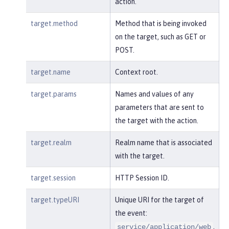
action.
target.method
Method that is being invoked
on the target, such as GET or
POST.
target.name
Context root.
target.params
Names and values of any
parameters that are sent to
the target with the action.
target.realm
Realm name that is associated
with the target.
target.session
HTTP Session ID.
target.typeURI
Unique URI for the target of
the event:
.
service/application/web