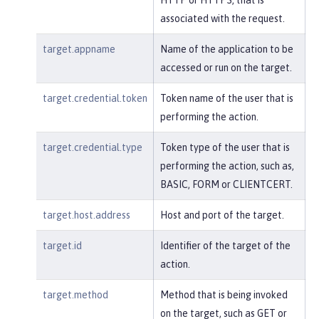
associated with the request.
target.appname
Name of the application to be
accessed or run on the target.
target.credential.token
Token name of the user that is
performing the action.
target.credential.type
Token type of the user that is
performing the action, such as,
BASIC, FORM or CLIENTCERT.
target.host.address
Host and port of the target.
target.id
Identifier of the target of the
action.
target.method
Method that is being invoked
on the target, such as GET or