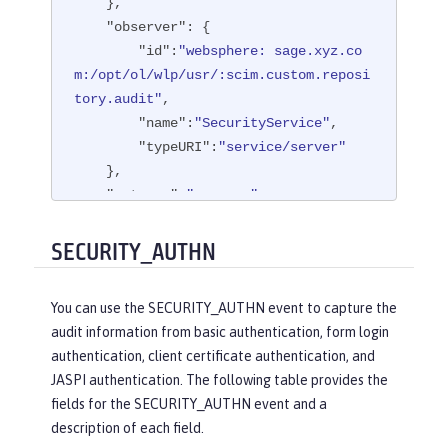
    },

"observer"
: {

"id"
:
"websphere: sage.xyz.co
m:/opt/ol/wlp/usr/:scim.custom.reposi
tory.audit"
,

"name"
:
"SecurityService"
,

"typeURI"
:
"service/server"
    },

"outcome"
:
"success"
,

"reason"
: {

"reasonCode"
:
"200"
,

SECURITY_AUTHN
"reasonType"
:
"HTTP"
    },

You can use the SECURITY_AUTHN event to capture the
"target"
: {

audit information from basic authentication, form login
"appname"
:
"ProgrammaticAPISer
authentication, client certificate authentication, and
vlet"
,

JASPI authentication. The following table provides the
"credential"
: {

fields for the SECURITY_AUTHN event and a
"token"
:
"user1"
,

description of each field.
"type"
:
"BASIC"