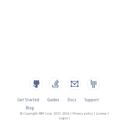
Get Started
Guides
Docs
Support
Blog
© Copyright IBM Corp. 2017, 2026
|
Privacy policy
|
License
|
Logos
|