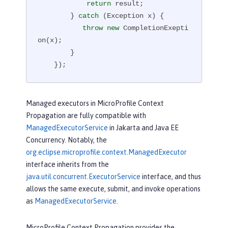
return
 result;

        } 
catch
 (Exception x) {

throw
new
 CompletionExepti
on(x);

        }

    });
Managed executors in MicroProfile Context
Propagation are fully compatible with
ManagedExecutorService
in Jakarta and Java EE
Concurrency. Notably, the
org.eclipse.microprofile.context.ManagedExecutor
interface inherits from the
java.util.concurrent.ExecutorService
interface, and thus
allows the same execute, submit, and invoke operations
as
ManagedExecutorService
.
MicroProfile Context Propagation provides the