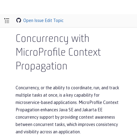
Open Issue
Edit Topic
Concurrency with
MicroProfile Context
Propagation
Concurrency, or the ability to coordinate, run, and track
multiple tasks at once, is a key capability for
microservice-based applications. MicroProfile Context
Propagation enhances Java SE and Jakarta EE
concurrency support by providing context awareness
between concurrent tasks, which improves consistency
and visibility across an application.