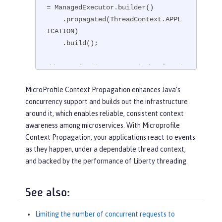
= ManagedExecutor.builder()

    .propagated(ThreadContext.APPL
ICATION)

    .build();

// Example disposer method, also d
efined in the CDI bean,
MicroProfile Context Propagation enhances Java’s
void
disposeExecutor
(
@Disposes
@Ap
concurrency support and builds out the infrastructure
pContext
 exec)
{

around it, which enables reliable, consistent context
    exec.shutdownNow();

awareness among microservices. With Microprofile
}

Context Propagation, your applications react to events
as they happen, under a dependable thread context,
// Example injection point, define
and backed by the performance of Liberty threading.
d in a CDI bean,
@Inject
@AppContext
ManagedExecutor executor;

See also:
...

Limiting the number of concurrent requests to