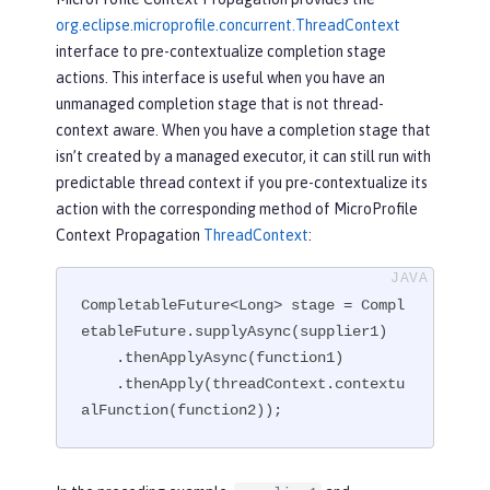
org.eclipse.microprofile.concurrent.ThreadContext
interface to pre-contextualize completion stage
actions. This interface is useful when you have an
unmanaged completion stage that is not thread-
context aware. When you have a completion stage that
isn’t created by a managed executor, it can still run with
predictable thread context if you pre-contextualize its
action with the corresponding method of MicroProfile
Context Propagation
ThreadContext
:
CompletableFuture<Long> stage = Compl
etableFuture.supplyAsync(supplier1)

    .thenApplyAsync(function1)

    .thenApply(threadContext.contextu
alFunction(function2));