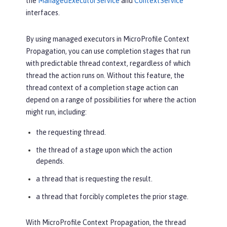
the
ManagedExecutorService
and
ContextService
interfaces.
By using managed executors in MicroProfile Context
Propagation, you can use completion stages that run
with predictable thread context, regardless of which
thread the action runs on. Without this feature, the
thread context of a completion stage action can
depend on a range of possibilities for where the action
might run, including:
the requesting thread.
the thread of a stage upon which the action
depends.
a thread that is requesting the result.
a thread that forcibly completes the prior stage.
With MicroProfile Context Propagation, the thread