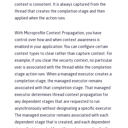
context is consistent. It is always captured from the
thread that creates the completion stage and then
applied when the action runs.
With Microprofile Context Propagation, you have
control over how and when context awareness is
enabled in your application. You can configure certain
context types to clear rather than capture context. For
example, if you clear the security context, no particular
user is associated with the thread while the completion
stage action runs. When a managed executor creates a
completion stage, the managed executor remains
associated with that completion stage. That managed
executor determines thread context propagation for
any dependent stages that are requested to run
asynchronously without designating a specific executor.
The managed executor remains associated with each
dependent stage that is created, and each dependent