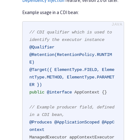
Dependency Injection
feature, version 2.0 or later.
Example usage in a CDI bean:
// CDI qualifier which is used to 
identify the executor instance
@Qualifier
@Retention(RetentionPolicy.RUNTIM
E)
@Target({ ElementType.FIELD, Eleme
ntType.METHOD, ElementType.PARAMET
ER })
public
@interface
 AppContext {}

// Example producer field, defined 
in a CDI bean,
@Produces
@ApplicationScoped
@AppC
ontext
ManagedExecutor appContextExecutor 