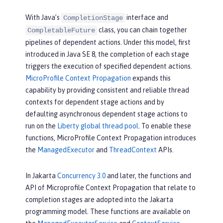
With Java’s
interface and
CompletionStage
class, you can chain together
CompletableFuture
pipelines of dependent actions. Under this model, first
introduced in Java SE 8, the completion of each stage
triggers the execution of specified dependent actions.
MicroProfile Context Propagation
expands this
capability by providing consistent and reliable thread
contexts for dependent stage actions and by
defaulting asynchronous dependent stage actions to
run on the
Liberty global thread pool
. To enable these
functions, MicroProfile Context Propagation introduces
the
ManagedExecutor
and
ThreadContext
APIs.
In Jakarta
Concurrency 3.0
and later, the functions and
API of Microprofile Context Propagation that relate to
completion stages are adopted into the Jakarta
programming model. These functions are available on