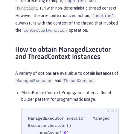
In the preceding example,
and
supplier1
run with non-deterministic thread context.
function1
However, the pre-contextualized action,
,
function2
always runs with the context of the thread that invoked
the
operation.
contextualFunction
How to obtain ManagedExecutor
and ThreadContext instances
A variety of options are available to obtain instances of
and
:
ManagedExecutor
ThreadContext
MicroProfile Context Propagation offers a fluent
builder pattern for programmatic usage.
ManagedExecutor executor = Managed
Executor.builder()

    .maxAsync(
10
)
