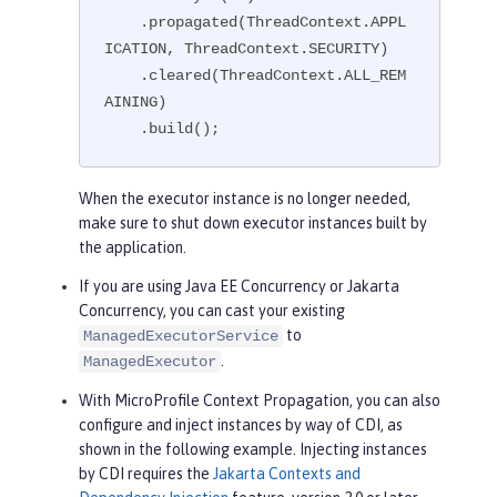
    .propagated(ThreadContext.APPL
ICATION, ThreadContext.SECURITY)

    .cleared(ThreadContext.ALL_REM
AINING)

    .build();
When the executor instance is no longer needed,
make sure to shut down executor instances built by
the application.
If you are using Java EE Concurrency or Jakarta
Concurrency, you can cast your existing
to
ManagedExecutorService
.
ManagedExecutor
With MicroProfile Context Propagation, you can also
configure and inject instances by way of CDI, as
shown in the following example. Injecting instances
by CDI requires the
Jakarta Contexts and