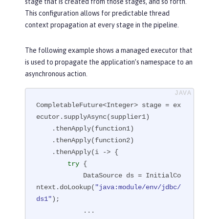
stage that is created from those stages, and so forth.
This configuration allows for predictable thread
context propagation at every stage in the pipeline.
The following example shows a managed executor that
is used to propagate the application’s namespace to an
asynchronous action.
CompletableFuture<Integer> stage = ex
ecutor.supplyAsync(supplier1)

    .thenApply(function1)

    .thenApply(function2)

    .thenApply(i -> {

try
 {

            DataSource ds = InitialCo
ntext.doLookup(
"java:module/env/jdbc/
ds1"
);

            ...
