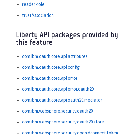
reader-role
trustAssociation
Liberty API packages provided by
this feature
com.ibm.oauth.core.api.attributes
com.ibm.oauth.core.api.config
com.ibm.oauth.core.api.error
com.ibm.oauth.core.api.error.oauth20
com.ibm.oauth.core.api.oauth20.mediator
com.ibm.websphere.security.oauth20
com.ibm.websphere.security.oauth20.store
com.ibm.websphere.security.openidconnect.token