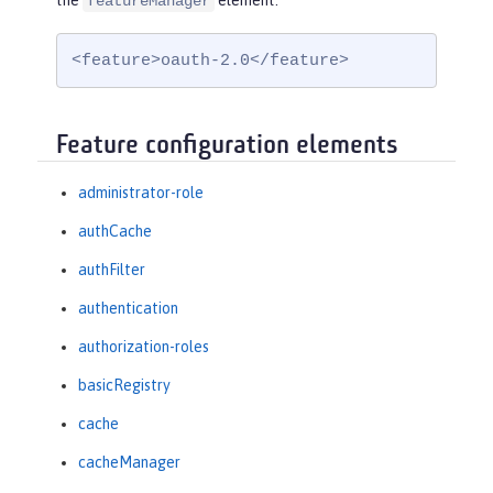
the
element:
featureManager
<feature>oauth-2.0</feature>
Feature configuration elements
administrator-role
authCache
authFilter
authentication
authorization-roles
basicRegistry
cache
cacheManager