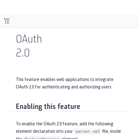
OAuth
2.0
This feature enables web applications to integrate
OAuth 2.0 for authenticating and authorizing users.
Enabling this feature
To enable the OAuth 2.0 feature, add the following
element declaration into your
file, inside
server.xml