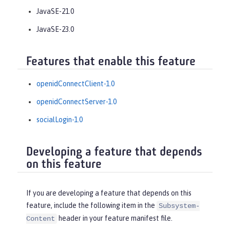
JavaSE-21.0
JavaSE-23.0
Features that enable this feature
openidConnectClient-1.0
openidConnectServer-1.0
socialLogin-1.0
Developing a feature that depends
on this feature
If you are developing a feature that depends on this
feature, include the following item in the
Subsystem-
header in your feature manifest file.
Content