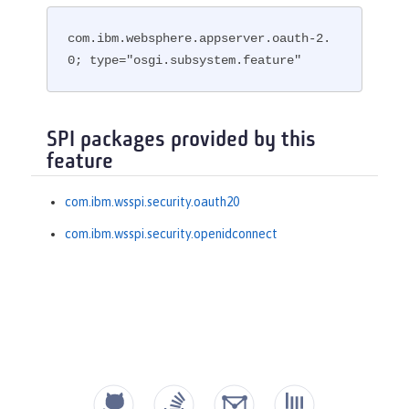
com.ibm.websphere.appserver.oauth-2.
0; type="osgi.subsystem.feature"
SPI packages provided by this
feature
com.ibm.wsspi.security.oauth20
com.ibm.wsspi.security.openidconnect