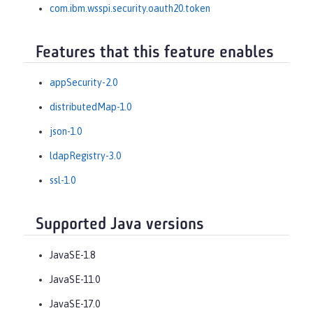
com.ibm.wsspi.security.oauth20.token
Features that this feature enables
appSecurity-2.0
distributedMap-1.0
json-1.0
ldapRegistry-3.0
ssl-1.0
Supported Java versions
JavaSE-1.8
JavaSE-11.0
JavaSE-17.0