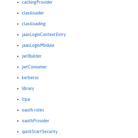
cachingProvider
classloader
classloading
jaasLoginContextEntry
jaasLoginModule
jwtBuilder
jwtConsumer
kerberos
library
ltpa
oauth-roles
oauthProvider
quickStartSecurity