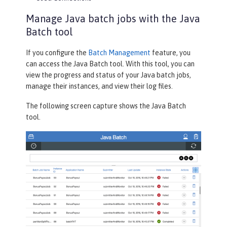
Manage Java batch jobs with the Java
Batch tool
If you configure the
Batch Management
feature, you
can access the
Java Batch
tool. With this tool, you can
view the progress and status of your Java batch jobs,
manage their instances, and view their log files.
The following screen capture shows the
Java Batch
tool.