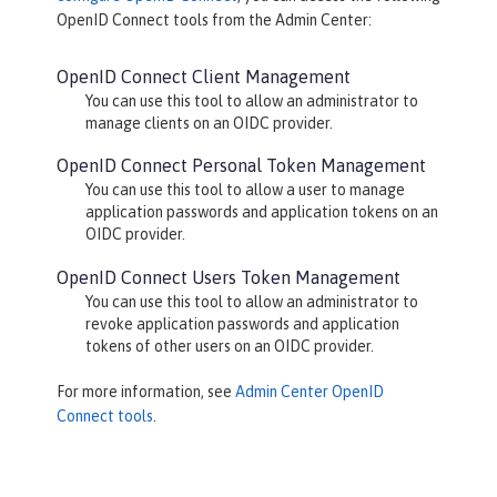
OpenID Connect
tools from the Admin Center:
OpenID Connect Client Management
You can use this tool to allow an administrator to
manage clients on an OIDC provider.
OpenID Connect Personal Token Management
You can use this tool to allow a user to manage
application passwords and application tokens on an
OIDC provider.
OpenID Connect Users Token Management
You can use this tool to allow an administrator to
revoke application passwords and application
tokens of other users on an OIDC provider.
For more information, see
Admin Center OpenID
Connect tools
.