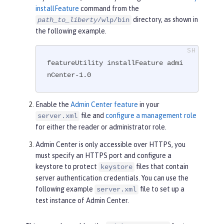
installFeature
command from the
directory, as shown in
path_to_liberty
/wlp/bin
the following example.
featureUtility installFeature admi
nCenter-1.0
Enable the
Admin Center feature
in your
file and
configure a management role
server.xml
for either the reader or administrator role.
Admin Center is only accessible over HTTPS, you
must specify an HTTPS port and configure a
keystore to protect
files that contain
keystore
server authentication credentials. You can use the
following example
file to set up a
server.xml
test instance of Admin Center.