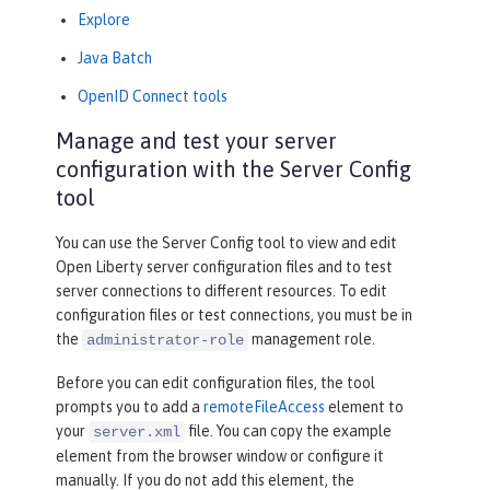
Explore
Java Batch
OpenID Connect tools
Manage and test your server
configuration with the Server Config
tool
You can use the
Server Config
tool to view and edit
Open Liberty server configuration files and to test
server connections to different resources. To edit
configuration files or test connections, you must be in
the
management role.
administrator-role
Before you can edit configuration files, the tool
prompts you to add a
remoteFileAccess
element to
your
file. You can copy the example
server.xml
element from the browser window or configure it
manually. If you do not add this element, the