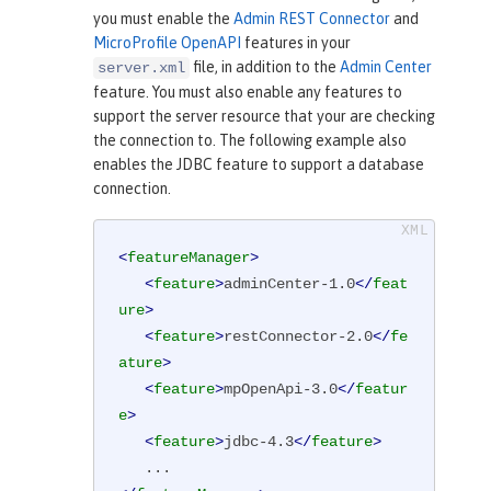
you must enable the
Admin REST Connector
and
MicroProfile OpenAPI
features in your
file, in addition to the
Admin Center
server.xml
feature. You must also enable any features to
support the server resource that your are checking
the connection to. The following example also
enables the JDBC feature to support a database
connection.
<
featureManager
>
<
feature
>
adminCenter-1.0
</
feat
ure
>
<
feature
>
restConnector-2.0
</
fe
ature
>
<
feature
>
mpOpenApi-3.0
</
featur
e
>
<
feature
>
jdbc-4.3
</
feature
>