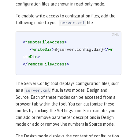
configuration files are shown in read-only mode.
To enable write access to configuration files, add the
following code to your
file.
server.xml
<
remoteFileAccess
>
<
writeDir
>
${server.config.dir}
</
wr
iteDir
>
</
remoteFileAccess
>
The
Server Config
tool displays configuration files, such
as a
file, in two modes:
Design
and
server.xml
Source
. Each of these modes can be accessed from a
browser tab within the tool. You can customize these
modes by clicking the
Settings
icon. For example, you
can add or remove parameter descriptions in
Design
mode or add or remove line numbers in
Source
mode.
The
Design
mode displays the content of configuration