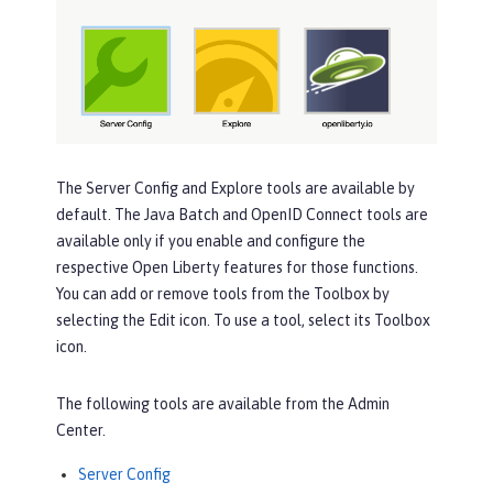
The
Server Config
and
Explore
tools are available by
default. The
Java Batch
and
OpenID Connect
tools are
available only if you enable and configure the
respective Open Liberty features for those functions.
You can add or remove tools from the
Toolbox
by
selecting the
Edit
icon. To use a tool, select its
Toolbox
icon.
The following tools are available from the Admin
Center.
Server Config