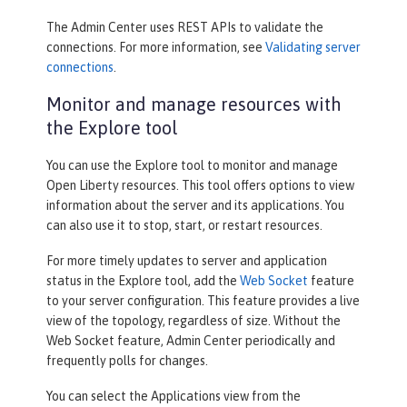
The Admin Center uses REST APIs to validate the
connections. For more information, see
Validating server
connections
.
Monitor and manage resources with
the Explore tool
You can use the
Explore
tool to monitor and manage
Open Liberty resources. This tool offers options to view
information about the server and its applications. You
can also use it to stop, start, or restart resources.
For more timely updates to server and application
status in the
Explore
tool, add the
Web Socket
feature
to your server configuration. This feature provides a live
view of the topology, regardless of size. Without the
Web Socket feature, Admin Center periodically and
frequently polls for changes.
You can select the
Applications
view from the