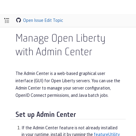
Open Issue
Edit Topic
Manage Open Liberty
with Admin Center
The Admin Center is a web-based graphical user
interface (GUI) for Open Liberty servers. You can use the
Admin Center to manage your server configuration,
OpenID Connect permissions, and Java batch jobs.
Set up Admin Center
If the Admin Center feature is not already installed
in your runtime, install it by running the
featureUtility