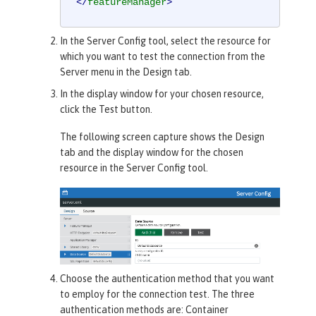
</
featureManager
>
In the
Server Config
tool, select the resource for
which you want to test the connection from the
Server menu in the
Design
tab.
In the display window for your chosen resource,
click the
Test
button.
The following screen capture shows the
Design
tab and the display window for the chosen
resource in the
Server Config
tool.
Choose the authentication method that you want
to employ for the connection test. The three
authentication methods are:
Container