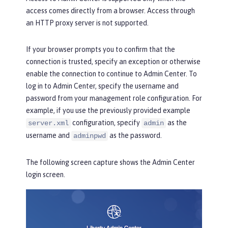
access comes directly from a browser. Access through
an HTTP proxy server is not supported.
If your browser prompts you to confirm that the
connection is trusted, specify an exception or otherwise
enable the connection to continue to Admin Center. To
log in to Admin Center, specify the username and
password from your management role configuration. For
example, if you use the previously provided example
configuration, specify
as the
server.xml
admin
username and
as the password.
adminpwd
The following screen capture shows the
Admin Center
login
screen.