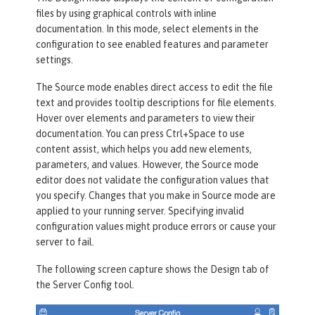
files by using graphical controls with inline
documentation. In this mode, select elements in the
configuration to see enabled features and parameter
settings.
The
Source
mode enables direct access to edit the file
text and provides tooltip descriptions for file elements.
Hover over elements and parameters to view their
documentation. You can press Ctrl+Space to use
content assist, which helps you add new elements,
parameters, and values. However, the
Source
mode
editor does not validate the configuration values that
you specify. Changes that you make in
Source
mode are
applied to your running server. Specifying invalid
configuration values might produce errors or cause your
server to fail.
The following screen capture shows the
Design
tab of
the
Server Config
tool.