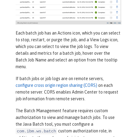
Each batch job has an
Actions
icon, which you can select
to stop, restart, or purge the job, and a
View Logs
icon,
which you can select to view the job logs. To view
details and metrics for a batch job, hover over the
Batch Job Name
and select an option from the tooltip
menu.
If batch jobs or job logs are on remote servers,
configure cross origin region sharing (CORS)
on each
remote server. CORS enables Admin Center to request
job information from remote servers.
The Batch Management feature requires custom
authorization to view and manage batch jobs. To use
the Java Batch tool, you must configure a
custom authorization role, in
com.ibm.ws.batch