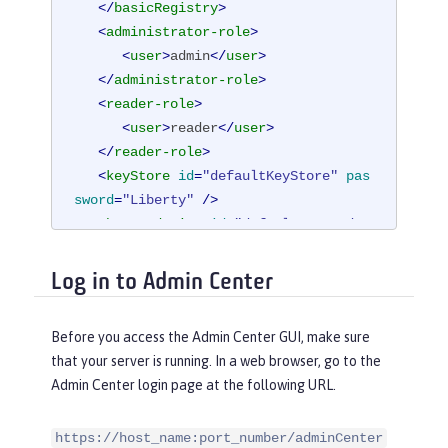
</
basicRegistry
>
<
administrator-role
>
<
user
>
admin
</
user
>
</
administrator-role
>
<
reader-role
>
<
user
>
reader
</
user
>
</
reader-role
>
<
keyStore
id
=
"defaultKeyStore"
pas
sword
=
"Liberty"
 />
<
httpEndpoint
id
=
"defaultHttpEndpo
int"
host
=
"*"
Log in to Admin Center
httpPort
=
"9080"
httpsPort
=
"9443"
 />
Before you access the Admin Center GUI, make sure
</
server
>
that your server is running. In a web browser, go to the
Admin Center login page at the following URL.
https://host_name:port_number/adminCenter