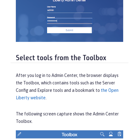
Select tools from the Toolbox
After you log in to Admin Center, the browser displays
the
Toolbox
, which contains tools such as the
Server
Config
and
Explore
tools and a bookmark to
the Open
Liberty website
.
The following screen capture shows the Admin Center
Toolbox
.