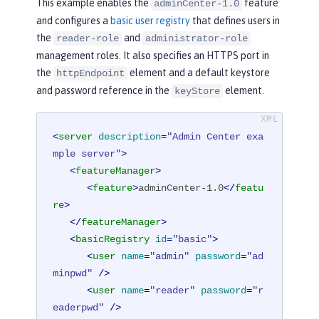
This example enables the
feature
adminCenter-1.0
and configures a
basic user registry
that defines users in
the
and
reader-role
administrator-role
management roles. It also specifies an HTTPS port in
the
element and a default keystore
httpEndpoint
and password reference in the
element.
keyStore
<
server
description
=
"Admin Center exa
mple server"
>
<
featureManager
>
<
feature
>
adminCenter-1.0
</
featu
re
>
</
featureManager
>
<
basicRegistry
id
=
"basic"
>
<
user
name
=
"admin"
password
=
"ad
minpwd"
 />
<
user
name
=
"reader"
password
=
"r
eaderpwd"
 />