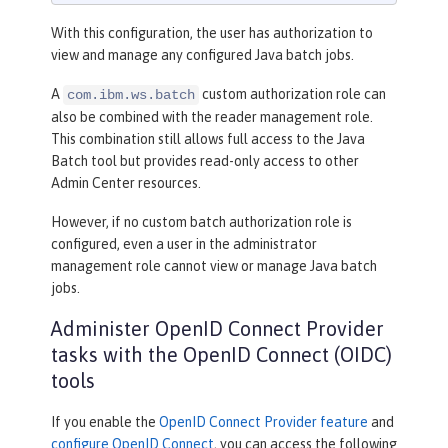
With this configuration, the user has authorization to
view and manage any configured Java batch jobs.
A
custom authorization role can
com.ibm.ws.batch
also be combined with the reader management role.
This combination still allows full access to the Java
Batch tool but provides read-only access to other
Admin Center resources.
However, if no custom batch authorization role is
configured, even a user in the administrator
management role cannot view or manage Java batch
jobs.
Administer OpenID Connect Provider
tasks with the OpenID Connect (OIDC)
tools
If you enable the
OpenID Connect Provider feature
and
configure OpenID Connect
, you can access the following