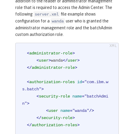
addition to the reader or administrator management
role that is required to access the Admin Center. The
following
file example shows
server.xml
configuration for a
user who is granted the
wanda
administrator management role and the batchAdmin
custom authorization role.
<
administrator-role
>
<
user
>
wanda
</
user
>
</
administrator-role
>
<
authorization-roles
id
=
"com.ibm.w
s.batch"
>
<
security-role
name
=
"batchAdmi
n"
>
<
user
name
=
"wanda"
/>
</
security-role
>
</
authorization-roles
>