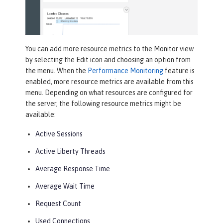
You can add more resource metrics to the
Monitor
view
by selecting the
Edit
icon and choosing an option from
the menu. When the
Performance Monitoring
feature is
enabled, more resource metrics are available from this
menu. Depending on what resources are configured for
the server, the following resource metrics might be
available:
Active Sessions
Active Liberty Threads
Average Response Time
Average Wait Time
Request Count
Used Connections