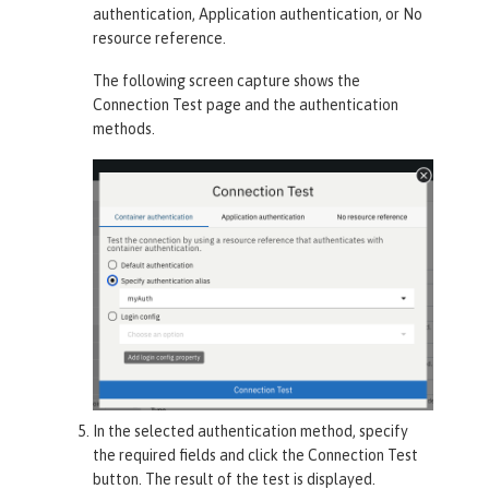
authentication
,
Application authentication
, or
No
resource reference
.
The following screen capture shows the
Connection Test
page and the authentication
methods.
In the selected authentication method, specify
the required fields and click the
Connection Test
button. The result of the test is displayed.