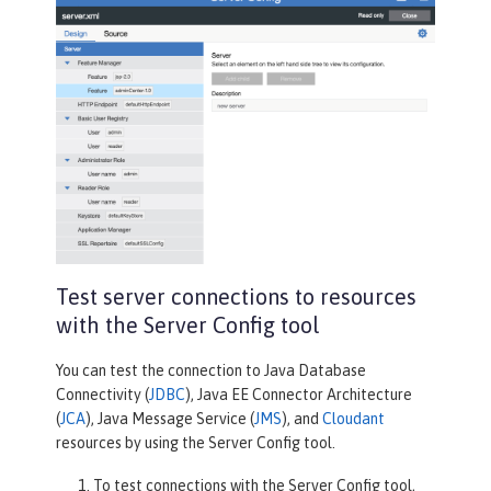
Test server connections to resources
with the Server Config tool
You can test the connection to Java Database
Connectivity (
JDBC
), Java EE Connector Architecture
(
JCA
), Java Message Service (
JMS
), and
Cloudant
resources by using the Server Config tool.
To test connections with the
Server Config
tool,