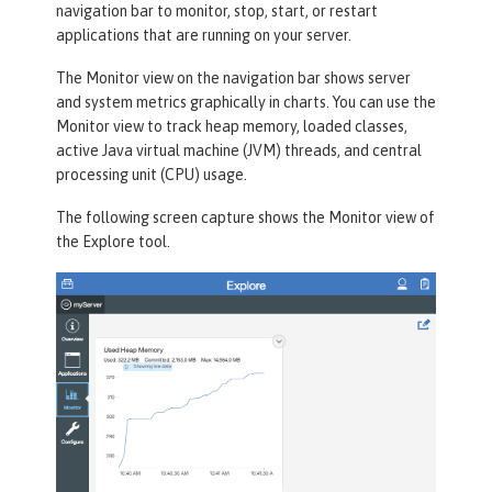
navigation bar to monitor, stop, start, or restart
applications that are running on your server.
The
Monitor
view on the navigation bar shows server
and system metrics graphically in charts. You can use the
Monitor view to track heap memory, loaded classes,
active Java virtual machine (JVM) threads, and central
processing unit (CPU) usage.
The following screen capture shows the
Monitor
view of
the
Explore
tool.