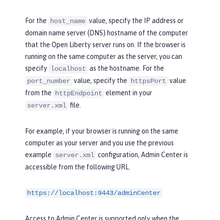
For the
value, specify the IP address or
host_name
domain name server (DNS) hostname of the computer
that the Open Liberty server runs on. If the browser is
running on the same computer as the server, you can
specify
as the hostname. For the
localhost
value, specify the
value
port_number
httpsPort
from the
element in your
httpEndpoint
file.
server.xml
For example, if your browser is running on the same
computer as your server and you use the previous
example
configuration, Admin Center is
server.xml
accessible from the following URL.
https://localhost:9443/adminCenter
Access to Admin Center is supported only when the