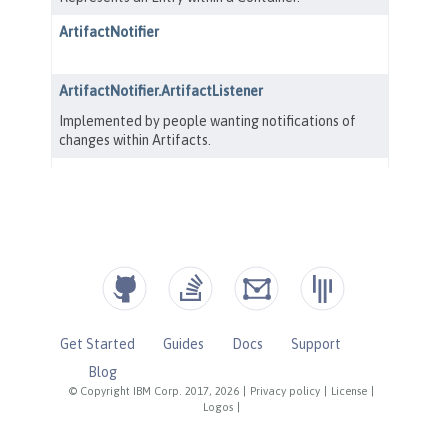
Get Started
Guides
Docs
Support
Blog
© Copyright IBM Corp. 2017, 2026
|
Privacy policy
|
License
|
Logos
|