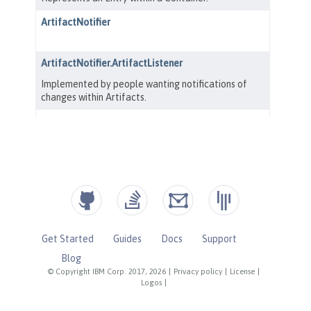
Get Started
Guides
Docs
Support
Blog
© Copyright IBM Corp. 2017, 2026
|
Privacy policy
|
License
|
Logos
|