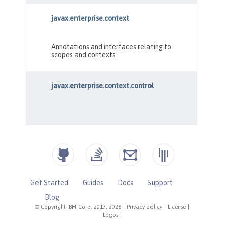
Get Started
Guides
Docs
Support
Blog
© Copyright IBM Corp. 2017, 2026
|
Privacy policy
|
License
|
Logos
|