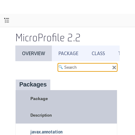
MicroProfile 2.2