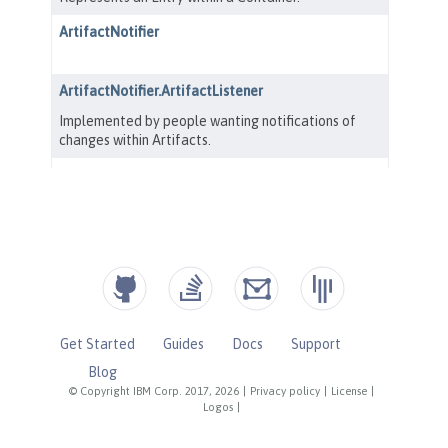
Get Started
Guides
Docs
Support
Blog
© Copyright IBM Corp. 2017, 2026
|
Privacy policy
|
License
|
Logos
|