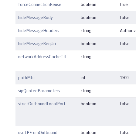
forceConnectionReuse
boolean
true
hideMessageBody
boolean
false
hideMessageHeaders
string
Authoriz
hideMessageReqUri
boolean
false
networkAddressCacheTtl
string
pathMtu
int
1500
sipQuotedParameters
string
strictOutboundLocalPort
boolean
false
useLPFromOutbound
boolean
false