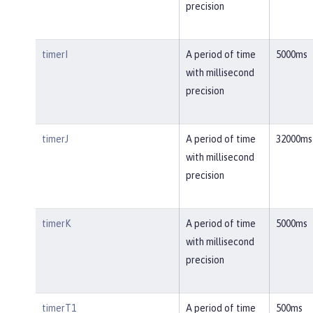
precision
timerI
A period of time
5000ms
with millisecond
precision
timerJ
A period of time
32000ms
with millisecond
precision
timerK
A period of time
5000ms
with millisecond
precision
timerT1
A period of time
500ms