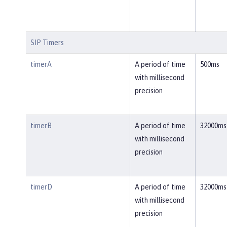
SIP Timers
timerA
A period of time
500ms
with millisecond
precision
timerB
A period of time
32000ms
with millisecond
precision
timerD
A period of time
32000ms
with millisecond
precision