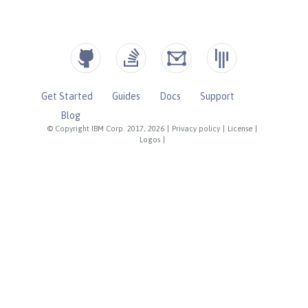
Get Started
Guides
Docs
Support
Blog
© Copyright IBM Corp. 2017, 2026
|
Privacy policy
|
License
|
Logos
|