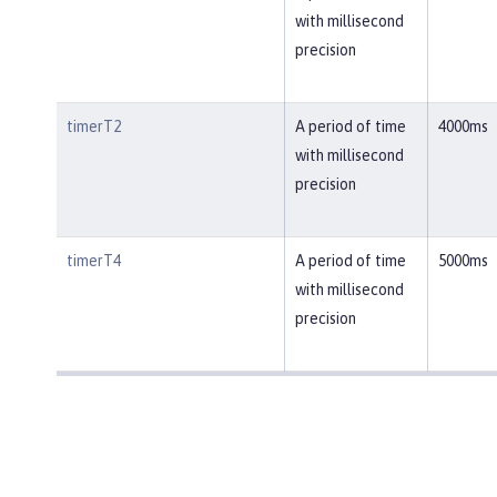
with millisecond
precision
timerT2
A period of time
4000ms
with millisecond
precision
timerT4
A period of time
5000ms
with millisecond
precision