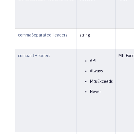
commaSeparatedHeaders
string
compactHeaders
MtuExc
API
Always
MtuExceeds
Never