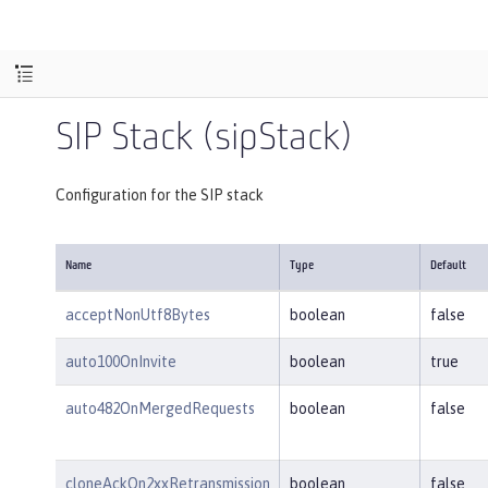
SIP Stack (sipStack)
Configuration for the SIP stack
Name
Type
Default
acceptNonUtf8Bytes
boolean
false
auto100OnInvite
boolean
true
auto482OnMergedRequests
boolean
false
cloneAckOn2xxRetransmission
boolean
false