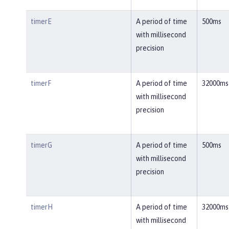
timerE
A period of time
500ms
with millisecond
precision
timerF
A period of time
32000ms
with millisecond
precision
timerG
A period of time
500ms
with millisecond
precision
timerH
A period of time
32000ms
with millisecond