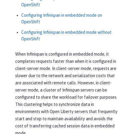
OpenShift
Configuring Infinispan in embedded mode on
OpenShift
Configuring Infinispan in embedded mode without
OpenShift
When Infinispan is configured in embedded mode, it
completes requests faster than when it is configured in
client-server mode. In client-server mode, requests are
slower due to the network and serialization costs that
are associated with remote calls. However, in client-
server mode, a cluster of Infinispan servers can be
configured to share the workload for failover purposes.
This clustering helps to synchronize data in
environments with Open Liberty servers that frequently
start and stop to maintain availability and avoids the
cost of transferring cached session data in embedded
mode.