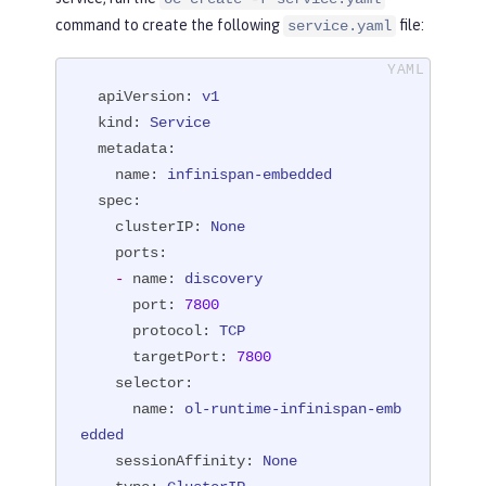
command to create the following
file:
service.yaml
apiVersion:
v1
kind:
Service
metadata:
name:
infinispan-embedded
spec:
clusterIP:
None
ports:
-
name:
discovery
port:
7800
protocol:
TCP
targetPort:
7800
selector:
name:
ol-runtime-infinispan-emb
edded
sessionAffinity:
None