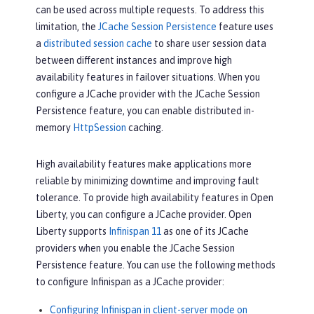
can be used across multiple requests. To address this
limitation, the
JCache Session Persistence
feature uses
a
distributed session cache
to share user session data
between different instances and improve high
availability features in failover situations. When you
configure a JCache provider with the JCache Session
Persistence feature, you can enable distributed in-
memory
HttpSession
caching.
High availability features make applications more
reliable by minimizing downtime and improving fault
tolerance. To provide high availability features in Open
Liberty, you can configure a JCache provider. Open
Liberty supports
Infinispan 11
as one of its JCache
providers when you enable the JCache Session
Persistence feature. You can use the following methods
to configure Infinispan as a JCache provider:
Configuring Infinispan in client-server mode on