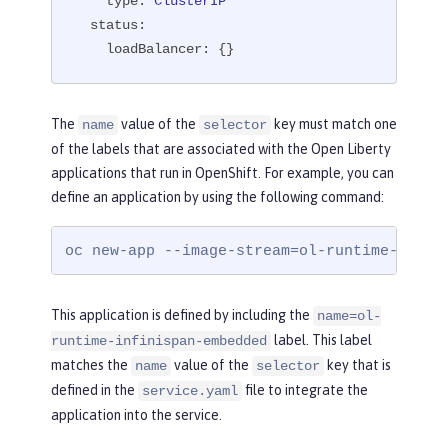
type:
ClusterIP
status:
loadBalancer:
 {}
The
value of the
key must match one
name
selector
of the labels that are associated with the Open Liberty
applications that run in OpenShift. For example, you can
define an application by using the following command:
oc new-app --image-stream=ol-runtime-infin
This application is defined by including the
name=ol-
label. This label
runtime-infinispan-embedded
matches the
value of the
key that is
name
selector
defined in the
file to integrate the
service.yaml
application into the service.