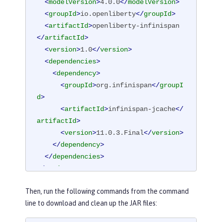
<
modelVersion
>
4.0.0
</
modelVersion
>
<
groupId
>
io.openliberty
</
groupId
>
<
artifactId
>
openliberty-infinispan
</
artifactId
>
<
version
>
1.0
</
version
>
<
dependencies
>
<
dependency
>
<
groupId
>
org.infinispan
</
groupI
d
>
<
artifactId
>
infinispan-jcache
</
artifactId
>
<
version
>
11.0.3.Final
</
version
>
</
dependency
>
</
dependencies
>
</
project
>
Then, run the following commands from the command
line to download and clean up the JAR files: