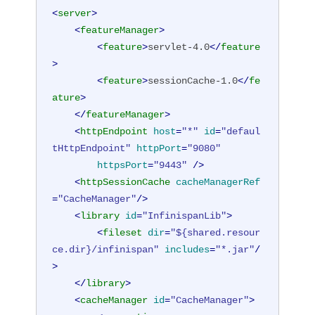
<
server
>
<
featureManager
>
<
feature
>
servlet-4.0
</
feature
>
<
feature
>
sessionCache-1.0
</
fe
ature
>
</
featureManager
>
<
httpEndpoint
host
=
"*"
id
=
"defaul
tHttpEndpoint"
httpPort
=
"9080"
httpsPort
=
"9443"
 />
<
httpSessionCache
cacheManagerRef
=
"CacheManager"
/>
<
library
id
=
"InfinispanLib"
>
<
fileset
dir
=
"${shared.resour
ce.dir}/infinispan"
includes
=
"*.jar"
/
>
</
library
>
<
cacheManager
id
=
"CacheManager"
>