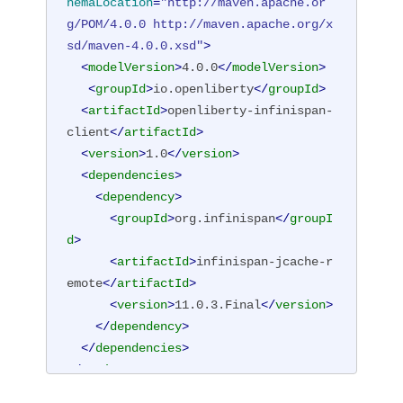
hemaLocation
=
"http://maven.apache.or
g/POM/4.0.0 http://maven.apache.org/x
sd/maven-4.0.0.xsd"
>
<
modelVersion
>
4.0.0
</
modelVersion
>
<
groupId
>
io.openliberty
</
groupId
>
<
artifactId
>
openliberty-infinispan-
client
</
artifactId
>
<
version
>
1.0
</
version
>
<
dependencies
>
<
dependency
>
<
groupId
>
org.infinispan
</
groupI
d
>
<
artifactId
>
infinispan-jcache-r
emote
</
artifactId
>
<
version
>
11.0.3.Final
</
version
>
</
dependency
>
</
dependencies
>
</
project
>