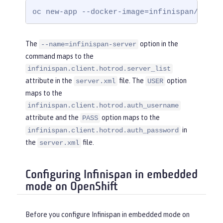
yRef
=
"InfinispanLib"
 />
oc new-app --docker-image=infinispan/serve
</
cacheManager
>
</
server
>
The
option in the
--name=infinispan-server
command maps to the
infinispan.client.hotrod.server_list
attribute in the
file. The
option
server.xml
USER
maps to the
infinispan.client.hotrod.auth_username
attribute and the
option maps to the
PASS
in
infinispan.client.hotrod.auth_password
the
file.
server.xml
Configuring Infinispan in embedded
mode on OpenShift
Before you configure Infinispan in embedded mode on