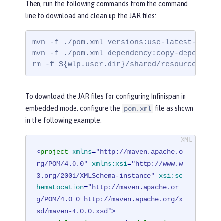
Then, run the following commands from the command
line to download and clean up the JAR files:
mvn -f ./pom.xml versions:use-latest-releas
mvn -f ./pom.xml dependency:copy-dependenc
rm -f ${wlp.user.dir}/shared/resources/inf
To download the JAR files for configuring Infinispan in
embedded mode, configure the
file as shown
pom.xml
in the following example:
<
project
xmlns
=
"http://maven.apache.o
rg/POM/4.0.0"
xmlns:xsi
=
"http://www.w
3.org/2001/XMLSchema-instance"
xsi:sc
hemaLocation
=
"http://maven.apache.or
g/POM/4.0.0 http://maven.apache.org/x
sd/maven-4.0.0.xsd"
>