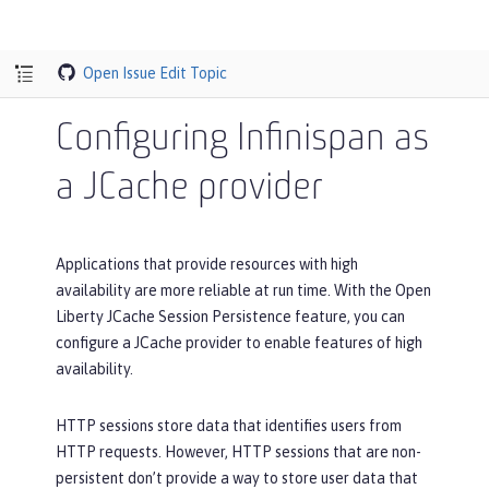
Open Issue
Edit Topic
Configuring Infinispan as
a JCache provider
Applications that provide resources with high
availability are more reliable at run time. With the Open
Liberty JCache Session Persistence feature, you can
configure a JCache provider to enable features of high
availability.
HTTP sessions store data that identifies users from
HTTP requests. However, HTTP sessions that are non-
persistent don’t provide a way to store user data that