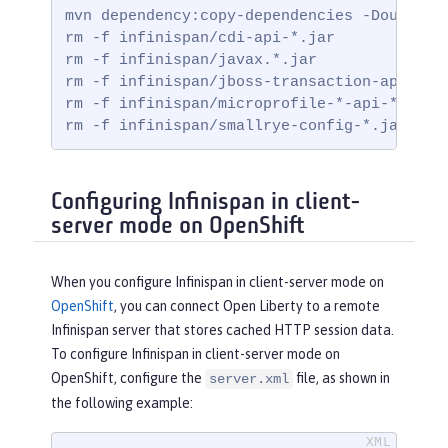
mvn dependency:copy-dependencies -DoutputDi
rm -f infinispan/cdi-api-*.jar

rm -f infinispan/javax.*.jar

rm -f infinispan/jboss-transaction-api*.jar
rm -f infinispan/microprofile-*-api-*.jar

rm -f infinispan/smallrye-config-*.jar
Configuring Infinispan in client-
server mode on OpenShift
When you configure Infinispan in client-server mode on
OpenShift
, you can connect Open Liberty to a remote
Infinispan server that stores cached HTTP session data.
To configure Infinispan in client-server mode on
OpenShift, configure the
file, as shown in
server.xml
the following example: