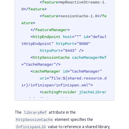
<
feature
>
mpReactiveStreams-1.
0
</
feature
>
<
feature
>
sessionCache-1.0
</
fe
ature
>
</
featureManager
>
<
httpEndpoint
host
=
"*"
id
=
"defaul
tHttpEndpoint"
httpPort
=
"9080"
httpsPort
=
"9443"
 />
<
httpSessionCache
cacheManagerRef
=
"CacheManager"
/>
<
cacheManager
id
=
"CacheManager"
uri
=
"file:${shared.resource.d
ir}/infinispan/infinispan.xml"
>
<
cachingProvider
jCacheLibrar
yRef
=
"InfinispanLib"
 />
</
cacheManager
>
The
attribute in the
libraryRef
<
library
id
=
"InfinispanLib"
>
element specifies the
httpSessionCache
<
fileset
dir
=
"${shared.resour
value to reference a shared library,
ce.dir}/infinispan"
includes
=
"*.jar"
/
InfinispanLib