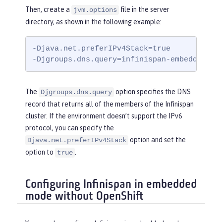
Then, create a
file in the server
jvm.options
directory, as shown in the following example:
-Djava.net.preferIPv4Stack=true

-Djgroups.dns.query=infinispan-embedded.my
The
option specifies the DNS
Djgroups.dns.query
record that returns all of the members of the Infinispan
cluster. If the environment doesn’t support the IPv6
protocol, you can specify the
option and set the
Djava.net.preferIPv4Stack
option to
.
true
Configuring Infinispan in embedded
mode without OpenShift