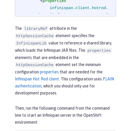
<
properties
infinispan.client.hotrod.
server_list
=
"infinispan-server:11222"
infinispan.client.hotrod.
The
attribute in the
libraryRef
auth_username
=
"sampleUser"
element specifies the
httpSessionCache
infinispan.client.hotrod.
value to reference a shared library,
auth_password
=
"samplePassword"
InfinispanLib
infinispan.client.hotrod.
which loads the Infinispan JAR files. The
properties
auth_realm
=
"default"
elements that are embedded in the
infinispan.client.hotrod.
element set the minimum
httpSessionCache
sasl_mechanism
=
"PLAIN"
configuration
properties
that are needed for the
infinispan.client.hotrod.
Infinispan Hot Rod client
. This configuration uses
PLAIN
java_serial_whitelist
=
".*"
authentication
, which you should only use for
infinispan.client.hotrod.
development purposes.
marshaller
=

"org.infinispan.commons.
Then, run the following command from the command
marshall.JavaSerializationMarshalle
line to start an Infinispan server in the OpenShift
r"
/>
environment:
<
cachingProvider
jCacheLibrar