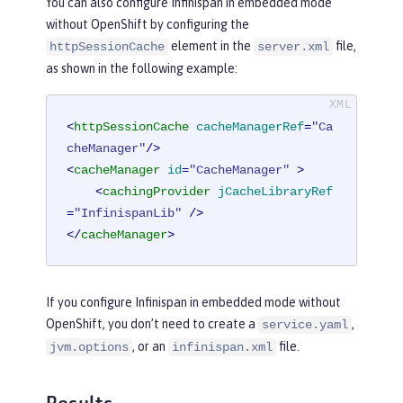
You can also configure Infinispan in embedded mode
without OpenShift by configuring the
element in the
file,
httpSessionCache
server.xml
as shown in the following example:
<
httpSessionCache
cacheManagerRef
=
"Ca
cheManager"
/>
<
cacheManager
id
=
"CacheManager"
 >
<
cachingProvider
jCacheLibraryRef
=
"InfinispanLib"
 />
</
cacheManager
>
If you configure Infinispan in embedded mode without
OpenShift, you don’t need to create a
,
service.yaml
, or an
file.
jvm.options
infinispan.xml