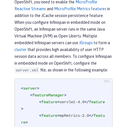
OpenShift, you need to enable the
MicroProfile
Reactive Streams
and
MicroProfile Metrics features
in
addition to the JCache session persistence feature.
When you configure Infinispan in embedded mode on
OpenShift, an Infinispan server runs in the same Java
Virtual Machine (JVM) as Open Liberty. Multiple
embedded Infinispan servers can use
JGroups
to form a
cluster
that provides high availability of user HTTP
session data across all members. To configure Infinispan
in embedded mode on OpenShift, configure the
file, as shown in the following example:
server.xml
<
server
>
<
featureManager
>
<
feature
>
servlet-4.0
</
feature
>
<
feature
>
mpMetrics-2.0
</
featu
re
>