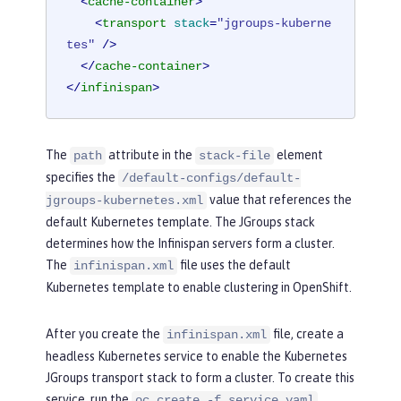
<
cache-container
>
<
transport
stack
=
"jgroups-kuberne
tes"
 />
</
cache-container
>
</
infinispan
>
The
attribute in the
element
path
stack-file
specifies the
/default-configs/default-
value that references the
jgroups-kubernetes.xml
default Kubernetes template. The JGroups stack
determines how the Infinispan servers form a cluster.
The
file uses the default
infinispan.xml
Kubernetes template to enable clustering in OpenShift.
After you create the
file, create a
infinispan.xml
headless Kubernetes service to enable the Kubernetes
JGroups transport stack to form a cluster. To create this
service, run the
oc create -f service.yaml