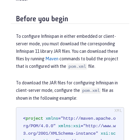
Before you begin
To configure Infinispan in either embedded or client-
server mode, you must download the corresponding
Infinispan 11 library JAR files. You can download these
files by running
Maven
commands to build the project
that is configured with the
file.
pom.xml
To download the JAR files for configuring Infinispan in
client-server mode, configure the
file as
pom.xml
shown in the following example:
<
project
xmlns
=
"http://maven.apache.o
rg/POM/4.0.0"
xmlns:xsi
=
"http://www.w
3.org/2001/XMLSchema-instance"
xsi:sc