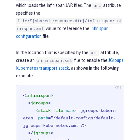
>
which loads the Infinispan JAR files. The
attribute
uri
</
library
>
specifies the
</
server
>
file:${shared.resource.dir}/infinispan/inf
value to reference the
Infinispan
inispan.xml
configuration
file.
In the location that is specified by the
attribute,
uri
create an
file to enable the
JGroups
infinispan.xml
Kubernetes transport stack
, as shown in the following
example:
<
infinispan
>
<
jgroups
>
<
stack-file
name
=
"jgroups-kubern
etes"
path
=
"/default-configs/default-
jgroups-kubernetes.xml"
/>
</
jgroups
>