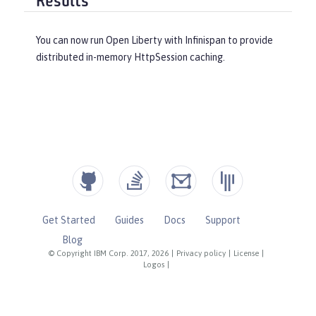
Results
You can now run Open Liberty with Infinispan to provide
distributed in-memory HttpSession caching.
Get Started
Guides
Docs
Support
Blog
© Copyright IBM Corp. 2017, 2026
|
Privacy policy
|
License
|
Logos
|