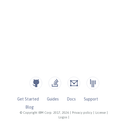
Get Started
Guides
Docs
Support
Blog
© Copyright IBM Corp. 2017, 2026
|
Privacy policy
|
License
|
Logos
|