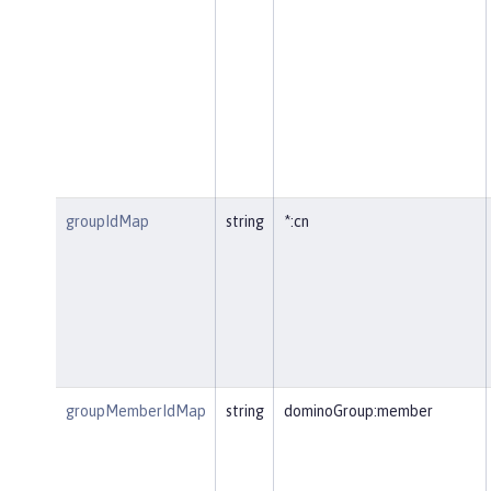
groupIdMap
string
*:cn
groupMemberIdMap
string
dominoGroup:member