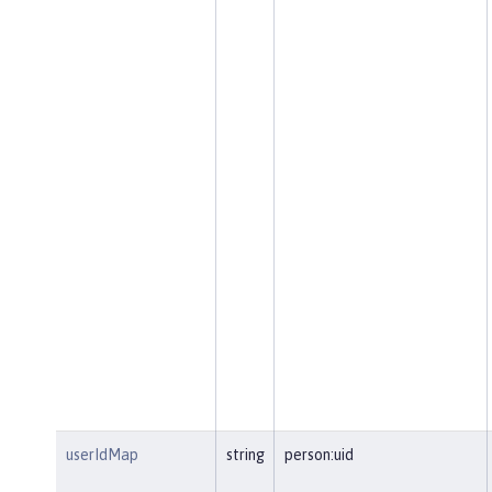
userIdMap
string
person:uid