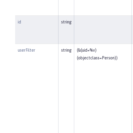
id
string
userFilter
string
(&(uid=%v)
(objectclass=Person))