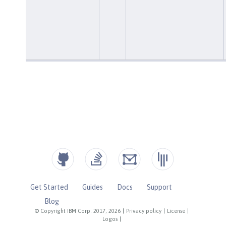
Get Started
Guides
Docs
Support
Blog
© Copyright IBM Corp. 2017, 2026
|
Privacy policy
|
License
|
Logos
|