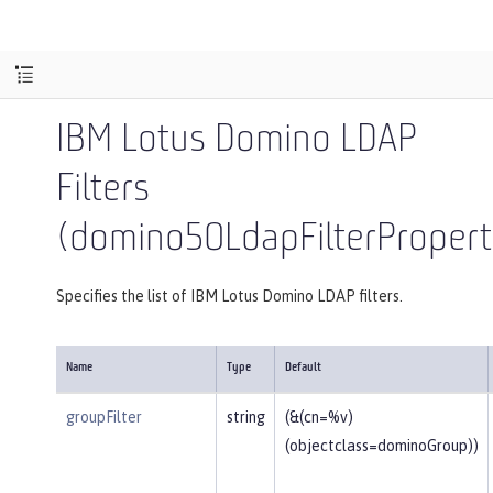
IBM Lotus Domino LDAP
Filters
(domino50LdapFilterPropert
Specifies the list of IBM Lotus Domino LDAP filters.
Name
Type
Default
groupFilter
string
(&(cn=%v)
(objectclass=dominoGroup))