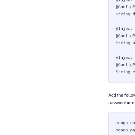
@ConfigP
String d
@Inject

@ConfigP
String u
@Inject

@ConfigP
String e
Add the follo
password into
mongo.us
mongo.pa