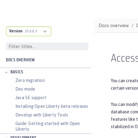
Docs overview
Version
25.0.0.3
Acces
DOCS OVERVIEW
BASICS
Zero migration
You can creat
certain versi
Dev mode
Java SE support
You can modify
Installing Open Liberty beta releases
database conne
Develop with Liberty Tools
features like 
Guide: Getting started with Open
stabilized in 
Liberty