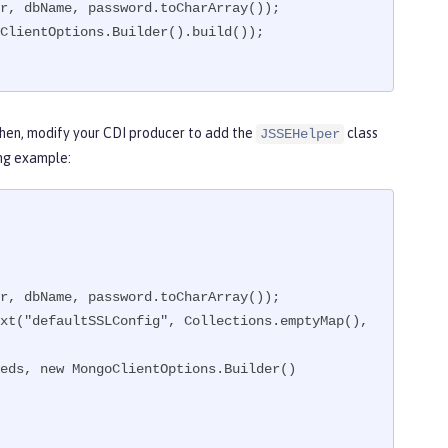
Then, modify your CDI producer to add the
class
JSSEHelper
ing example: