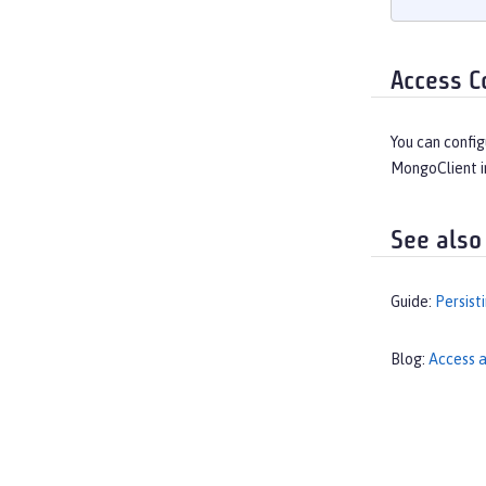
Access C
You can config
MongoClient i
See also
Guide:
Persist
Blog:
Access a