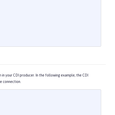
n in your CDI producer. In the following example, the CDI
e connection.