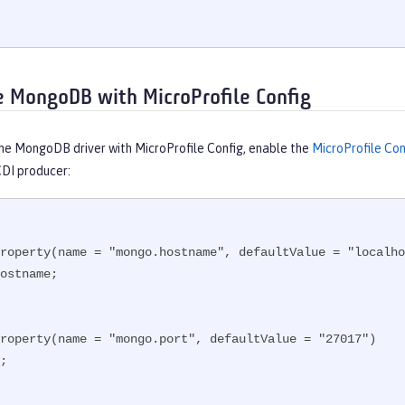
e MongoDB with MicroProfile Config
the MongoDB driver with MicroProfile Config, enable the
MicroProfile Con
CDI producer:
roperty(name = "mongo.hostname", defaultValue = "localho
ostname;

roperty(name = "mongo.port", defaultValue = "27017")

;
