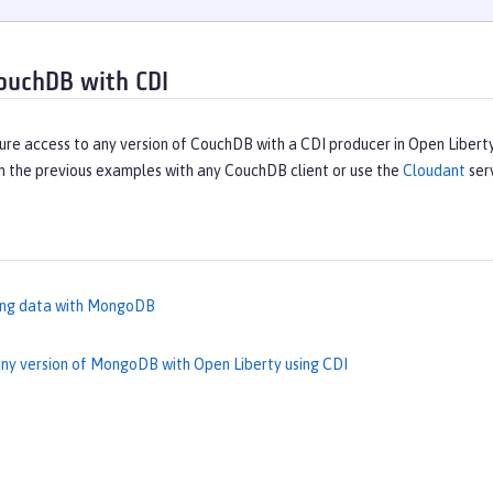
ouchDB with CDI
ure access to any version of CouchDB with a CDI producer in Open Libert
n the previous examples with any CouchDB client or use the
Cloudant
ser
ing data with MongoDB
ny version of MongoDB with Open Liberty using CDI