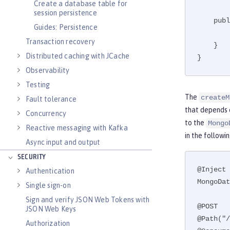
Create a database table for
session persistence
    public void close(@Disposes MongoClient toClose) {

Guides: Persistence
        toClose.close();

Transaction recovery
    }

Distributed caching with JCache
}
Observability
Testing
The
createM
Fault tolerance
that depends 
Concurrency
to the
Mongo
Reactive messaging with Kafka
in the followi
Async input and output
SECURITY
@Inject

Authentication
MongoDat
Single sign-on
Sign and verify JSON Web Tokens with
@POST

JSON Web Keys
@Path("/
Authorization