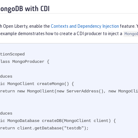
ongoDB with CDI
th Open Liberty, enable the
Contexts and Dependency Injection
feature. 
s example demonstrates how to create a CDI producer to inject a
Mongo
tionScoped

lass MongoProducer {
