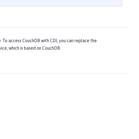
y. To access CouchDB with CDI, you can replace the
vice, which is based on CouchDB.