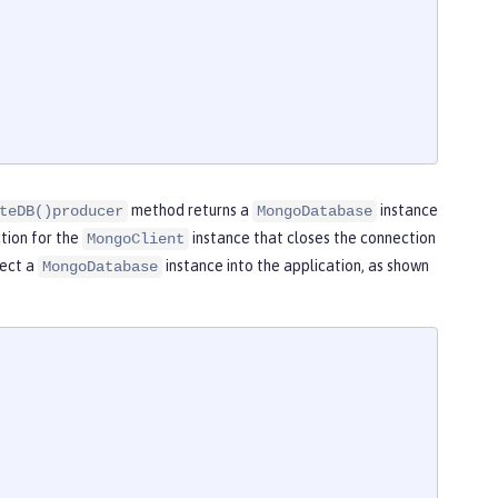
method returns a
instance
teDB()producer
MongoDatabase
tion for the
instance that closes the connection
MongoClient
ject a
instance into the application, as shown
MongoDatabase