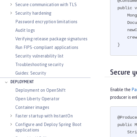
@Consume
Secure communication with TLS
public v
Security hardening
    MongoCollection<Document> crew = db.getCollection("Crew");

Password encryption limitations
    Document newCrewMember = new Document();

    newCrewMember.put("Name",crewMember.getName());

Audit logs
    crew.insertOne(newCrewMember);

Verifying release package signatures
}
Run FIPS-compliant applications
Security vulnerability list
Troubleshooting security
Secure y
Guides: Security
DEPLOYMENT
Enable the
Pa
Deployment on OpenShift
producer is e
Open Liberty Operator
Container images
Faster startup with InstantOn
@Produce
Configure and Deploy Spring Boot
public M
applications
    String password = PasswordUtil.passwordDecode(encodedPass);
