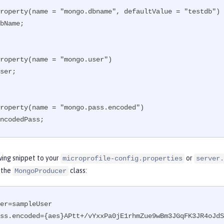
roperty(name = "mongo.dbname", defaultValue = "testdb")

bName;

roperty(name = "mongo.user")

ser;

roperty(name = "mongo.pass.encoded")

ncodedPass;
wing snippet to your
or
microprofile-config.properties
server.
 the
class:
MongoProducer
er=sampleUser

ss.encoded={aes}APtt+/vYxxPa0jE1rhmZue9wBm3JGqFK3JR4oJdS