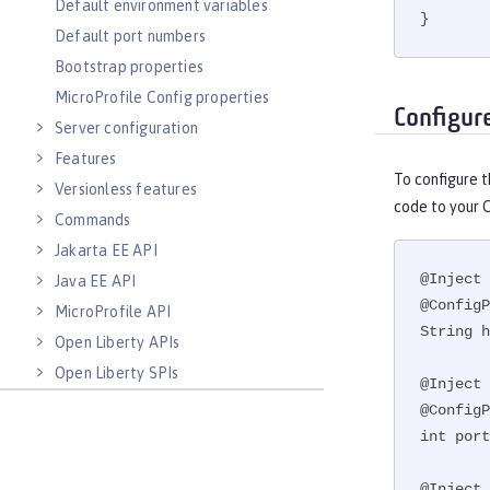
Default environment variables
}
Default port numbers
Bootstrap properties
MicroProfile Config properties
Configur
Server configuration
Features
To configure 
Versionless features
code to your 
Commands
Jakarta EE API
@Inject

Java EE API
@ConfigP
MicroProfile API
String h
Open Liberty APIs
Open Liberty SPIs
@Inject

@ConfigP
int port
@Inject
