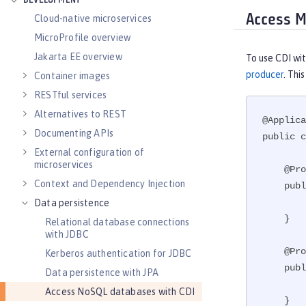
DEVELOPMENT
Access M
Cloud-native microservices
MicroProfile overview
Jakarta EE overview
To use CDI wi
producer
. Thi
Container images
RESTful services
Alternatives to REST
@Applica
Documenting APIs
public c
External configuration of
microservices
    @Produces

Context and Dependency Injection
    public MongoClient createMongo() {

        return new MongoClient(new ServerAddress(), new MongoClientOptions.Builder().build());

Data persistence
    }

Relational database connections
with JDBC
    @Produces

Kerberos authentication for JDBC
    public MongoDatabase createDB(MongoClient client) {

Data persistence with JPA
        return client.getDatabase("testdb");

Access NoSQL databases with CDI
    }
