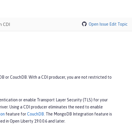
h CDI
Open Issue
Edit Topic
B or CouchDB. With a CDI producer, you are not restricted to
ntication or enable Transport Layer Security (TLS) for your
iver. Using a CDI producer eliminates the need to enable
ion
feature for
CouchDB
. The MongoDB Integration feature is
ed in Open Liberty 19.0.0.6 and later.