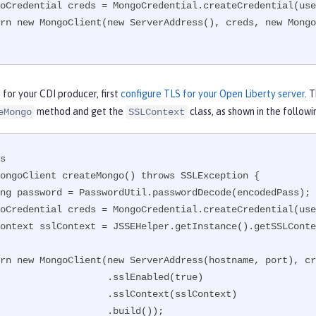
for your CDI producer, first
configure TLS for your Open Liberty server
. 
method and get the
class, as shown in the follow
eMongo
SSLContext
s

ongoClient createMongo() throws SSLException {

              .sslEnabled(true)

            .sslContext(sslContext)

                .build());
