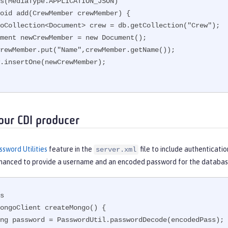
s(MediaType.APPLICATION_JSON)

oid add(CrewMember crewMember) {

our CDI producer
ssword Utilities
feature in the
file to include authenticatio
server.xml
nhanced to provide a username and an encoded password for the databas
s

ongoClient createMongo() {
