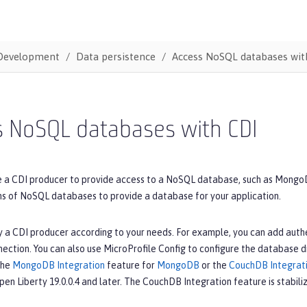
Development
Data persistence
Access NoSQL databases wit
s NoSQL databases with CDI
e a CDI producer to provide access to a NoSQL database, such as MongoD
ons of NoSQL databases to provide a database for your application.
 a CDI producer according to your needs. For example, you can add authe
ction. You can also use MicroProfile Config to configure the database dr
the
MongoDB Integration
feature for
MongoDB
or the
CouchDB Integrat
Open Liberty 19.0.0.4 and later. The CouchDB Integration feature is stabiliz