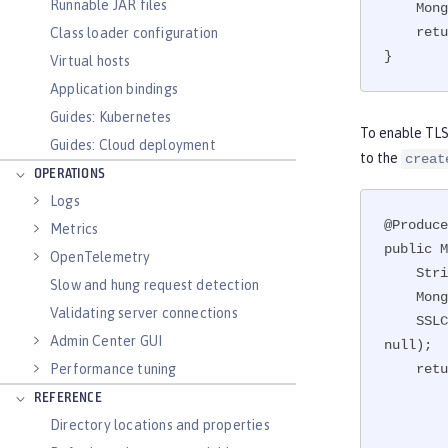
Runnable JAR files
    MongoCredential creds = MongoCredential.createCredential(user, dbName, password.toCharArray());

    return new MongoClient(new ServerAddress(), creds, new MongoClientOptions.Builder().build());

Class loader configuration
}
Virtual hosts
Application bindings
Guides: Kubernetes
To enable TLS 
Guides: Cloud deployment
to the
creat
OPERATIONS
Logs
@Produce
Metrics
public M
OpenTelemetry
    String password = PasswordUtil.passwordDecode(encodedPass);

Slow and hung request detection
    MongoCredential creds = MongoCredential.createCredential(user, dbName, password.toCharArray());

Validating server connections
    SSLContext sslContext = JSSEHelper.getInstance().getSSLContext("defaultSSLConfig", Collections.emptyMap(), 
Admin Center GUI
null);

Performance tuning
    return new MongoClient(new ServerAddress(hostname, port), creds, new MongoClientOptions.Builder()

             
REFERENCE
               
Directory locations and properties
           