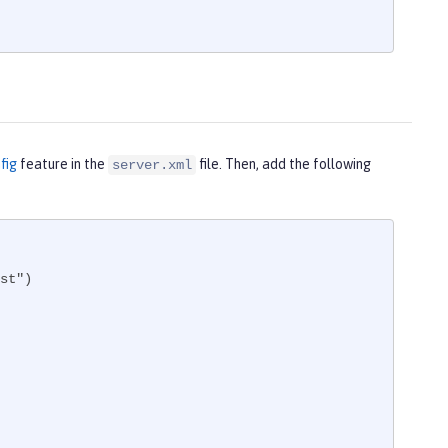
fig
feature in the
file. Then, add the following
server.xml
st")
