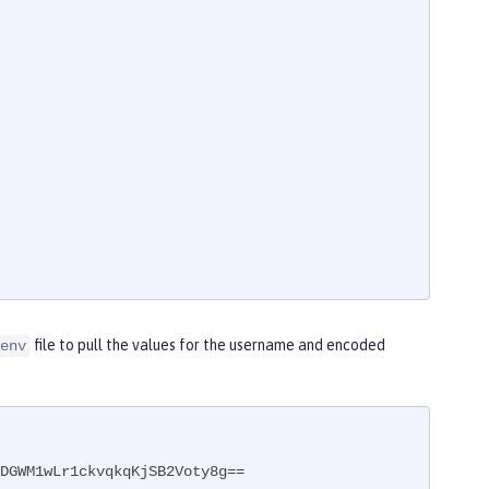
file to pull the values for the username and encoded
env
DGWM1wLr1ckvqkqKjSB2Voty8g==