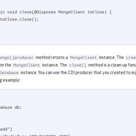
method returns a
instance. The
ongo()producer
MongoClient
crea
on the
instance. The
method is a clean-up func
MongoClient
close()
instance. You can use the CDI producer that you created to in
Database
ng example:
abase db;

add")
