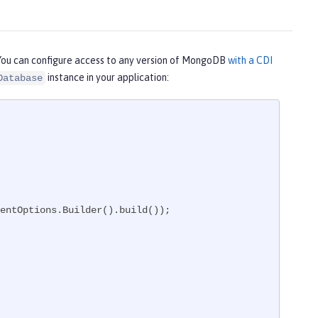
You can configure access to any version of MongoDB
with a CDI
instance in your application:
Database