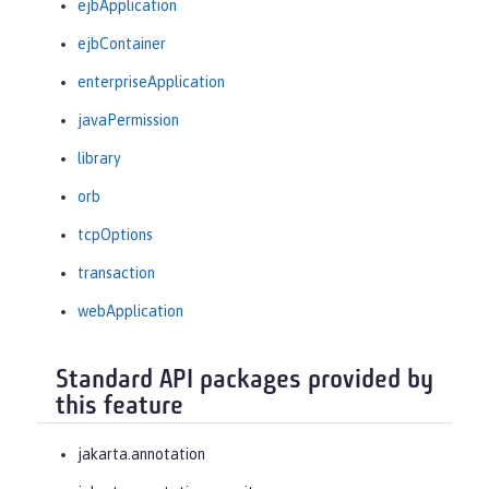
ejbApplication
ejbContainer
enterpriseApplication
javaPermission
library
orb
tcpOptions
transaction
webApplication
Standard API packages provided by
this feature
jakarta.annotation