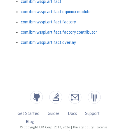
com.ibm.wsspi.artifact
com.ibm.wsspi.artifact.equinox.module
com.ibm.wsspi.artifact.factory
com.ibm.wsspi.artifact.factory.contributor
com.ibm.wsspi.artifact.overlay
Get Started
Guides
Docs
Support
Blog
© Copyright IBM Corp. 2017, 2026
|
Privacy policy
|
License
|