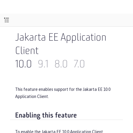
Jakarta EE Application
Client
10.0
9.1
8.0
7.0
This feature enables support for the Jakarta EE 10.0
Application Client.
Enabling this feature
To enable the Jakarta EE 10.0 Application Client