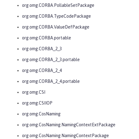
org.omg.CORBA.PollableSetPackage
org.omg.CORBA.TypeCodePackage
org.omg.CORBA.ValueDefPackage
org.omg.CORBA.portable
org.omg.CORBA_2_3
org.omg.CORBA_2_3.portable
org.omg.CORBA_2_4
org.omg.CORBA_2_4.portable
org.omg.CSI
org.omg.CSIIOP
org.omg.CosNaming
org.omg.CosNaming.NamingContextExtPackage
org.omg.CosNaming.NamingContextPackage