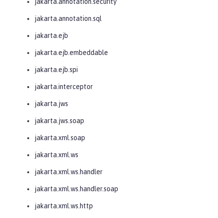
jakarta.annotation.security
jakarta.annotation.sql
jakarta.ejb
jakarta.ejb.embeddable
jakarta.ejb.spi
jakarta.interceptor
jakarta.jws
jakarta.jws.soap
jakarta.xml.soap
jakarta.xml.ws
jakarta.xml.ws.handler
jakarta.xml.ws.handler.soap
jakarta.xml.ws.http