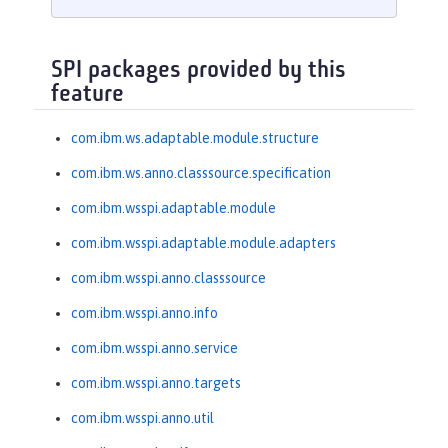
SPI packages provided by this
feature
com.ibm.ws.adaptable.module.structure
com.ibm.ws.anno.classsource.specification
com.ibm.wsspi.adaptable.module
com.ibm.wsspi.adaptable.module.adapters
com.ibm.wsspi.anno.classsource
com.ibm.wsspi.anno.info
com.ibm.wsspi.anno.service
com.ibm.wsspi.anno.targets
com.ibm.wsspi.anno.util