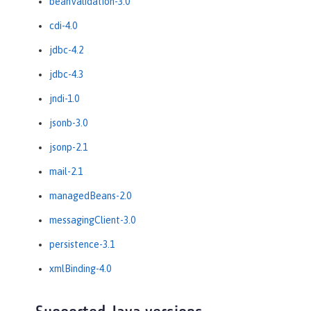
beanValidation-3.0
cdi-4.0
jdbc-4.2
jdbc-4.3
jndi-1.0
jsonb-3.0
jsonp-2.1
mail-2.1
managedBeans-2.0
messagingClient-3.0
persistence-3.1
xmlBinding-4.0