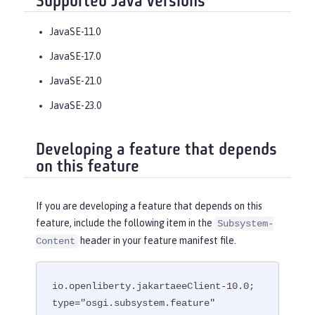
Supported Java versions
JavaSE-11.0
JavaSE-17.0
JavaSE-21.0
JavaSE-23.0
Developing a feature that depends
on this feature
If you are developing a feature that depends on this
feature, include the following item in the
Subsystem-
header in your feature manifest file.
Content
io.openliberty.jakartaeeClient-10.0; 
type="osgi.subsystem.feature"