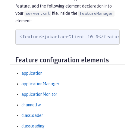
feature, add the following element declaration into
your
file, inside the
server.xml
featureManager
element:
<feature>jakartaeeClient-10.0</feature>
Feature configuration elements
application
applicationManager
applicationMonitor
channelfw
classloader
classloading