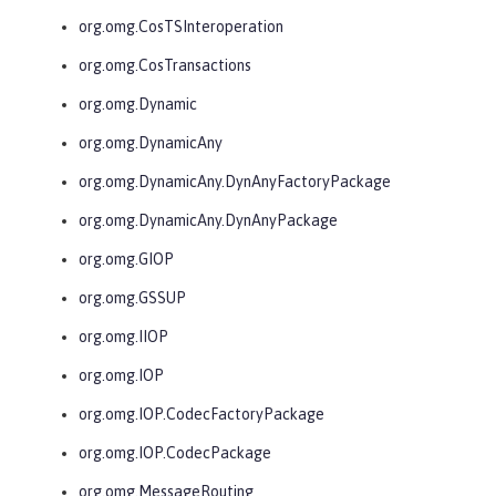
org.omg.CosTSInteroperation
org.omg.CosTransactions
org.omg.Dynamic
org.omg.DynamicAny
org.omg.DynamicAny.DynAnyFactoryPackage
org.omg.DynamicAny.DynAnyPackage
org.omg.GIOP
org.omg.GSSUP
org.omg.IIOP
org.omg.IOP
org.omg.IOP.CodecFactoryPackage
org.omg.IOP.CodecPackage
org.omg.MessageRouting