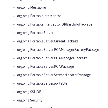
org.omg.Messaging
org.omg.PortableInterceptor
org.omg.PortableInterceptor.ORBInitInfoPackage
org.omg.PortableServer
org.omg.PortableServer.CurrentPackage
org.omg.PortableServer.POAManagerFactoryPackage
org.omg.PortableServer.POAManagerPackage
org.omg.PortableServer.POAPackage
org.omg.PortableServer.ServantLocatorPackage
org.omg.PortableServer.portable
org.omg.SSLIOP
org.omg.Security