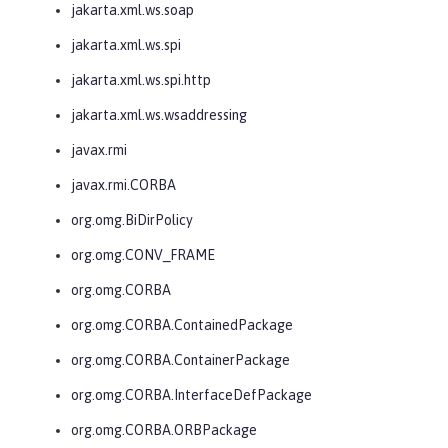
jakarta.xml.ws.soap
jakarta.xml.ws.spi
jakarta.xml.ws.spi.http
jakarta.xml.ws.wsaddressing
javax.rmi
javax.rmi.CORBA
org.omg.BiDirPolicy
org.omg.CONV_FRAME
org.omg.CORBA
org.omg.CORBA.ContainedPackage
org.omg.CORBA.ContainerPackage
org.omg.CORBA.InterfaceDefPackage
org.omg.CORBA.ORBPackage