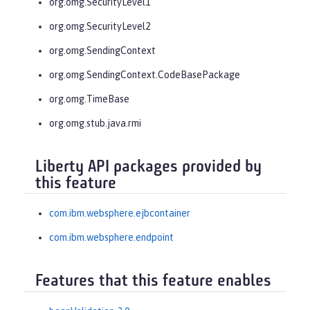
org.omg.SecurityLevel1
org.omg.SecurityLevel2
org.omg.SendingContext
org.omg.SendingContext.CodeBasePackage
org.omg.TimeBase
org.omg.stub.java.rmi
Liberty API packages provided by
this feature
com.ibm.websphere.ejbcontainer
com.ibm.websphere.endpoint
Features that this feature enables