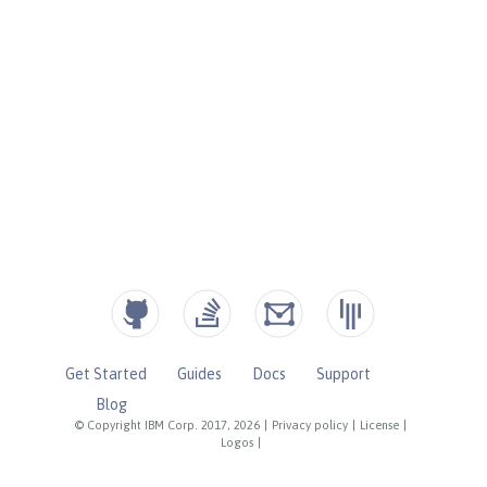
Get Started
Guides
Docs
Support
Blog
© Copyright IBM Corp. 2017, 2026
|
Privacy policy
|
License
|
Logos
|