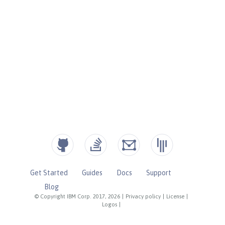
Get Started
Guides
Docs
Support
Blog
© Copyright IBM Corp. 2017, 2026
|
Privacy policy
|
License
|
Logos
|