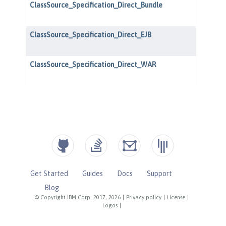
Get Started
Guides
Docs
Support
Blog
© Copyright IBM Corp. 2017, 2026
|
Privacy policy
|
License
|
Logos
|