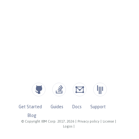
Get Started
Guides
Docs
Support
Blog
© Copyright IBM Corp. 2017, 2026
|
Privacy policy
|
License
|
Logos
|