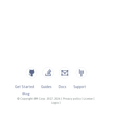
Get Started
Guides
Docs
Support
Blog
© Copyright IBM Corp. 2017, 2026
|
Privacy policy
|
License
|
Logos
|