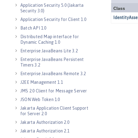
Application Security 5.0 (Jakarta
Security 3.0)
Application Security for Client 1.0
Batch API 1.0
Distributed Map interface for
Dynamic Caching 1.0
Enterprise JavaBeans Lite 3.2
Enterprise JavaBeans Persistent
Timers 3.2
Enterprise JavaBeans Remote 3.2
J2EE Management 1.1
JMS 2.0 Client for Message Server
JSON Web Token 1.0
Jakarta Application Client Support
for Server 2.0
Jakarta Authorization 2.0
Jakarta Authorization 2.1