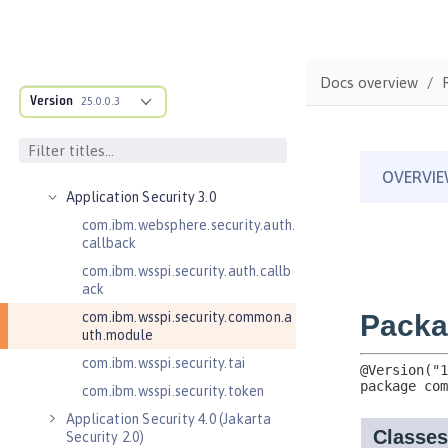
Java EE API
MicroProfile API
Open Liberty APIs
Docs overview
Admin REST Connector 2.0
Version
25.0.0.3
Application Client Support for
Server 1.0
Application Security 2.0
Application Security 3.0
com.ibm.websphere.security.auth.
callback
com.ibm.wsspi.security.auth.callb
ack
com.ibm.wsspi.security.common.a
uth.module
com.ibm.wsspi.security.tai
com.ibm.wsspi.security.token
Application Security 4.0 (Jakarta
Security 2.0)