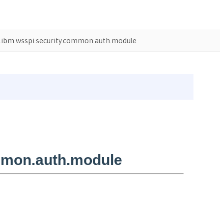
ibm.wsspi.security.common.auth.module