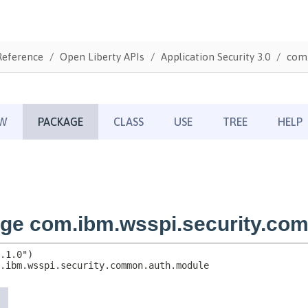
Reference
Open Liberty APIs
Application Security 3.0
com.