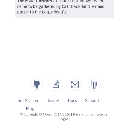
Get Started
Guides
Docs
Support
Blog
© Copyright IBM Corp. 2017, 2026
|
Privacy policy
|
License
|
Logos
|