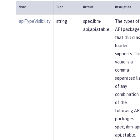
Name
Type
Default
Description
apiTypeVisibility
string
spec,ibm-
The types of
api,api,stable
API package
that this clas
loader
supports. Thi
value is a
comma-
separated li
of any
combination
of the
following AP
packages:
spec, ibm-api
api, stable,