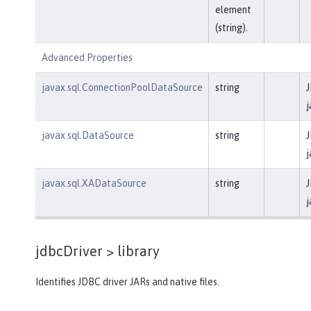
element
(string).
Advanced Properties
javax.sql.ConnectionPoolDataSource
string
J
j
javax.sql.DataSource
string
J
j
javax.sql.XADataSource
string
J
j
jdbcDriver >
library
Identifies JDBC driver JARs and native files.