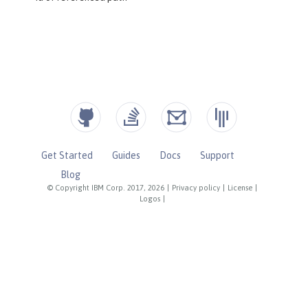
Get Started
Guides
Docs
Support
Blog
© Copyright IBM Corp. 2017, 2026
|
Privacy policy
|
License
|
Logos
|