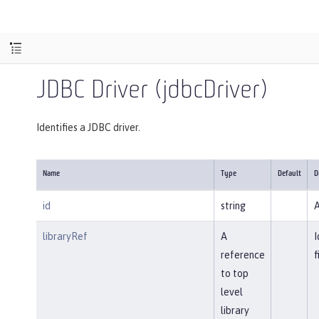
JDBC Driver (jdbcDriver)
Identifies a JDBC driver.
Name
Type
Default
D
id
string
A
libraryRef
A
I
reference
f
to top
level
library