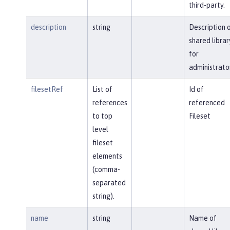
third-party.
description
string
Description 
shared librar
for
administrato
filesetRef
List of
Id of
references
referenced
to top
Fileset
level
fileset
elements
(comma-
separated
string).
name
string
Name of