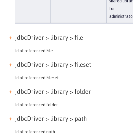
shared librar
for
administrato
jdbcDriver > library >
file
Id of referenced File
jdbcDriver > library >
fileset
Id of referenced Fileset
jdbcDriver > library >
folder
Id of referenced folder
jdbcDriver > library >
path
Id of referenced path