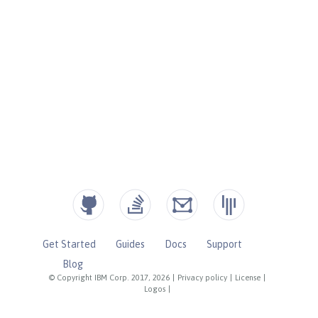
Get Started
Guides
Docs
Support
Blog
© Copyright IBM Corp. 2017, 2026
|
Privacy policy
|
License
|
Logos
|