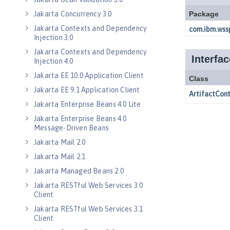
Jakarta Concurrency 3.0
Jakarta Contexts and Dependency
Injection 3.0
Jakarta Contexts and Dependency
Injection 4.0
Jakarta EE 10.0 Application Client
Jakarta EE 9.1 Application Client
Jakarta Enterprise Beans 4.0 Lite
Jakarta Enterprise Beans 4.0
Message-Driven Beans
Jakarta Mail 2.0
Jakarta Mail 2.1
Jakarta Managed Beans 2.0
Jakarta RESTful Web Services 3.0
Client
Jakarta RESTful Web Services 3.1
Client