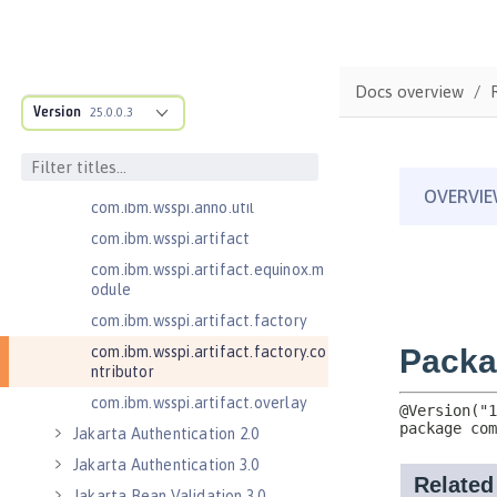
com.ibm.wsspi.adaptable.module
com.ibm.wsspi.adaptable.module
.adapters
com.ibm.wsspi.anno.classsource
Docs overview
Version
25.0.0.3
com.ibm.wsspi.anno.info
com.ibm.wsspi.anno.service
com.ibm.wsspi.anno.targets
com.ibm.wsspi.anno.util
com.ibm.wsspi.artifact
com.ibm.wsspi.artifact.equinox.m
odule
com.ibm.wsspi.artifact.factory
com.ibm.wsspi.artifact.factory.co
ntributor
com.ibm.wsspi.artifact.overlay
Jakarta Authentication 2.0
Jakarta Authentication 3.0
Jakarta Bean Validation 3.0