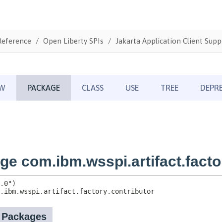
Reference
Open Liberty SPIs
Jakarta Application Client Supp