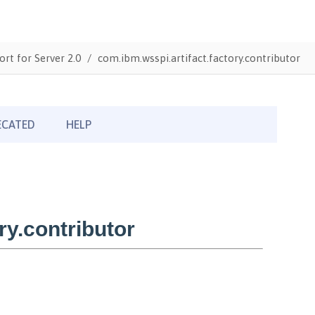
ort for Server 2.0
com.ibm.wsspi.artifact.factory.contributor