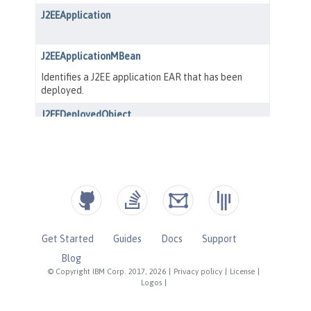
Get Started
Guides
Docs
Support
Blog
© Copyright IBM Corp. 2017, 2026
|
Privacy policy
|
License
|
Logos
|