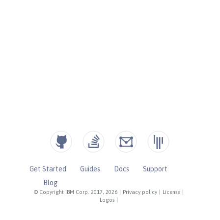
Get Started
Guides
Docs
Support
Blog
© Copyright IBM Corp. 2017, 2026
|
Privacy policy
|
License
|
Logos
|