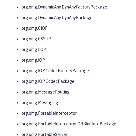
org.omg.DynamicAny.DynAnyFactoryPackage
org.omg.DynamicAny.DynAnyPackage
org.omg.GIOP
org.omg.GSSUP
org.omg.IIOP
org.omg.IOP
org.omg.IOP.CodecFactoryPackage
org.omg.IOP.CodecPackage
org.omg.MessageRouting
org.omg.Messaging
org.omg.PortableInterceptor
org.omg.PortableInterceptor.ORBInitInfoPackage
org.omg.PortableServer