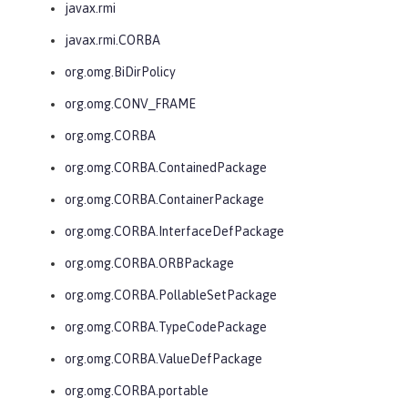
javax.rmi
javax.rmi.CORBA
org.omg.BiDirPolicy
org.omg.CONV_FRAME
org.omg.CORBA
org.omg.CORBA.ContainedPackage
org.omg.CORBA.ContainerPackage
org.omg.CORBA.InterfaceDefPackage
org.omg.CORBA.ORBPackage
org.omg.CORBA.PollableSetPackage
org.omg.CORBA.TypeCodePackage
org.omg.CORBA.ValueDefPackage
org.omg.CORBA.portable