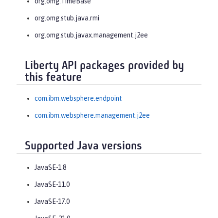
org.omg.TimeBase
org.omg.stub.java.rmi
org.omg.stub.javax.management.j2ee
Liberty API packages provided by
this feature
com.ibm.websphere.endpoint
com.ibm.websphere.management.j2ee
Supported Java versions
JavaSE-1.8
JavaSE-11.0
JavaSE-17.0