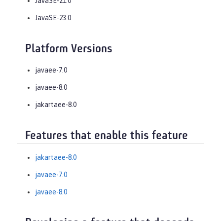
JavaSE-21.0
JavaSE-23.0
Platform Versions
javaee-7.0
javaee-8.0
jakartaee-8.0
Features that enable this feature
jakartaee-8.0
javaee-7.0
javaee-8.0