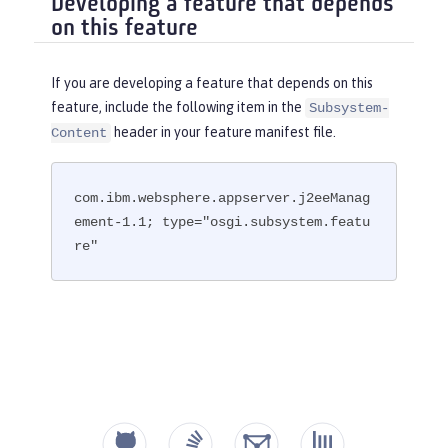
Developing a feature that depends
on this feature
If you are developing a feature that depends on this
feature, include the following item in the
Subsystem-
header in your feature manifest file.
Content
com.ibm.websphere.appserver.j2eeManag
ement-1.1; type="osgi.subsystem.featu
re"