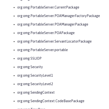
org.omg.PortableServer.CurrentPackage
org.omg.PortableServer.POAManagerFactoryPackage
org.omg.PortableServer.POAManagerPackage
org.omg.PortableServer.POAPackage
org.omg.PortableServer.ServantLocatorPackage
org.omg.PortableServer.portable
org.omg.SSLIOP
org.omg.Security
org.omg.SecurityLevel1
org.omg.SecurityLevel2
org.omg.SendingContext
org.omg.SendingContext.CodeBasePackage