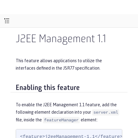
J2EE Management 1.1
This feature allows applications to utilize the
interfaces defined in the JSR77 specification.
Enabling this feature
To enable the J2EE Management 1.1 feature, add the
following element declaration into your
server.xml
file, inside the
element:
featureManager
<feature>j2eeManagement-1.1</feature>