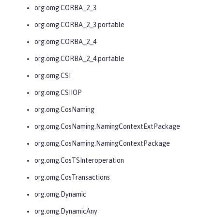
org.omg.CORBA_2_3
org.omg.CORBA_2_3.portable
org.omg.CORBA_2_4
org.omg.CORBA_2_4.portable
org.omg.CSI
org.omg.CSIIOP
org.omg.CosNaming
org.omg.CosNaming.NamingContextExtPackage
org.omg.CosNaming.NamingContextPackage
org.omg.CosTSInteroperation
org.omg.CosTransactions
org.omg.Dynamic
org.omg.DynamicAny