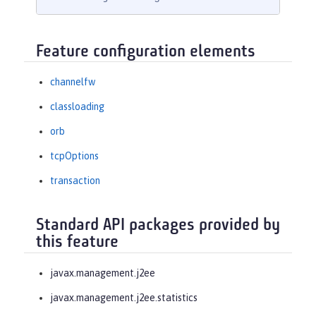
Feature configuration elements
channelfw
classloading
orb
tcpOptions
transaction
Standard API packages provided by
this feature
javax.management.j2ee
javax.management.j2ee.statistics