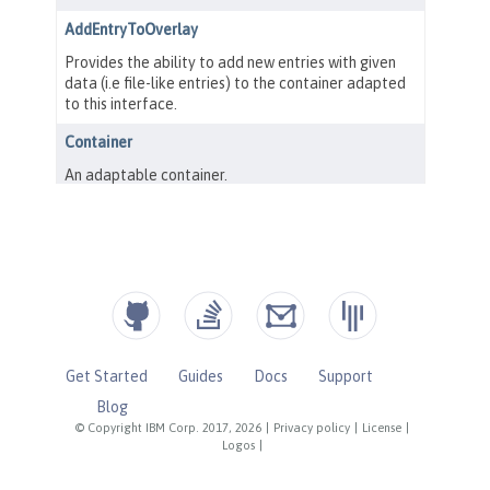
Get Started
Guides
Docs
Support
Blog
© Copyright IBM Corp. 2017, 2026
|
Privacy policy
|
License
|
Logos
|