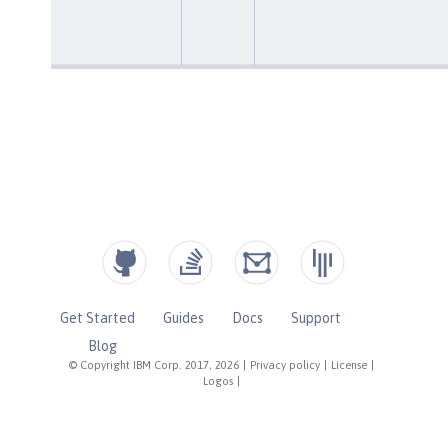
Get Started
Guides
Docs
Support
Blog
© Copyright IBM Corp. 2017, 2026
|
Privacy policy
|
License
|
Logos
|