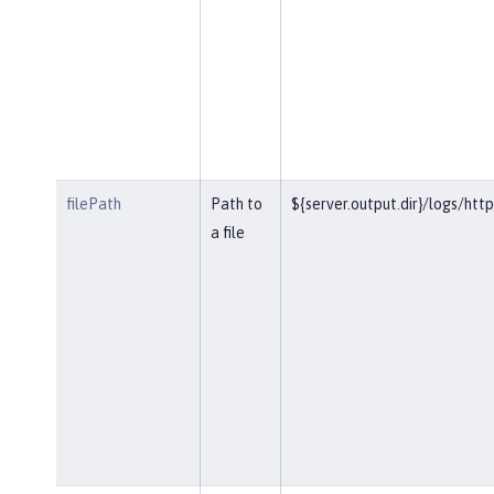
filePath
Path to
${server.output.dir}/logs/htt
a file