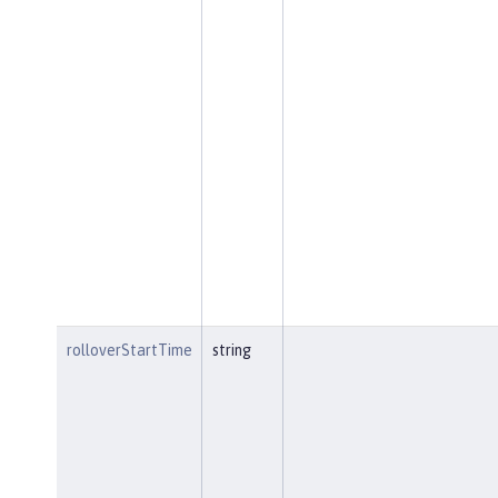
rolloverStartTime
string