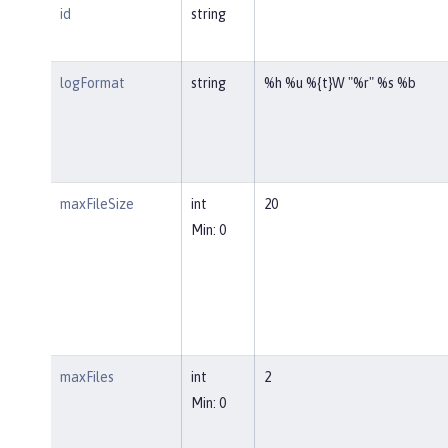
id
string
logFormat
string
%h %u %{t}W "%r" %s %b
maxFileSize
int
20
Min: 0
maxFiles
int
2
Min: 0