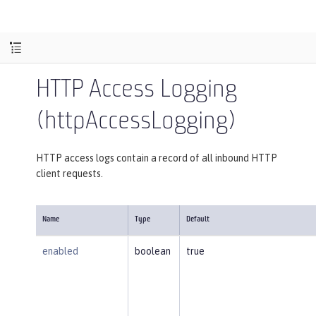
HTTP Access Logging
(httpAccessLogging)
HTTP access logs contain a record of all inbound HTTP
client requests.
Name
Type
Default
enabled
boolean
true