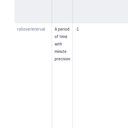
rolloverInterval
A period
-1
of time
with
minute
precision