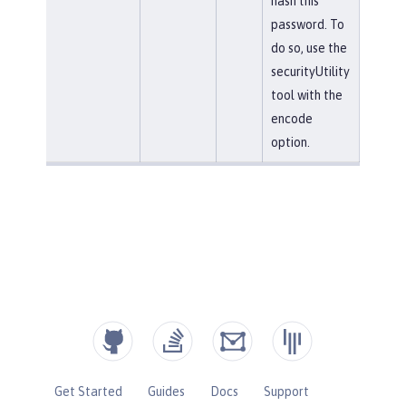
hash this
password. To
do so, use the
securityUtility
tool with the
encode
option.
Get Started
Guides
Docs
Support