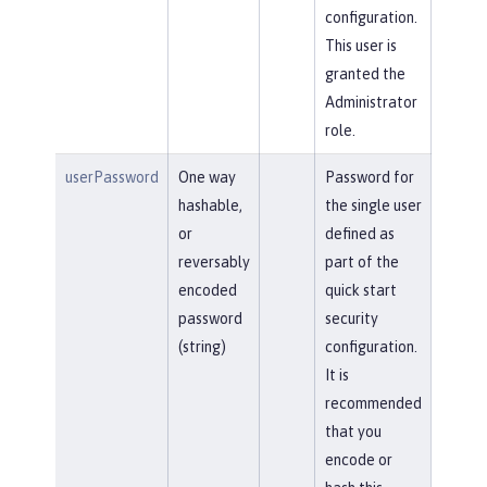
configuration.
This user is
granted the
Administrator
role.
userPassword
One way
Password for
hashable,
the single user
or
defined as
reversably
part of the
encoded
quick start
password
security
(string)
configuration.
It is
recommended
that you
encode or