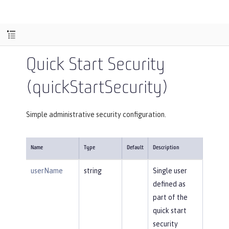
Quick Start Security
(quickStartSecurity)
Simple administrative security configuration.
Name
Type
Default
Description
userName
string
Single user
defined as
part of the
quick start
security