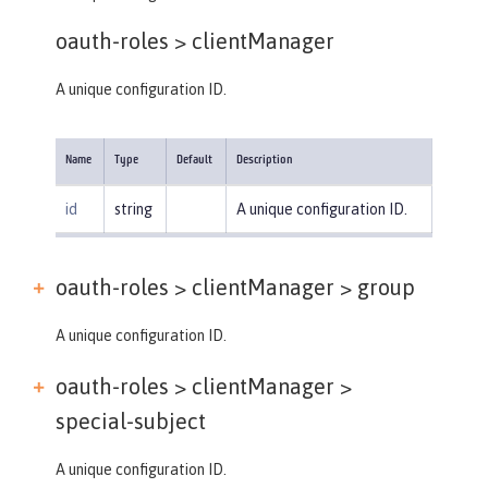
oauth-roles >
clientManager
A unique configuration ID.
Name
Type
Default
Description
id
string
A unique configuration ID.
oauth-roles > clientManager >
group
A unique configuration ID.
oauth-roles > clientManager >
special-subject
A unique configuration ID.