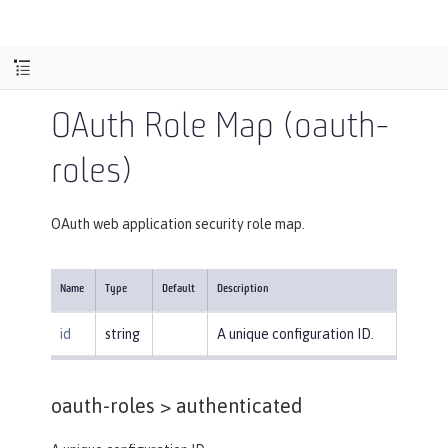
OAuth Role Map (oauth-
roles)
OAuth web application security role map.
Name
Type
Default
Description
id
string
A unique configuration ID.
oauth-roles >
authenticated