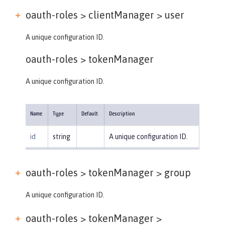
oauth-roles > clientManager >
user
A unique configuration ID.
oauth-roles >
tokenManager
A unique configuration ID.
Name
Type
Default
Description
id
string
A unique configuration ID.
oauth-roles > tokenManager >
group
A unique configuration ID.
oauth-roles > tokenManager >