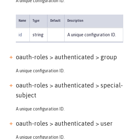
A unique configuration ID.
Name
Type
Default
Description
id
string
A unique configuration ID.
oauth-roles > authenticated >
group
A unique configuration ID.
oauth-roles > authenticated >
special-
subject
A unique configuration ID.
oauth-roles > authenticated >
user
A unique configuration ID.