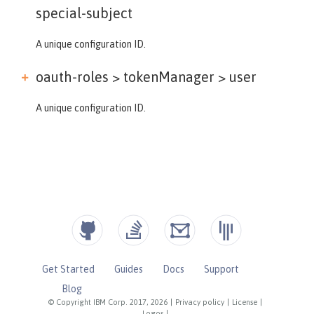
special-subject
A unique configuration ID.
oauth-roles > tokenManager >
user
A unique configuration ID.
Get Started
Guides
Docs
Support
Blog
© Copyright IBM Corp. 2017, 2026
|
Privacy policy
|
License
|
Logos
|