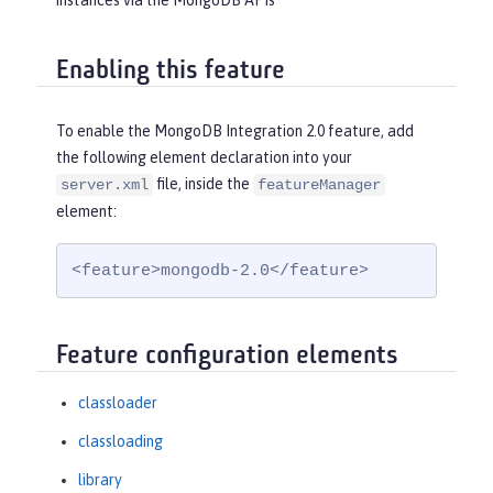
instances via the MongoDB APIs
Enabling this feature
To enable the MongoDB Integration 2.0 feature, add
the following element declaration into your
file, inside the
server.xml
featureManager
element:
<feature>mongodb-2.0</feature>
Feature configuration elements
classloader
classloading
library