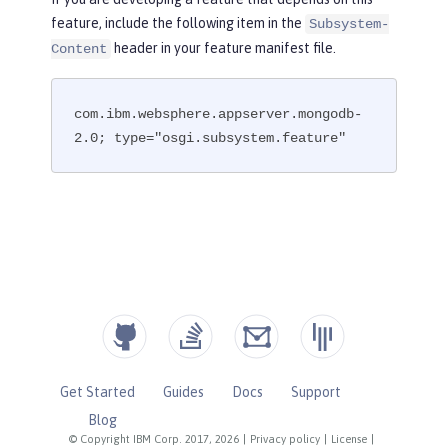
feature, include the following item in the
Subsystem-
header in your feature manifest file.
Content
com.ibm.websphere.appserver.mongodb-
2.0; type="osgi.subsystem.feature"
Get Started
Guides
Docs
Support
Blog
© Copyright IBM Corp. 2017, 2026
|
Privacy policy
|
License
|