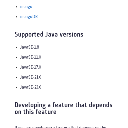
mongo
mongoDB
Supported Java versions
JavaSE-1.8
JavaSE-11.0
JavaSE-17.0
JavaSE-21.0
JavaSE-23.0
Developing a feature that depends
on this feature
If you are developing a feature that depends on this