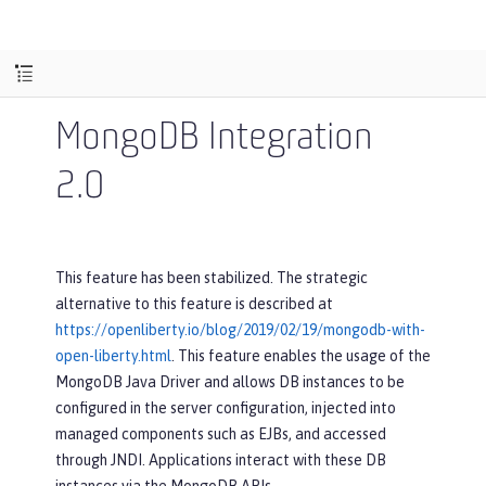
MongoDB Integration
2.0
This feature has been stabilized. The strategic
alternative to this feature is described at
https://openliberty.io/blog/2019/02/19/mongodb-with-
open-liberty.html
. This feature enables the usage of the
MongoDB Java Driver and allows DB instances to be
configured in the server configuration, injected into
managed components such as EJBs, and accessed
through JNDI. Applications interact with these DB