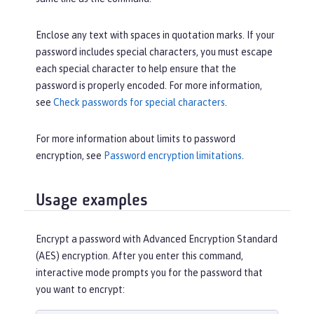
Enclose any text with spaces in quotation marks. If your
password includes special characters, you must escape
each special character to help ensure that the
password is properly encoded. For more information,
see
Check passwords for special characters
.
For more information about limits to password
encryption, see
Password encryption limitations
.
Usage examples
Encrypt a password with Advanced Encryption Standard
(AES) encryption. After you enter this command,
interactive mode prompts you for the password that
you want to encrypt: