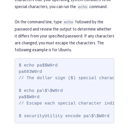
special characters, you can run the
command.
echo
On the command line, type
followed by the
echo
password and review the output to determine whether
it differs from your specified password. If any characters
are changed, you must escape the characters. The
following example is for Ubuntu.
$ echo pa$$W0rd

pa683W0rd

// The dollar sign ($) special characters a
$ echo pa\$\$W0rd

pa$$W0rd

// Escape each special character individual
$ securityUtility encode pa\$\$W0rd