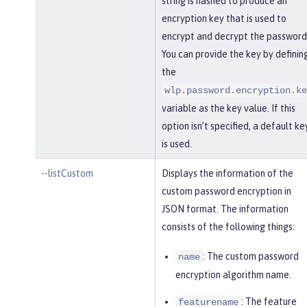
string is hashed to produce an
encryption key that is used to
encrypt and decrypt the password
You can provide the key by definin
the
wlp.password.encryption.ke
variable as the key value. If this
option isn’t specified, a default ke
is used.
--listCustom
Displays the information of the
custom password encryption in
JSON format. The information
consists of the following things:
: The custom password
name
encryption algorithm name.
: The feature
featurename