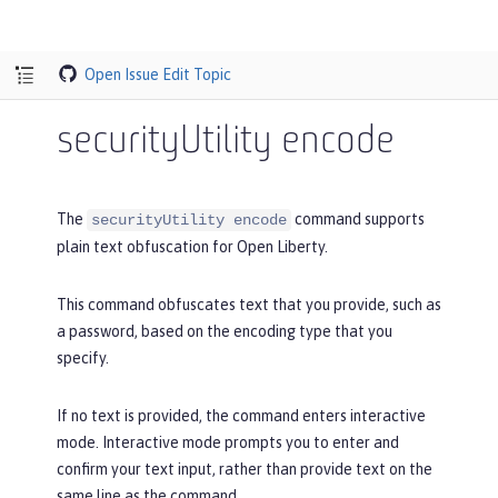
Open Issue
Edit Topic
securityUtility encode
The
command supports
securityUtility encode
plain text obfuscation for Open Liberty.
This command obfuscates text that you provide, such as
a password, based on the encoding type that you
specify.
If no text is provided, the command enters interactive
mode. Interactive mode prompts you to enter and
confirm your text input, rather than provide text on the
same line as the command.