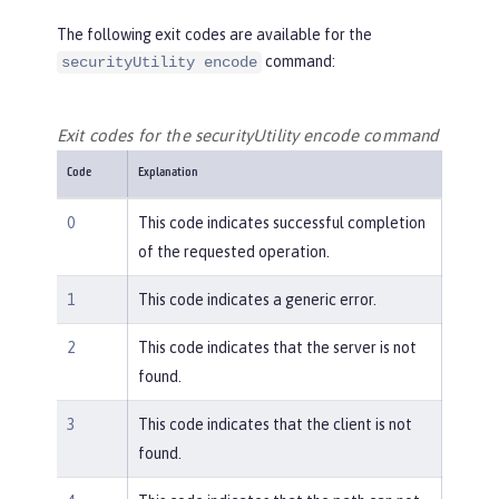
The following exit codes are available for the
command:
securityUtility encode
Exit codes for the securityUtility encode command
Code
Explanation
0
This code indicates successful completion
of the requested operation.
1
This code indicates a generic error.
2
This code indicates that the server is not
found.
3
This code indicates that the client is not
found.