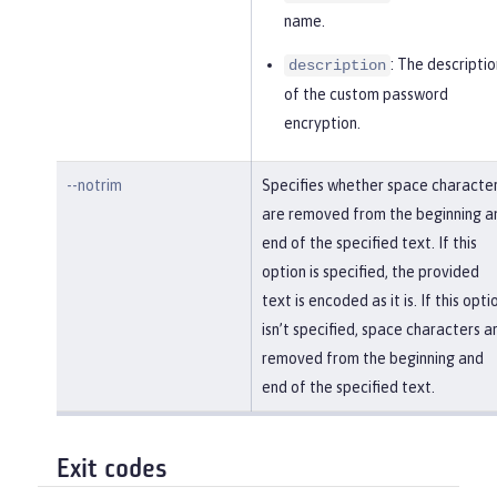
name.
: The descriptio
description
of the custom password
encryption.
--notrim
Specifies whether space characte
are removed from the beginning a
end of the specified text. If this
option is specified, the provided
text is encoded as it is. If this opti
isn’t specified, space characters a
removed from the beginning and
end of the specified text.
Exit codes