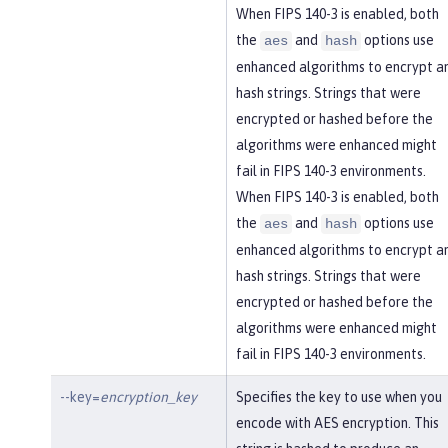
When FIPS 140-3 is enabled, both
the
and
options use
aes
hash
enhanced algorithms to encrypt a
hash strings. Strings that were
encrypted or hashed before the
algorithms were enhanced might
fail in FIPS 140-3 environments.
When FIPS 140-3 is enabled, both
the
and
options use
aes
hash
enhanced algorithms to encrypt a
hash strings. Strings that were
encrypted or hashed before the
algorithms were enhanced might
fail in FIPS 140-3 environments.
--key=
encryption_key
Specifies the key to use when you
encode with AES encryption. This