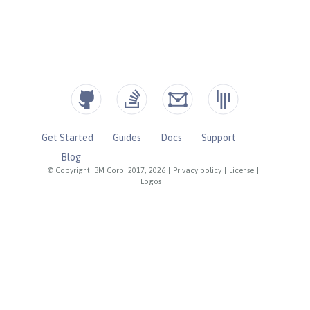
Get Started
Guides
Docs
Support
Blog
© Copyright IBM Corp. 2017, 2026
|
Privacy policy
|
License
|
Logos
|