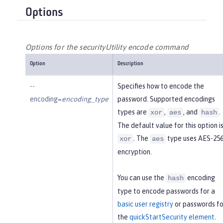
Options
Options for the securityUtility encode command
Option
Description
--
Specifies how to encode the
encoding=
encoding_type
password. Supported encodings
types are
,
, and
.
xor
aes
hash
The default value for this option i
. The
type uses AES-25
xor
aes
encryption.
You can use the
encoding
hash
type to encode passwords for a
basic user registry
or passwords fo
the
quickStartSecurity element
.