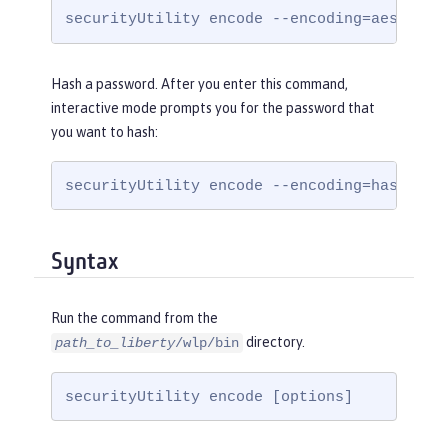
securityUtility encode --encoding=aes
Hash a password. After you enter this command,
interactive mode prompts you for the password that
you want to hash:
securityUtility encode --encoding=hash
Syntax
Run the command from the
directory.
path_to_liberty
/wlp/bin
securityUtility encode [options]