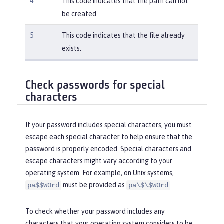
4
This code indicates that the path can not
be created.
5
This code indicates that the file already
exists.
Check passwords for special
characters
If your password includes special characters, you must
escape each special character to help ensure that the
password is properly encoded. Special characters and
escape characters might vary according to your
operating system. For example, on Unix systems,
must be provided as
.
pa$$W0rd
pa\$\$W0rd
To check whether your password includes any
characters that your operating system considers to be