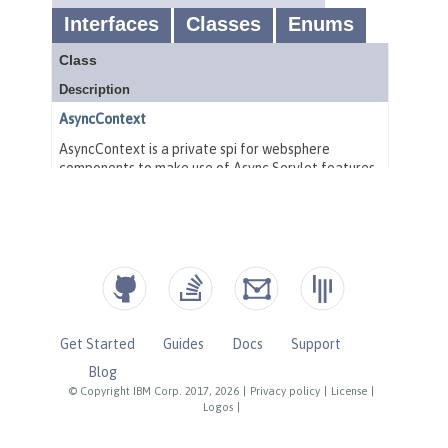
Get Started
Guides
Docs
Support
Blog
© Copyright IBM Corp. 2017, 2026
|
Privacy policy
|
License
|
Logos
|